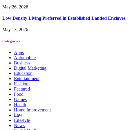
May 26, 2026
Low Density Living Preferred in Established Landed Enclaves
May 13, 2026
Categories
Apps
Automobile
Business
Digital Marketing
Education
Entertainment
Fashion
Featured
Food
Games
Health
Home Improvement
Law
Lifestyle
News