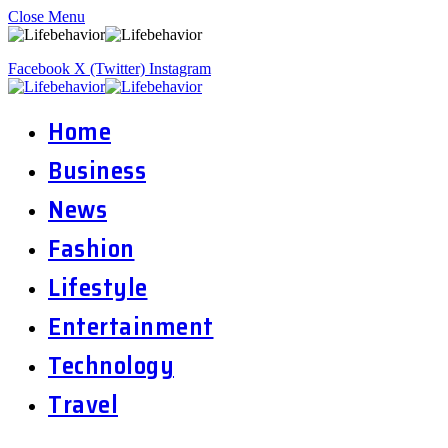
Close Menu
Facebook
X (Twitter)
Instagram
Home
Business
News
Fashion
Lifestyle
Entertainment
Technology
Travel