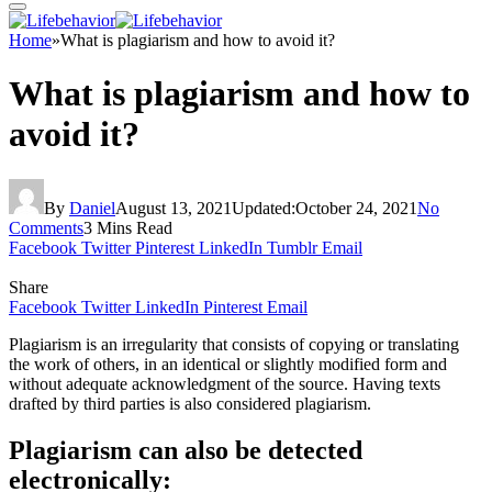
Home
»
What is plagiarism and how to avoid it?
What is plagiarism and how to
avoid it?
By
Daniel
August 13, 2021
Updated:
October 24, 2021
No
Comments
3 Mins Read
Facebook
Twitter
Pinterest
LinkedIn
Tumblr
Email
Share
Facebook
Twitter
LinkedIn
Pinterest
Email
Plagiarism is an irregularity that consists of copying or translating
the work of others, in an identical or slightly modified form and
without adequate acknowledgment of the source. Having texts
drafted by third parties is also considered plagiarism.
Plagiarism can also be detected
electronically: