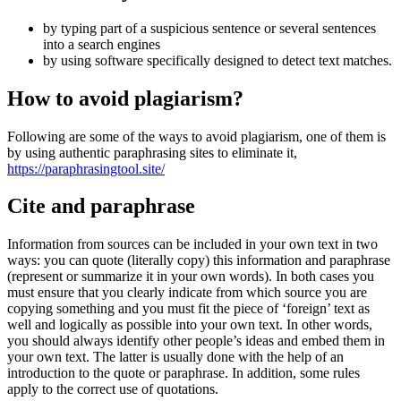
by typing part of a suspicious sentence or several sentences
into a search engines
by using software specifically designed to detect text matches.
How to avoid plagiarism?
Following are some of the ways to avoid plagiarism, one of them is
by using authentic paraphrasing sites to eliminate it,
https://paraphrasingtool.site/
Cite and paraphrase
Information from sources can be included in your own text in two
ways: you can quote (literally copy) this information and paraphrase
(represent or summarize it in your own words). In both cases you
must ensure that you clearly indicate from which source you are
copying something and you must fit the piece of ‘foreign’ text as
well and logically as possible into your own text. In other words,
you should always identify other people’s ideas and embed them in
your own text. The latter is usually done with the help of an
introduction to the quote or paraphrase. In addition, some rules
apply to the correct use of quotations.