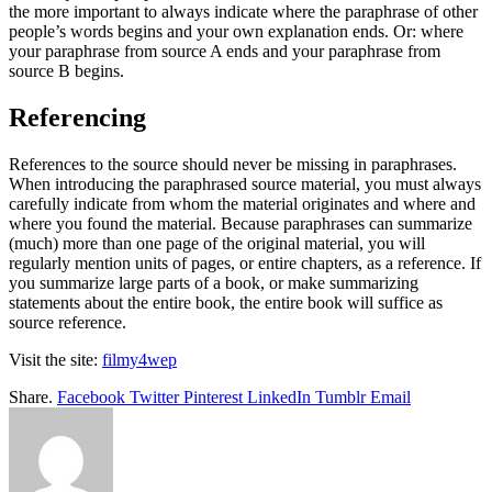
the more important to always indicate where the paraphrase of other
people’s words begins and your own explanation ends. Or: where
your paraphrase from source A ends and your paraphrase from
source B begins.
Referencing
References to the source should never be missing in paraphrases.
When introducing the paraphrased source material, you must always
carefully indicate from whom the material originates and where and
where you found the material. Because paraphrases can summarize
(much) more than one page of the original material, you will
regularly mention units of pages, or entire chapters, as a reference. If
you summarize large parts of a book, or make summarizing
statements about the entire book, the entire book will suffice as
source reference.
Visit the site:
filmy4wep
Share.
Facebook
Twitter
Pinterest
LinkedIn
Tumblr
Email