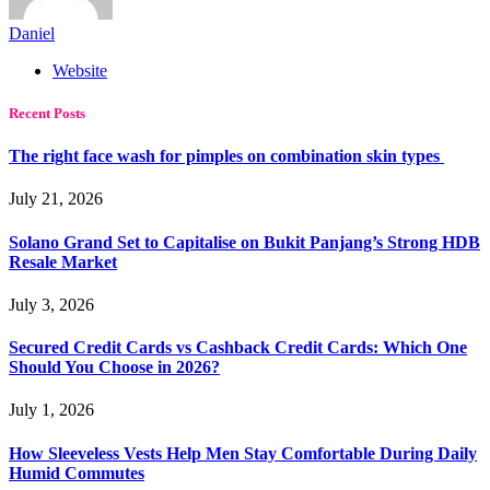
Daniel
Website
Recent Posts
The right face wash for pimples on combination skin types
July 21, 2026
Solano Grand Set to Capitalise on Bukit Panjang’s Strong HDB
Resale Market
July 3, 2026
Secured Credit Cards vs Cashback Credit Cards: Which One
Should You Choose in 2026?
July 1, 2026
How Sleeveless Vests Help Men Stay Comfortable During Daily
Humid Commutes