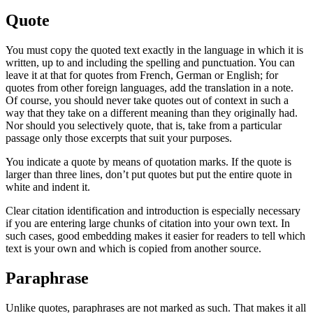
Quote
You must copy the quoted text exactly in the language in which it is
written, up to and including the spelling and punctuation. You can
leave it at that for quotes from French, German or English; for
quotes from other foreign languages, add the translation in a note.
Of course, you should never take quotes out of context in such a
way that they take on a different meaning than they originally had.
Nor should you selectively quote, that is, take from a particular
passage only those excerpts that suit your purposes.
You indicate a quote by means of quotation marks. If the quote is
larger than three lines, don’t put quotes but put the entire quote in
white and indent it.
Clear citation identification and introduction is especially necessary
if you are entering large chunks of citation into your own text. In
such cases, good embedding makes it easier for readers to tell which
text is your own and which is copied from another source.
Paraphrase
Unlike quotes, paraphrases are not marked as such. That makes it all