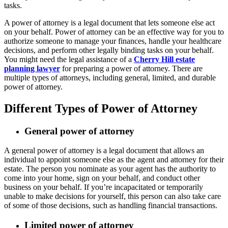
tasks.
A power of attorney is a legal document that lets someone else act
on your behalf. Power of attorney can be an effective way for you to
authorize someone to manage your finances, handle your healthcare
decisions, and perform other legally binding tasks on your behalf.
You might need the legal assistance of a
Cherry Hill estate
planning lawyer
for preparing a power of attorney. There are
multiple types of attorneys, including general, limited, and durable
power of attorney.
Different Types of Power of Attorney
General power of attorney
A general power of attorney is a legal document that allows an
individual to appoint someone else as the agent and attorney for their
estate. The person you nominate as your agent has the authority to
come into your home, sign on your behalf, and conduct other
business on your behalf. If you’re incapacitated or temporarily
unable to make decisions for yourself, this person can also take care
of some of those decisions, such as handling financial transactions.
Limited power of attorney