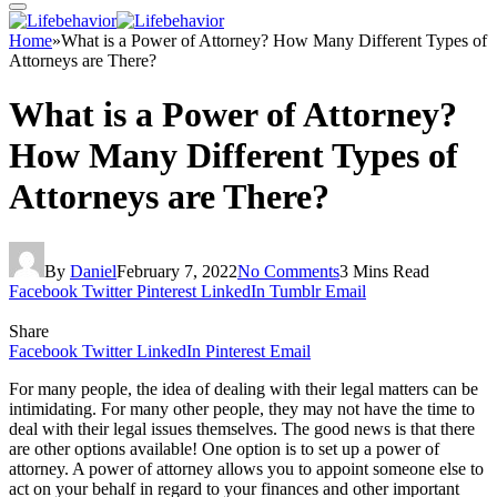
Home
»
What is a Power of Attorney? How Many Different Types of
Attorneys are There?
What is a Power of Attorney?
How Many Different Types of
Attorneys are There?
By
Daniel
February 7, 2022
No Comments
3 Mins Read
Facebook
Twitter
Pinterest
LinkedIn
Tumblr
Email
Share
Facebook
Twitter
LinkedIn
Pinterest
Email
For many people, the idea of dealing with their legal matters can be
intimidating. For many other people, they may not have the time to
deal with their legal issues themselves. The good news is that there
are other options available! One option is to set up a power of
attorney. A power of attorney allows you to appoint someone else to
act on your behalf in regard to your finances and other important