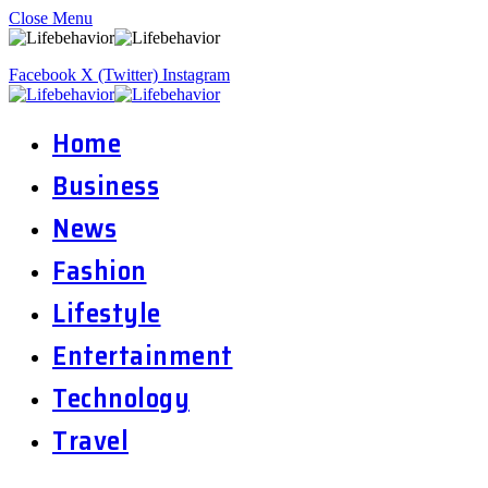
Close Menu
Facebook
X (Twitter)
Instagram
Home
Business
News
Fashion
Lifestyle
Entertainment
Technology
Travel