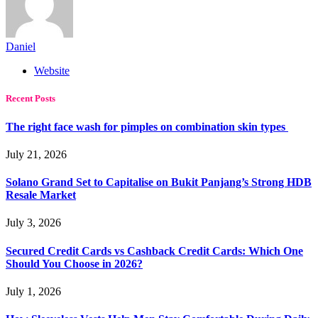
Daniel
Website
Recent Posts
The right face wash for pimples on combination skin types
July 21, 2026
Solano Grand Set to Capitalise on Bukit Panjang’s Strong HDB
Resale Market
July 3, 2026
Secured Credit Cards vs Cashback Credit Cards: Which One
Should You Choose in 2026?
July 1, 2026