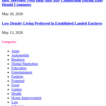
How Sleeveless Vests Help Men Stay Comfortable During Daily
Humid Commutes
May 26, 2026
Low Density Living Preferred in Established Landed Enclaves
May 13, 2026
Categories
Apps
Automobile
Business
Digital Marketing
Education
Entertainment
Fashion
Featured
Food
Games
Health
Home Improvement
Law