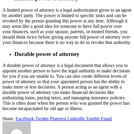
A limited power of attorney is a legal authorization given to an agent
by another party. The power is limited to specific tasks and can be
revoked by the person granting this power at any time. Although it
may seem like a good idea for someone to have full power over
your finances, such as your spouse, parents, or trusted friends, you
should think twice before giving anyone full power of attorney over
your finances because there is no way to do so revoke that authority.
Durable power of attorney
A durable power of attorney is a legal document that allows you to
appoint another person to have the legal authority to make decisions
for you if you are unable to. You can also create different levels of
power of attorney so that your appointed person has the ability to
make more or less decisions. A person acting as an agent with a
durable power of attorney can make financial decisions like
authorizing loans, paying taxes, and managing insurance policies.
This is often done when the person who was granted the power has
become incapacitated by old age or illness.
Share.
Facebook
Twitter
Pinterest
LinkedIn
Tumblr
Email