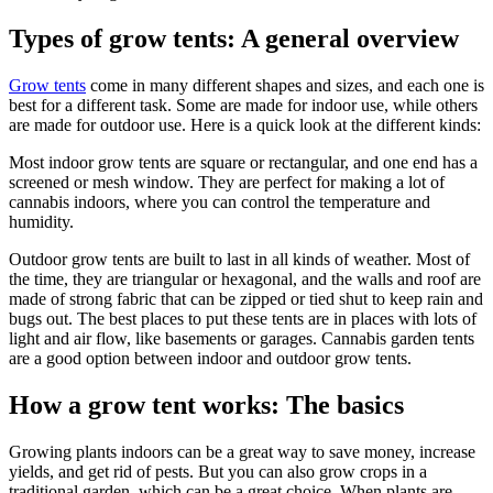
Types of grow tents: A general overview
Grow tents
come in many different shapes and sizes, and each one is
best for a different task. Some are made for indoor use, while others
are made for outdoor use. Here is a quick look at the different kinds:
Most indoor grow tents are square or rectangular, and one end has a
screened or mesh window. They are perfect for making a lot of
cannabis indoors, where you can control the temperature and
humidity.
Outdoor grow tents are built to last in all kinds of weather. Most of
the time, they are triangular or hexagonal, and the walls and roof are
made of strong fabric that can be zipped or tied shut to keep rain and
bugs out. The best places to put these tents are in places with lots of
light and air flow, like basements or garages. Cannabis garden tents
are a good option between indoor and outdoor grow tents.
How a grow tent works: The basics
Growing plants indoors can be a great way to save money, increase
yields, and get rid of pests. But you can also grow crops in a
traditional garden, which can be a great choice. When plants are