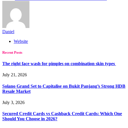
Daniel
Website
Recent Posts
The right face wash for pimples on combination skin types
July 21, 2026
Solano Grand Set to Capitalise on Bukit Panjang’s Strong HDB
Resale Market
July 3, 2026
Secured Credit Cards vs Cashback Credit Cards: Which One
Should You Choose in 2026?