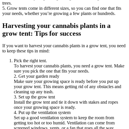
trees.
5. Grow tents come in different sizes, so you can find one that fits
your needs, whether you’re growing a few plants or hundreds.
Harvesting your cannabis plants in a
grow tent: Tips for success
If you want to harvest your cannabis plants in a grow tent, you need
to keep these tips in mind:
Pick the right tent.
To harvest your cannabis plants, you need a grow tent. Make
sure you pick the one that fits your needs.
2. Get your garden ready
Make sure your growing space is ready before you put up
your grow tent. This means getting rid of any obstacles and
cleaning up any trash.
3. Set up the grow tent
Install the grow tent and tie it down with stakes and ropes
once your growing space is ready.
4. Put up the ventilation system
Set up a good ventilation system to keep the room from
getting too hot or too humid. Ventilation can come from
screened windows, vents, or a fan that goes all the way