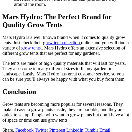
around the room.
Mars Hydro: The Perfect Brand for
Quality Grow Tents
Mars Hydro is a well-known brand when it comes to quality grow
tents. Just check their
grow tent collection
online and you will find a
variety of
grow tents
.. Mars Hydro offers an extensive selection of
different grow tents that are perfect for any gardener.
The tents are made of high-quality materials that will last for years.
They also come in many different sizes to fit any garden or
landscape. Lastly, Mars Hydro has great customer service, so you
can be sure you’ll always be happy with what you buy from them.
Conclusion
Grow tents are becoming more popular for several reasons. They
make it easy to grow plants inside, they are portable, and they are
quick to set up. People who want to grow plants but don’t have a lot
of space or time can use grow tents.
Share.
Facebook
Twitter
Pinterest
LinkedIn
Tumblr
Email