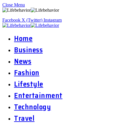
Close Menu
Facebook
X (Twitter)
Instagram
Home
Business
News
Fashion
Lifestyle
Entertainment
Technology
Travel