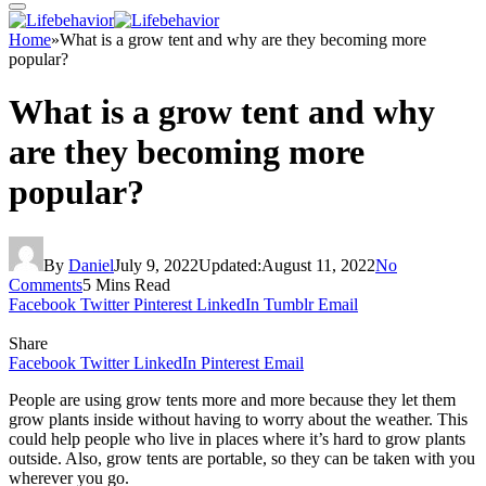
Home
»
What is a grow tent and why are they becoming more
popular?
What is a grow tent and why
are they becoming more
popular?
By
Daniel
July 9, 2022
Updated:
August 11, 2022
No
Comments
5 Mins Read
Facebook
Twitter
Pinterest
LinkedIn
Tumblr
Email
Share
Facebook
Twitter
LinkedIn
Pinterest
Email
People are using grow tents more and more because they let them
grow plants inside without having to worry about the weather. This
could help people who live in places where it’s hard to grow plants
outside. Also, grow tents are portable, so they can be taken with you
wherever you go.