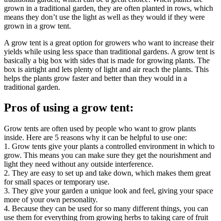
grown in a traditional garden, they are often planted in rows, which
means they don’t use the light as well as they would if they were
grown in a grow tent.
A grow tent is a great option for growers who want to increase their
yields while using less space than traditional gardens. A grow tent is
basically a big box with sides that is made for growing plants. The
box is airtight and lets plenty of light and air reach the plants. This
helps the plants grow faster and better than they would in a
traditional garden.
Pros of using a grow tent:
Grow tents are often used by people who want to grow plants
inside. Here are 5 reasons why it can be helpful to use one:
1. Grow tents give your plants a controlled environment in which to
grow. This means you can make sure they get the nourishment and
light they need without any outside interference.
2. They are easy to set up and take down, which makes them great
for small spaces or temporary use.
3. They give your garden a unique look and feel, giving your space
more of your own personality.
4. Because they can be used for so many different things, you can
use them for everything from growing herbs to taking care of fruit