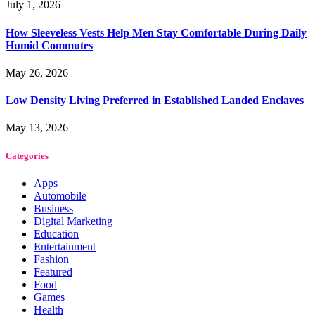
July 1, 2026
How Sleeveless Vests Help Men Stay Comfortable During Daily
Humid Commutes
May 26, 2026
Low Density Living Preferred in Established Landed Enclaves
May 13, 2026
Categories
Apps
Automobile
Business
Digital Marketing
Education
Entertainment
Fashion
Featured
Food
Games
Health