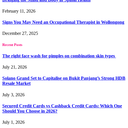
February 11, 2026
Signs You May Need an Occupational Therapist in Wollongong
December 27, 2025
Recent Posts
The right face wash for pimples on combination skin types
July 21, 2026
Solano Grand Set to Capitalise on Bukit Panjang’s Strong HDB
Resale Market
July 3, 2026
Secured Credit Cards vs Cashback Credit Cards: Which One
Should You Choose in 2026?
July 1, 2026