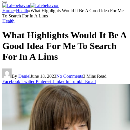
Home
»
Health
»
What Highlights Would It Be A Good Idea For Me
To Search For In A Lims
Health
What Highlights Would It Be A
Good Idea For Me To Search
For In A Lims
By
Daniel
June 18, 2023
No Comments
3 Mins Read
Facebook
Twitter
Pinterest
LinkedIn
Tumblr
Email