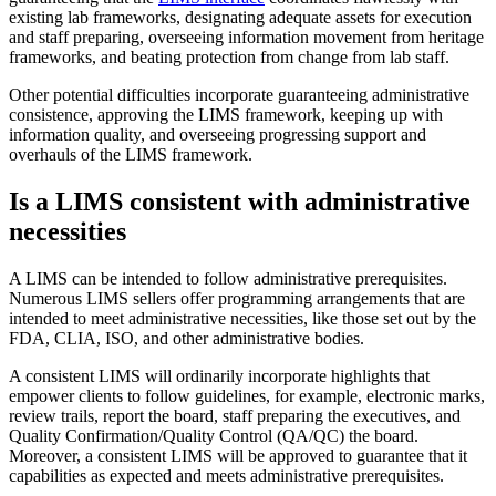
existing lab frameworks, designating adequate assets for execution
and staff preparing, overseeing information movement from heritage
frameworks, and beating protection from change from lab staff.
Other potential difficulties incorporate guaranteeing administrative
consistence, approving the LIMS framework, keeping up with
information quality, and overseeing progressing support and
overhauls of the LIMS framework.
Is a LIMS consistent with administrative
necessities
A LIMS can be intended to follow administrative prerequisites.
Numerous LIMS sellers offer programming arrangements that are
intended to meet administrative necessities, like those set out by the
FDA, CLIA, ISO, and other administrative bodies.
A consistent LIMS will ordinarily incorporate highlights that
empower clients to follow guidelines, for example, electronic marks,
review trails, report the board, staff preparing the executives, and
Quality Confirmation/Quality Control (QA/QC) the board.
Moreover, a consistent LIMS will be approved to guarantee that it
capabilities as expected and meets administrative prerequisites.