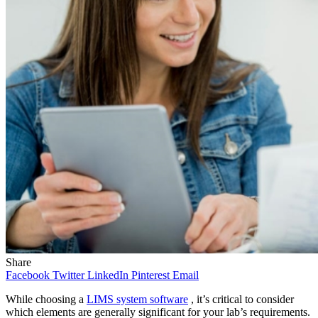
Share
Facebook
Twitter
LinkedIn
Pinterest
Email
While choosing a
LIMS system software
, it’s critical to consider
which elements are generally significant for your lab’s requirements.