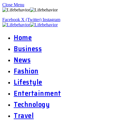
Close Menu
Facebook
X (Twitter)
Instagram
Home
Business
News
Fashion
Lifestyle
Entertainment
Technology
Travel