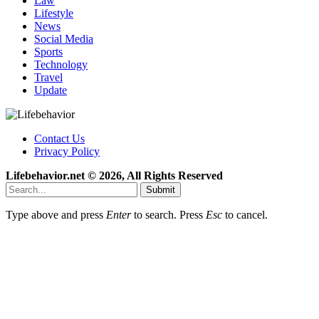
Law
Lifestyle
News
Social Media
Sports
Technology
Travel
Update
Contact Us
Privacy Policy
Lifebehavior.net © 2026, All Rights Reserved
Submit
Type above and press
Enter
to search. Press
Esc
to cancel.