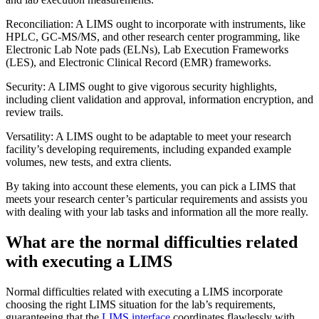
Reconciliation: A LIMS ought to incorporate with instruments, like
HPLC, GC-MS/MS, and other research center programming, like
Electronic Lab Note pads (ELNs), Lab Execution Frameworks
(LES), and Electronic Clinical Record (EMR) frameworks.
Security: A LIMS ought to give vigorous security highlights,
including client validation and approval, information encryption, and
review trails.
Versatility: A LIMS ought to be adaptable to meet your research
facility’s developing requirements, including expanded example
volumes, new tests, and extra clients.
By taking into account these elements, you can pick a LIMS that
meets your research center’s particular requirements and assists you
with dealing with your lab tasks and information all the more really.
What are the normal difficulties related
with executing a LIMS
Normal difficulties related with executing a LIMS incorporate
choosing the right LIMS situation for the lab’s requirements,
guaranteeing that the
LIMS interface
coordinates flawlessly with