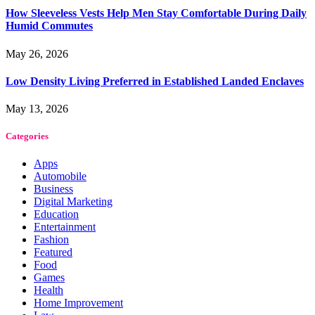
How Sleeveless Vests Help Men Stay Comfortable During Daily
Humid Commutes
May 26, 2026
Low Density Living Preferred in Established Landed Enclaves
May 13, 2026
Categories
Apps
Automobile
Business
Digital Marketing
Education
Entertainment
Fashion
Featured
Food
Games
Health
Home Improvement