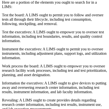
Here are a portion of the elements you ought to search for in a
LIMS:
Test the board: A LIMS ought to permit you to follow and oversee
tests all through their lifecycle, including test consumption,
following, stockpiling, and removal.
Test the executives: A LIMS ought to empower you to oversee test
information, including test boundaries, results, and quality control
information.
Instrument the executives: A LIMS ought to permit you to oversee
instruments, including adjustment plans, support logs, and utilization
information.
Work process the board: A LIMS ought to empower you to oversee
research facility work processes, including test and test prioritization,
planning, and asset designation.
Information the executives: A LIMS ought to give devices to putting
away and overseeing research center information, including test
results, instrument information, and lab faculty information.
Revealing: A LIMS ought to create provides details regarding
research center information, including test results, instrument use,
and lab execution measurements.