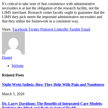
It’s critical to take note of that consistence with administrative
necessities is at last the obligation of the research facility, not the
LIMS merchant. Research center faculty ought to guarantee that the
LIMS they pick meets the important administrative necessities and
that they utilize the framework in a consistent way.
Share.
Facebook
Twitter
Pinterest
LinkedIn
Tumblr
Email
Daniel
Website
Related
Posts
Night Wrist Splints: How They Help With Pain and Numbness
March 5, 2026
Dr. Larry Davidson: The Benefits of Integrated Care Models:
Bridging the Mind and Body in Spinal Health