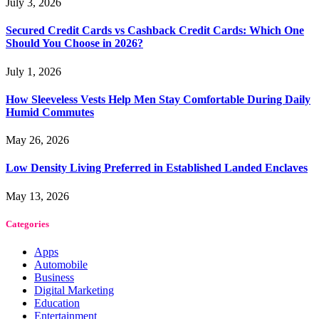
July 3, 2026
Secured Credit Cards vs Cashback Credit Cards: Which One
Should You Choose in 2026?
July 1, 2026
How Sleeveless Vests Help Men Stay Comfortable During Daily
Humid Commutes
May 26, 2026
Low Density Living Preferred in Established Landed Enclaves
May 13, 2026
Categories
Apps
Automobile
Business
Digital Marketing
Education
Entertainment