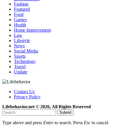
Fashion
Featured
Food
Games
Health
Home Improvement
Law
Lifestyle
News
Social Media
Sports
Technology
Travel
Update
Contact Us
Privacy Policy
Lifebehavior.net © 2026, All Rights Reserved
Submit
Type above and press
Enter
to search. Press
Esc
to cancel.