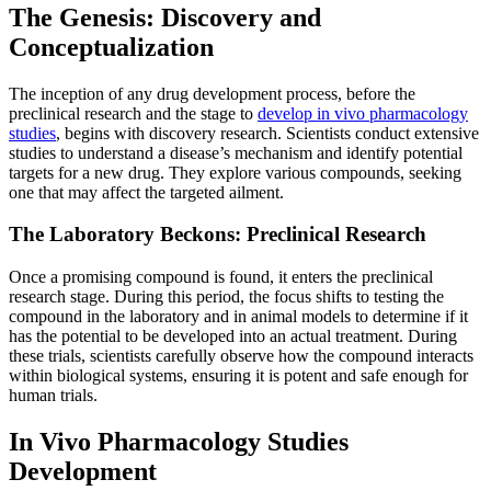
The Genesis: Discovery and
Conceptualization
The inception of any drug development process, before the
preclinical research and the stage to
develop in vivo pharmacology
studies
, begins with discovery research. Scientists conduct extensive
studies to understand a disease’s mechanism and identify potential
targets for a new drug. They explore various compounds, seeking
one that may affect the targeted ailment.
The Laboratory Beckons: Preclinical Research
Once a promising compound is found, it enters the preclinical
research stage. During this period, the focus shifts to testing the
compound in the laboratory and in animal models to determine if it
has the potential to be developed into an actual treatment. During
these trials, scientists carefully observe how the compound interacts
within biological systems, ensuring it is potent and safe enough for
human trials.
In Vivo Pharmacology Studies
Development