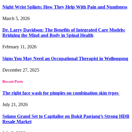
Night Wrist Splints: How They Help With Pain and Numbness
March 5, 2026
Dr. Larry Davidson: The Benefits of Integrated Care Models:
Bridging the Mind and Body in Spinal Health
February 11, 2026
Signs You May Need an Occupational Therapist in Wollongong
December 27, 2025
Recent Posts
The right face wash for pimples on combination skin types
July 21, 2026
Solano Grand Set to Capitalise on Bukit Panjang’s Strong HDB
Resale Market