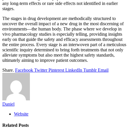
any long-term effects or rare side effects not identified in earlier
stages.
The stages in drug development are methodically structured to
uncover the overall impact of a new drug in the most discerning of
environments—the human body. The phase where we develop in
vivo pharmacology studies is especially telling, providing insights
early on that guide the safety and efficacy assessments throughout
the entire process. Every stage is an interwoven part of a meticulous
scientific inquiry determined to bring forth treatments that not only
alleviate symptoms but also meet the highest safety standards,
ultimately aiming to improve patient outcomes.
Share.
Facebook
Twitter
Pinterest
LinkedIn
Tumblr
Email
Daniel
Website
Related
Posts