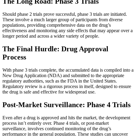
The Long Road: Phase 3 Trials
Should phase 2 trials prove successful, phase 3 trials are initiated.
These involve a much larger group of participants from diverse
populations, providing comprehensive data on the drug’s
effectiveness and monitoring any side effects that may appear over a
longer period and across a wider variety of people.
The Final Hurdle: Drug Approval
Process
With phase 3 trials complete, the accumulated data is compiled into a
New Drug Application (NDA) and submitted to the appropriate
regulatory authorities, such as the FDA in the United States.
Regulatory review is a rigorous process in itself, designed to ensure
the drug is safe and effective for widespread use.
Post-Market Surveillance: Phase 4 Trials
Even after a drug is approved and hits the market, the development
process isn’t entirely over. Phase 4 trials, or post-market
surveillance, involves continued monitoring of the drug’s
performance in the general population. These studies can uncover