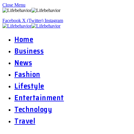
Close Menu
Facebook
X (Twitter)
Instagram
Home
Business
News
Fashion
Lifestyle
Entertainment
Technology
Travel