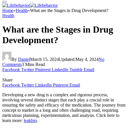
Home
»
Health
»
What are the Stages in Drug Development?
Health
What are the Stages in Drug
Development?
By
Daniel
March 15, 2024
Updated:
May 4, 2024
No
Comments
3 Mins Read
Facebook
Twitter
Pinterest
LinkedIn
Tumblr
Email
Share
Facebook
Twitter
LinkedIn
Pinterest
Email
Developing a new drug is a complex and rigorous process,
involving several distinct stages that each play a crucial role in
ensuring the safety and efficacy of the medication. The journey from
concept to market is a long and often challenging road, requiring
meticulous planning, experimentation, and analysis. Click here to
learn more:
leakbio
.