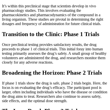
It’s within this preclinical stage that scientists develop in vivo
pharmacology studies. This involves evaluating the
pharmacokinetics and pharmacodynamics of the compound in a
living organism. These studies are pivotal in determining the right
dosages and frequency of administration for future clinical trials.
Transition to the Clinic: Phase 1 Trials
Once preclinical testing provides satisfactory results, the drug
proceeds to phase 1 of clinical trials. This initial foray into human
testing primarily assesses the drug’s safety. A small group of healthy
volunteers are administered the drug, and researchers monitor them
closely for any adverse reactions.
Broadening the Horizon: Phase 2 Trials
If phase 1 trials show the drug is safe, phase 2 trials begin. Here, the
focus is on evaluating the drug’s efficacy. The participant pool is
larger, often including individuals who have the disease or condition
the drug aims to treat. Researchers also continue to assess safety,
side effects, and the optimal dose strength.