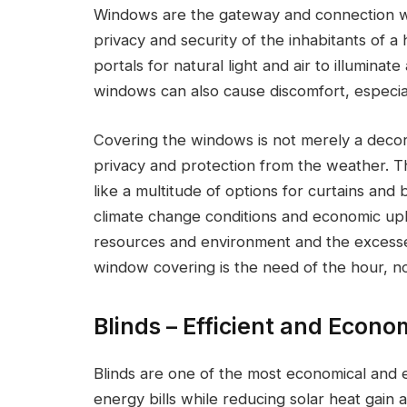
Windows are the gateway and connection wi
privacy and security of the inhabitants of a
portals for natural light and air to illuminat
windows can also cause discomfort, especial
Covering the windows is not merely a decora
privacy and protection from the weather. T
like a multitude of options for curtains and
climate change conditions and economic up
resources and environment and the excesses
window covering is the need of the hour, not
Blinds – Efficient and Econo
Blinds are one of the most economical and ef
energy bills while reducing solar heat gain a