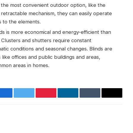
 the most convenient outdoor option, like the
 retractable mechanism, they can easily operate
 to the elements.
ds is more economical and energy-efficient than
. Clusters and shutters require constant
atic conditions and seasonal changes. Blinds are
s like offices and public buildings and areas,
ommon areas in homes.
Facebook
Twitter
Pinterest
LinkedIn
Tumblr
Email
Websit