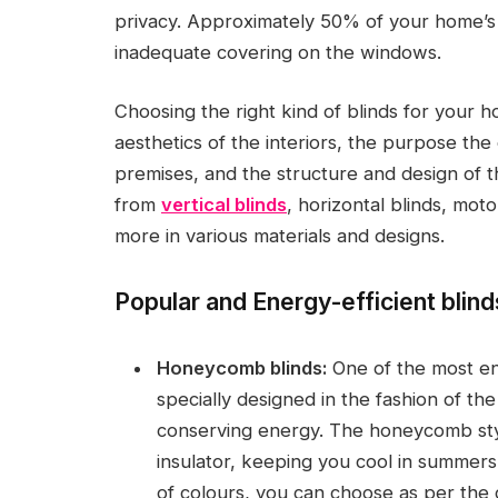
privacy. Approximately 50% of your home’s 
inadequate covering on the windows.
Choosing the right kind of blinds for your h
aesthetics of the interiors, the purpose the 
premises, and the structure and design of 
from
vertical blinds
, horizontal blinds, mot
more in various materials and designs.
Popular and Energy-efficient blind
Honeycomb blinds:
One of the most en
specially designed in the fashion of t
conserving energy. The honeycomb styl
insulator, keeping you cool in summers
of colours, you can choose as per the c