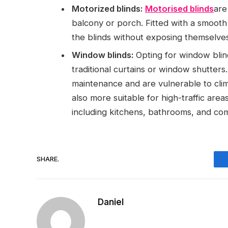
Motorized blinds:
Motorised blinds
are
balcony or porch. Fitted with a smooth
the blinds without exposing themselves
Window blinds:
Opting for window blin
traditional curtains or window shutters
maintenance and are vulnerable to clim
also more suitable for high-traffic area
including kitchens, bathrooms, and c
SHARE.
Daniel