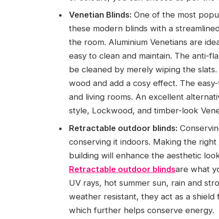
Venetian Blinds:
One of the most popula
these modern blinds with a streamline
the room. Aluminium Venetians are idea
easy to clean and maintain. The anti-f
be cleaned by merely wiping the slats. T
wood and add a cosy effect. The easy-
and living rooms. An excellent alterna
style, Lockwood, and timber-look Veneti
Retractable outdoor blinds:
Conserving
conserving it indoors. Making the right
building will enhance the aesthetic look 
Retractable outdoor blinds
are what yo
UV rays, hot summer sun, rain and str
weather resistant, they act as a shield 
which further helps conserve energy.