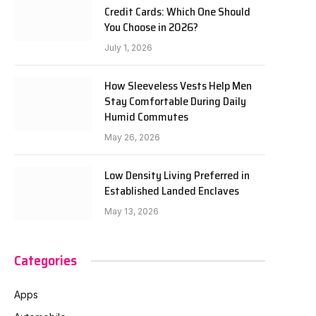
Credit Cards: Which One Should
You Choose in 2026?
July 1, 2026
How Sleeveless Vests Help Men
Stay Comfortable During Daily
Humid Commutes
May 26, 2026
Low Density Living Preferred in
Established Landed Enclaves
May 13, 2026
Categories
Apps