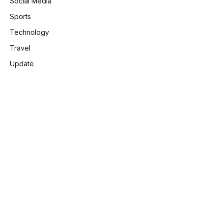
Social Media
Sports
Technology
Travel
Update