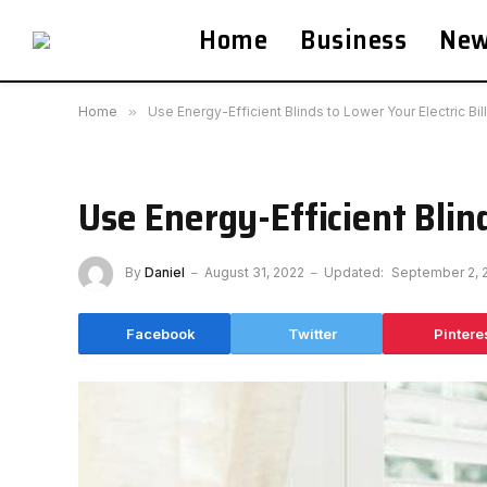
Home
Business
Ne
Home
»
Use Energy-Efficient Blinds to Lower Your Electric Bill
Use Energy-Efficient Blind
By
Daniel
August 31, 2022
Updated:
September 2, 
Facebook
Twitter
Pintere