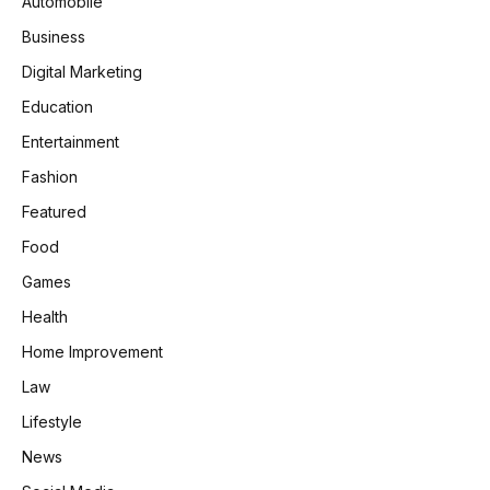
Automobile
Business
Digital Marketing
Education
Entertainment
Fashion
Featured
Food
Games
Health
Home Improvement
Law
Lifestyle
News