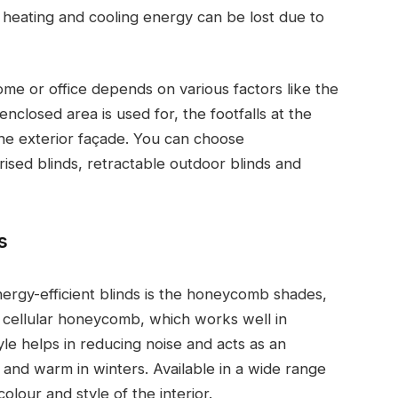
heating and cooling energy can be lost due to
ome or office depends on various factors like the
enclosed area is used for, the footfalls at the
the exterior façade. You can choose
orised blinds, retractable outdoor blinds and
s
ergy-efficient blinds is the honeycomb shades,
he cellular honeycomb, which works well in
e helps in reducing noise and acts as an
 and warm in winters. Available in a wide range
olour and style of the interior.