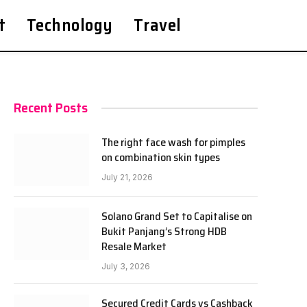
t
Technology
Travel
Recent Posts
The right face wash for pimples
on combination skin types
July 21, 2026
Solano Grand Set to Capitalise on
Bukit Panjang’s Strong HDB
Resale Market
July 3, 2026
Secured Credit Cards vs Cashback