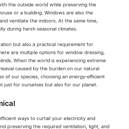
th the outside world while preserving the
 house or a building. Windows are also the
e and ventilate the indoors. At the same time,
ly during harsh seasonal climates.
tion but also a practical requirement for
here are multiple options for window dressing,
 blinds. When the world is experiencing extreme
heaval caused by the burden on our natural
 of our species, choosing an energy-efficient
 just for ourselves but also for our planet.
mical
ficient ways to curtail your electricity and
nd preserving the required ventilation, light, and