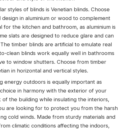
r styles of blinds is Venetian blinds. Choose
d design in aluminium or wood to complement
l for the kitchen and bathroom, as aluminium is
lame slats are designed to reduce glare and can
he timber blinds are artificial to emulate real
to-clean blinds work equally well in bathrooms
tive to window shutters. Choose from timber
an in horizontal and vertical styles.
 energy outdoors is equally important as
 choice in harmony with the exterior of your
of the building while insulating the interiors,
u are looking for to protect you from the harsh
ong cold winds. Made from sturdy materials and
from climatic conditions affecting the indoors,