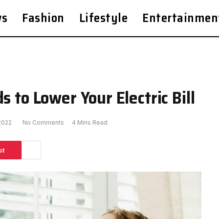
ws
Fashion
Lifestyle
Entertainmen
s to Lower Your Electric Bill
2022
No Comments
4 Mins Read
st