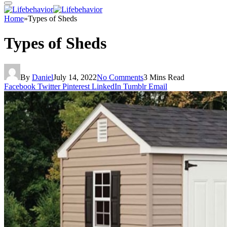
Home
»
Types of Sheds
Types of Sheds
By
Daniel
July 14, 2022
No Comments
3 Mins Read
Facebook
Twitter
Pinterest
LinkedIn
Tumblr
Email