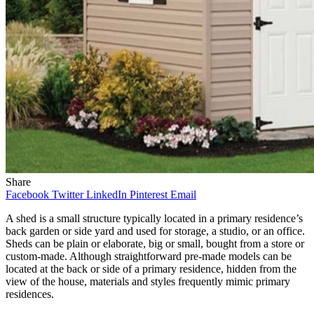
Share
Facebook
Twitter
LinkedIn
Pinterest
Email
A shed is a small structure typically located in a primary residence’s
back garden or side yard and used for storage, a studio, or an office.
Sheds can be plain or elaborate, big or small, bought from a store or
custom-made. Although straightforward pre-made models can be
located at the back or side of a primary residence, hidden from the
view of the house, materials and styles frequently mimic primary
residences.