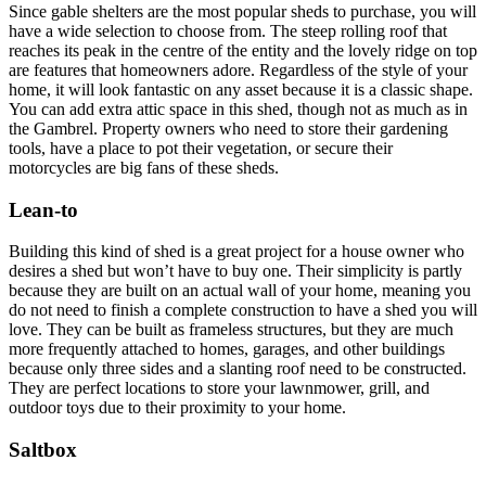
Since gable shelters are the most popular sheds to purchase, you will
have a wide selection to choose from. The steep rolling roof that
reaches its peak in the centre of the entity and the lovely ridge on top
are features that homeowners adore. Regardless of the style of your
home, it will look fantastic on any asset because it is a classic shape.
You can add extra attic space in this shed, though not as much as in
the Gambrel. Property owners who need to store their gardening
tools, have a place to pot their vegetation, or secure their
motorcycles are big fans of these sheds.
Lean-to
Building this kind of shed is a great project for a house owner who
desires a shed but won’t have to buy one. Their simplicity is partly
because they are built on an actual wall of your home, meaning you
do not need to finish a complete construction to have a shed you will
love. They can be built as frameless structures, but they are much
more frequently attached to homes, garages, and other buildings
because only three sides and a slanting roof need to be constructed.
They are perfect locations to store your lawnmower, grill, and
outdoor toys due to their proximity to your home.
Saltbox