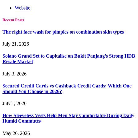
Website
Recent Posts
The right face wash for pimples on combination skin types
July 21, 2026
Solano Grand Set to Capitalise on Bukit Panjang’s Strong HDB
Resale Market
July 3, 2026
Secured Credit Cards vs Cashback Credit Cards: Which One
Should You Choose in 2026?
July 1, 2026
How Sleeveless Vests Help Men Stay Comfortable During Daily
Humid Commutes
May 26, 2026