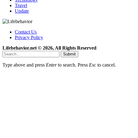
Travel
Update
Contact Us
Privacy Policy
Lifebehavior.net © 2026, All Rights Reserved
Submit
Type above and press
Enter
to search. Press
Esc
to cancel.