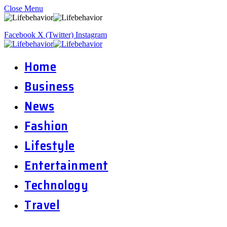
Close Menu
Facebook
X (Twitter)
Instagram
Home
Business
News
Fashion
Lifestyle
Entertainment
Technology
Travel