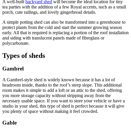
A well-built
backyard shed
will become the ideal location for tiny
tea parties with the addition of a few Royal accents, such as a small
porch, cute railings, and lovely gingerbread details.
A simple potting shed can also be transformed into a greenhouse to
protect plants from the cold and start the summer growing season
early. All that is required is replacing a portion of the roof installation
and siding with translucent panels made of fibreglass or
polycarbonate.
Types of sheds
Gambrel
A Gambrel-style shed is widely known because it has a lot of
headroom inside, thanks to the roof’s steep slope. This additional
room makes it simple to add a loft or an attic to the shed, offering
you more storage capacity without stripping away from the
necessary usable space. If you want to store your vehicle or have a
studio in your shed, this type of shed is perfect because it will give
you plenty of space without making it feel crowded.
Gable