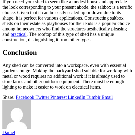
If you need your shed to seem like a modest house and appreciate
the look corresponding to your present abode, the saltbox is a terrific
choice. Given that it can be easily scaled up or down due to its
shape, it is perfect for various applications. Constructing saltbox
sheds on their estate as playhouses for their kids is a popular choice
among homeowners who find the structures aesthetically pleasing
and
practical
. The rooftop of this type of shed has a unique
construction, distinguishing it from other types.
Conclusion
Any shed can be converted into a workspace, even with essential
garden storage. Making the backyard shed suitable for working with
metal or wood requires no additional work if it is already used to
store farms and other outdoor equipment. There must be enough
lighting to make it easier to work on electrical items.
Share.
Facebook
Twitter
Pinterest
LinkedIn
Tumblr
Email
Daniel