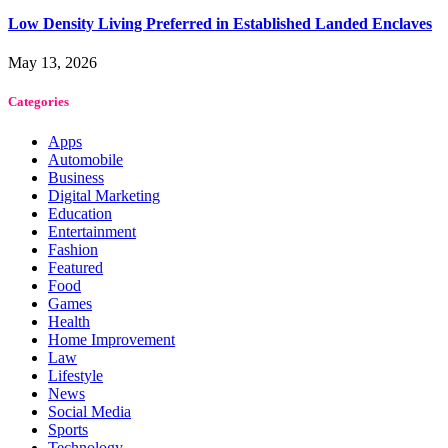
Low Density Living Preferred in Established Landed Enclaves
May 13, 2026
Categories
Apps
Automobile
Business
Digital Marketing
Education
Entertainment
Fashion
Featured
Food
Games
Health
Home Improvement
Law
Lifestyle
News
Social Media
Sports
Technology