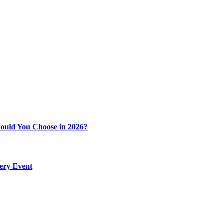
ould You Choose in 2026?
very Event