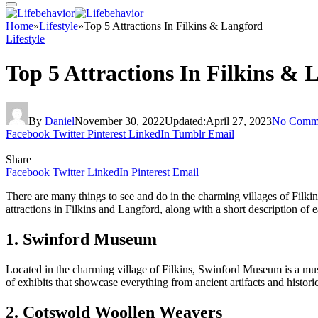
Home
»
Lifestyle
»
Top 5 Attractions In Filkins & Langford
Lifestyle
Top 5 Attractions In Filkins & 
By
Daniel
November 30, 2022
Updated:
April 27, 2023
No Comm
Facebook
Twitter
Pinterest
LinkedIn
Tumblr
Email
Share
Facebook
Twitter
LinkedIn
Pinterest
Email
There are many things to see and do in the charming villages of Filkin
attractions in Filkins and Langford, along with a short description of 
1. Swinford Museum
Located in the charming village of Filkins, Swinford Museum is a must
of exhibits that showcase everything from ancient artifacts and histo
2. Cotswold Woollen Weavers