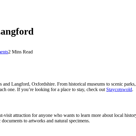
Langford
ents
2 Mins Read
s and Langford, Oxfordshire. From historical museums to scenic parks, t
each one. If you’re looking for a place to stay, check out
Staycotswold
.
-visit attraction for anyone who wants to learn more about local histo
ric documents to artworks and natural specimens.