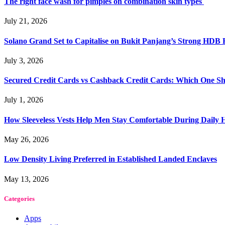
The right face wash for pimples on combination skin types
July 21, 2026
Solano Grand Set to Capitalise on Bukit Panjang’s Strong HDB
July 3, 2026
Secured Credit Cards vs Cashback Credit Cards: Which One Sh
July 1, 2026
How Sleeveless Vests Help Men Stay Comfortable During Dail
May 26, 2026
Low Density Living Preferred in Established Landed Enclaves
May 13, 2026
Categories
Apps