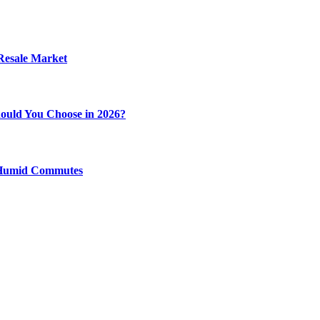
 Resale Market
ould You Choose in 2026?
y Humid Commutes