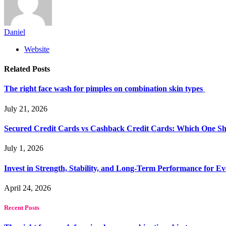
Daniel
Website
Related
Posts
The right face wash for pimples on combination skin types
July 21, 2026
Secured Credit Cards vs Cashback Credit Cards: Which One Sh
July 1, 2026
Invest in Strength, Stability, and Long-Term Performance for E
April 24, 2026
Recent Posts