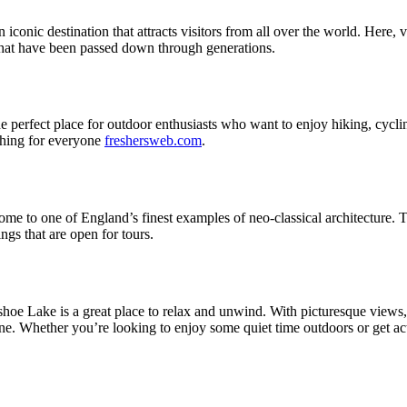
onic destination that attracts visitors from all over the world. Here, vi
s that have been passed down through generations.
e perfect place for outdoor enthusiasts who want to enjoy hiking, cyclin
ething for everyone
freshersweb.com
.
e to one of England’s finest examples of neo-classical architecture. Thi
ings that are open for tours.
hoe Lake is a great place to relax and unwind. With picturesque views, ge
one. Whether you’re looking to enjoy some quiet time outdoors or get a