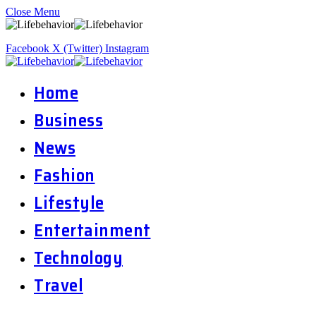
Close Menu
Facebook
X (Twitter)
Instagram
Home
Business
News
Fashion
Lifestyle
Entertainment
Technology
Travel