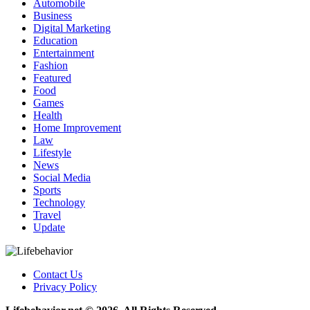
Automobile
Business
Digital Marketing
Education
Entertainment
Fashion
Featured
Food
Games
Health
Home Improvement
Law
Lifestyle
News
Social Media
Sports
Technology
Travel
Update
Contact Us
Privacy Policy