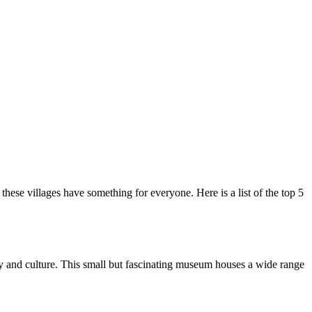
hese villages have something for everyone. Here is a list of the top 5
ry and culture. This small but fascinating museum houses a wide range