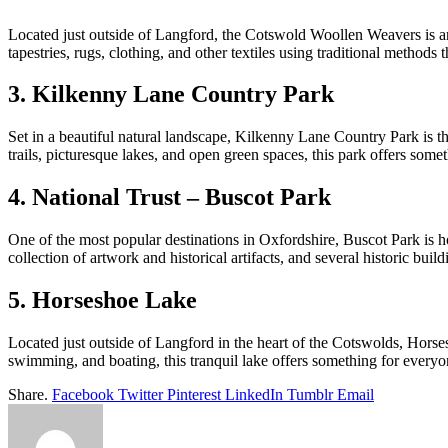
Located just outside of Langford, the Cotswold Woollen Weavers is an ic
tapestries, rugs, clothing, and other textiles using traditional method
3. Kilkenny Lane Country Park
Set in a beautiful natural landscape, Kilkenny Lane Country Park is th
trails, picturesque lakes, and open green spaces, this park offers som
4. National Trust – Buscot Park
One of the most popular destinations in Oxfordshire, Buscot Park is hom
collection of artwork and historical artifacts, and several historic build
5. Horseshoe Lake
Located just outside of Langford in the heart of the Cotswolds, Horses
swimming, and boating, this tranquil lake offers something for every
Share.
Facebook
Twitter
Pinterest
LinkedIn
Tumblr
Email