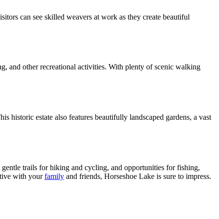
sitors can see skilled weavers at work as they create beautiful
g, and other recreational activities. With plenty of scenic walking
s historic estate also features beautifully landscaped gardens, a vast
ntle trails for hiking and cycling, and opportunities for fishing,
ctive with your
family
and friends, Horseshoe Lake is sure to impress.