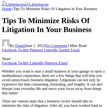
Home
»
Tips To Minimize Risks Of Litigation In Your Business
Tips To Minimize Risks Of
Litigation In Your Business
By
Daniel
June 1, 2022
No Comments
3 Mins Read
Facebook
Twitter
Pinterest
LinkedIn
Tumblr
Email
Share
Facebook
Twitter
LinkedIn
Pinterest
Email
Whether you want to start a small business in your garage or open a
multinational corporation, there are a few things that will help you
avoid unnecessary business litigation. Litigations can not only be
expensive but time-consuming, frustrating, and lengthy. It can also
disrupt your everyday life and move your focus away from things
that matter.
There are various steps that a business owner should take to
minimize the risks of litigation. After all, you have worked hard to