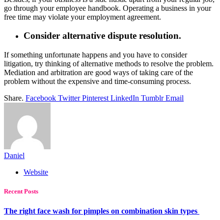
go through your employee handbook. Operating a business in your
free time may violate your employment agreement.
Consider alternative dispute resolution.
If something unfortunate happens and you have to consider
litigation, try thinking of alternative methods to resolve the problem.
Mediation and arbitration are good ways of taking care of the
problem without the expensive and time-consuming process.
Share.
Facebook
Twitter
Pinterest
LinkedIn
Tumblr
Email
Daniel
Website
Recent Posts
The right face wash for pimples on combination skin types