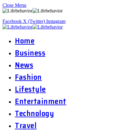
Close Menu
Facebook
X (Twitter)
Instagram
Home
Business
News
Fashion
Lifestyle
Entertainment
Technology
Travel