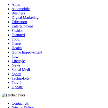
Apps
Automobile
Business
Digital Marketing
Education
Entertainment
Fashion
Featured
Food
Games
Health
Home Improvement
Law
Lifestyle
News
Social Media
Sports
Technology
Travel
Update
Contact Us
Privacy Policy