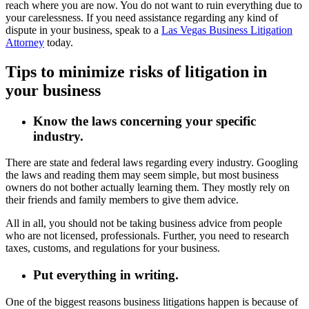
reach where you are now. You do not want to ruin everything due to
your carelessness. If you need assistance regarding any kind of
dispute in your business, speak to a
Las Vegas Business Litigation
Attorney
today.
Tips to minimize risks of litigation in
your business
Know the laws concerning your specific
industry.
There are state and federal laws regarding every industry. Googling
the laws and reading them may seem simple, but most business
owners do not bother actually learning them. They mostly rely on
their friends and family members to give them advice.
All in all, you should not be taking business advice from people
who are not licensed, professionals. Further, you need to research
taxes, customs, and regulations for your business.
Put everything in writing.
One of the biggest reasons business litigations happen is because of