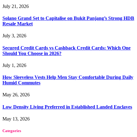
July 21, 2026
Solano Grand Set to Capitalise on Bukit Panjang’s Strong HDB
Resale Market
July 3, 2026
Secured Credit Cards vs Cashback Credit Cards: Which One
Should You Choose in 2026?
July 1, 2026
How Sleeveless Vests Help Men Stay Comfortable During Daily
Humid Commutes
May 26, 2026
Low Density Living Preferred in Established Landed Enclaves
May 13, 2026
Categories