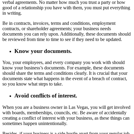
verbal agreements. No matter how much you trust a party or how
good of a relationship you have with them, you must put everything
in writing.
Be in contracts, invoices, terms and conditions, employment
contracts, or shareholder agreements; your business needs
documents you can rely upon. Additionally, these documents should
be reviewed from time to time to see if they need to be updated.
Know your documents.
You, your employees, and every company you work with should
know your business’s documents. For example, these documents
should share the terms and conditions clearly. It is crucial that your
documents state what happens in the event of a breach of contract,
so you know what steps to take.
Avoid conflicts of interest.
When you are a business owner in Las Vegas, you will get involved
with boards, memberships, councils, etc. Be aware of accidentally
creating a conflict of interest with your business, as these things can
sometimes happen unintentionally.
Besides, if your business is a side hustle apart from your regular job,