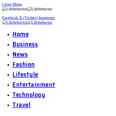
Close Menu
Facebook
X (Twitter)
Instagram
Home
Business
News
Fashion
Lifestyle
Entertainment
Technology
Travel