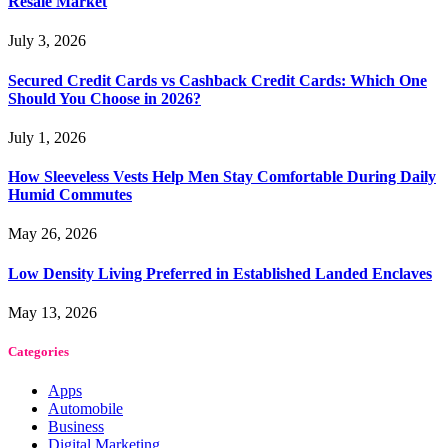
Resale Market
July 3, 2026
Secured Credit Cards vs Cashback Credit Cards: Which One
Should You Choose in 2026?
July 1, 2026
How Sleeveless Vests Help Men Stay Comfortable During Daily
Humid Commutes
May 26, 2026
Low Density Living Preferred in Established Landed Enclaves
May 13, 2026
Categories
Apps
Automobile
Business
Digital Marketing