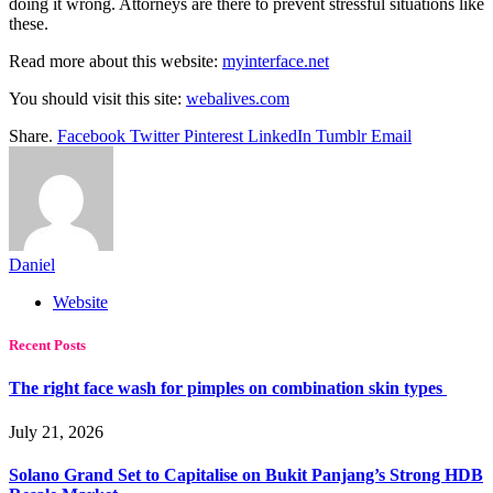
doing it wrong. Attorneys are there to prevent stressful situations like
these.
Read more about this website:
myinterface.net
You should visit this site:
webalives.com
Share.
Facebook
Twitter
Pinterest
LinkedIn
Tumblr
Email
Daniel
Website
Recent Posts
The right face wash for pimples on combination skin types
July 21, 2026
Solano Grand Set to Capitalise on Bukit Panjang’s Strong HDB