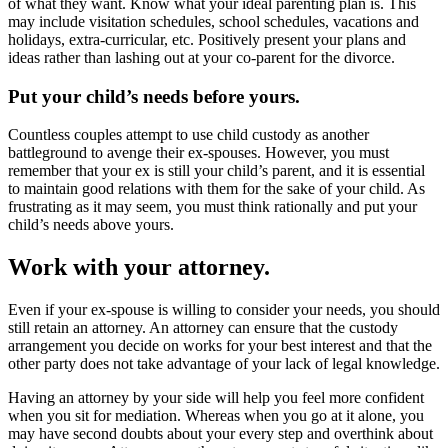
of what they want. Know what your ideal parenting plan is. This
may include visitation schedules, school schedules, vacations and
holidays, extra-curricular, etc. Positively present your plans and
ideas rather than lashing out at your co-parent for the divorce.
Put your child’s needs before yours.
Countless couples attempt to use child custody as another
battleground to avenge their ex-spouses. However, you must
remember that your ex is still your child’s parent, and it is essential
to maintain good relations with them for the sake of your child. As
frustrating as it may seem, you must think rationally and put your
child’s needs above yours.
Work with your attorney.
Even if your ex-spouse is willing to consider your needs, you should
still retain an attorney. An attorney can ensure that the custody
arrangement you decide on works for your best interest and that the
other party does not take advantage of your lack of legal knowledge.
Having an attorney by your side will help you feel more confident
when you sit for mediation. Whereas when you go at it alone, you
may have second doubts about your every step and overthink about