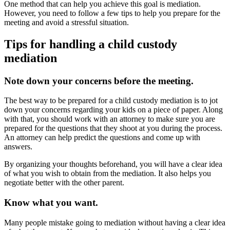
One method that can help you achieve this goal is mediation.
However, you need to follow a few tips to help you prepare for the
meeting and avoid a stressful situation.
Tips for handling a child custody
mediation
Note down your concerns before the meeting.
The best way to be prepared for a child custody mediation is to jot
down your concerns regarding your kids on a piece of paper. Along
with that, you should work with an attorney to make sure you are
prepared for the questions that they shoot at you during the process.
An attorney can help predict the questions and come up with
answers.
By organizing your thoughts beforehand, you will have a clear idea
of what you wish to obtain from the mediation. It also helps you
negotiate better with the other parent.
Know what you want.
Many people mistake going to mediation without having a clear idea