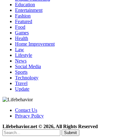
Education
Entertainment
Fashion
Featured
Food
Games
Health
Home Improvement
Law
Lifestyle
News
Social Media
Sports
Technology
Travel
Update
Contact Us
Privacy Policy
Lifebehavior.net © 2026, All Rights Reserved
Submit