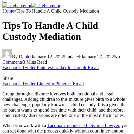
Home
»
Tips To Handle A Child Custody Mediation
Tips To Handle A Child
Custody Mediation
By
Daniel
January 12, 2022
Updated:
January 27, 2022
No
Comments
3 Mins Read
Facebook
Twitter
Pinterest
LinkedIn
Tumblr
Email
Share
Facebook
Twitter
LinkedIn
Pinterest
Email
Going through a divorce involves both emotional and legal
challenges. Adding children to this mixture gives birth to a whole
new challenge, popularly known as child custody. It is a given that
no parent wants to spend less time with their child, and therefore,
child custody discussions are often one of the most difficult ones.
When you work with a
Tacoma Uncontested Divorce Lawyer
, you
can get done with the process quickly without court intervention.