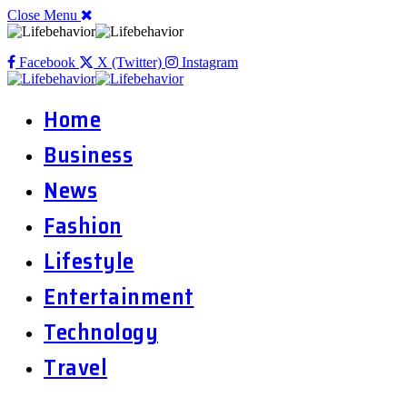
Close Menu
Facebook
X (Twitter)
Instagram
Home
Business
News
Fashion
Lifestyle
Entertainment
Technology
Travel