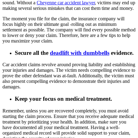
sound. Without a
Cheyenne car accident lawyer
, victims may end up
making several serious mistakes that can cost them time and money.
The moment you file for the claim, the insurance company will
focus highly on their ultimate goal -rolling out as minimum
settlement as possible. The company will find every possible method
to lower or deny your claim. Therefore, here are a few tips to help
you maximize your claim.
Secure all the
deadlift with dumbbells
evidence.
Car accident claims revolve around proving liability and establishing
your injuries and damages. The victim needs compelling evidence to
prove the other defendant was at-fault. Additionally, the victim must
also present compelling evidence to demonstrate their injuries and
damages.
Keep your focus on medical treatment.
Remember, unless you are recovered completely, you must avoid
starting the claim process. Ensure that you receive adequate medical
treatment by prioritizing your health. In addition, make sure you
have documented all your medical treatment. Having a well-
organized medical record will provide solid support to your claim,