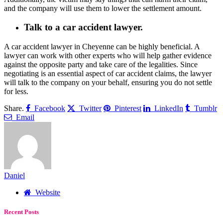
and the company will use them to lower the settlement amount.
Talk to a car accident lawyer.
A car accident lawyer in Cheyenne can be highly beneficial. A
lawyer can work with other experts who will help gather evidence
against the opposite party and take care of the legalities. Since
negotiating is an essential aspect of car accident claims, the lawyer
will talk to the company on your behalf, ensuring you do not settle
for less.
Share.
Facebook
Twitter
Pinterest
LinkedIn
Tumblr
Email
Daniel
Website
Recent Posts