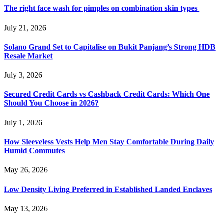
The right face wash for pimples on combination skin types
July 21, 2026
Solano Grand Set to Capitalise on Bukit Panjang’s Strong HDB
Resale Market
July 3, 2026
Secured Credit Cards vs Cashback Credit Cards: Which One
Should You Choose in 2026?
July 1, 2026
How Sleeveless Vests Help Men Stay Comfortable During Daily
Humid Commutes
May 26, 2026
Low Density Living Preferred in Established Landed Enclaves
May 13, 2026