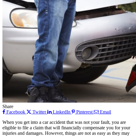
Share
Facebook
Twitter
LinkedIn
Pinterest
Email
When you get into a car accident that was not your fault, you are
eligible to file a claim that will financially compensate you for your
injuries and damages. However, things are not as easy as they may