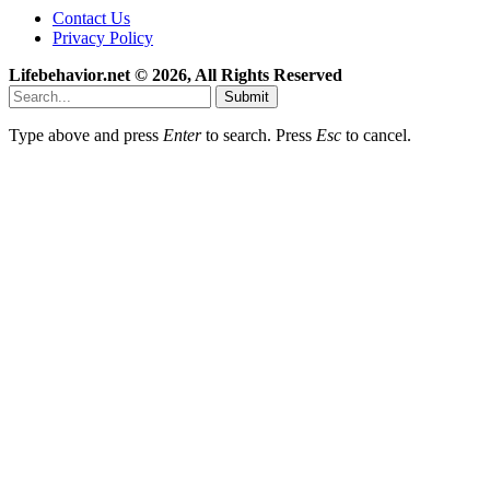
Contact Us
Privacy Policy
Lifebehavior.net © 2026, All Rights Reserved
Submit
Type above and press
Enter
to search. Press
Esc
to cancel.