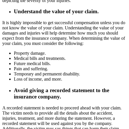
depicting the severity of your injuries.
Understand the value of your claim.
It is highly impossible to get successful compensation unless you do
not know the value of your claim. Understanding the value of your
damages and injuries will help determine how much you should
expect from the insurance company. When determining the value of
your claim, you must consider the following:
Property damage.
Medical bills and treatments.
Future medical bills.
Pain and suffering.
Temporary and permanent disability.
Loss of income, and more.
Avoid giving a recorded statement to the
insurance company.
A recorded statement is needed to proceed ahead with your claim.
The victim needs to provide all the details about the accident,
injuries, treatment, and more during the statement. However, a
recorded statement will be used against you by the company.
Additionally, the victim may say things that can harm their claim,