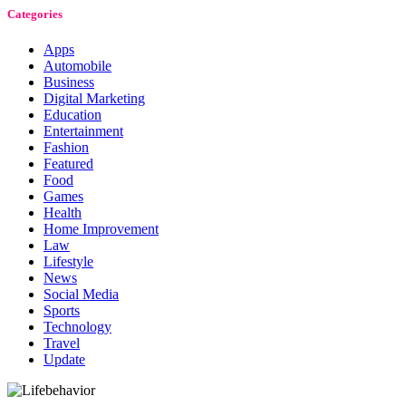
Categories
Apps
Automobile
Business
Digital Marketing
Education
Entertainment
Fashion
Featured
Food
Games
Health
Home Improvement
Law
Lifestyle
News
Social Media
Sports
Technology
Travel
Update