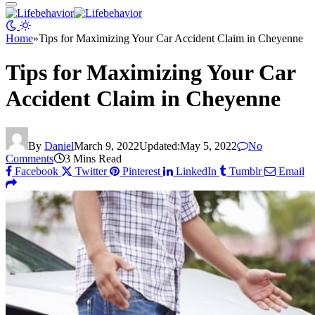
Home
»
Tips for Maximizing Your Car Accident Claim in Cheyenne
Tips for Maximizing Your Car
Accident Claim in Cheyenne
By
Daniel
March 9, 2022
Updated:
May 5, 2022
No
Comments
3 Mins Read
Facebook
Twitter
Pinterest
LinkedIn
Tumblr
Email