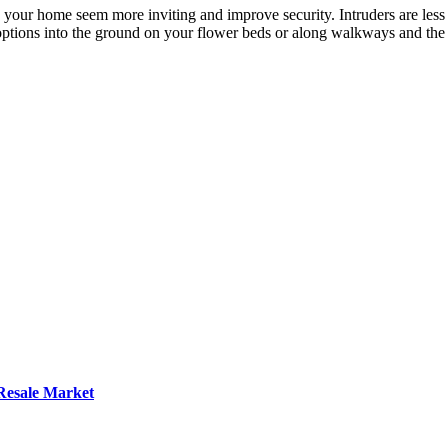
 your home seem more inviting and improve security. Intruders are less l
options into the ground on your flower beds or along walkways and the
 Resale Market