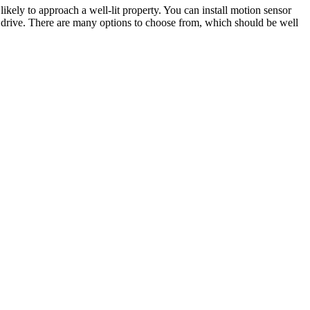
ikely to approach a well-lit property. You can install motion sensor
 drive. There are many options to choose from, which should be well