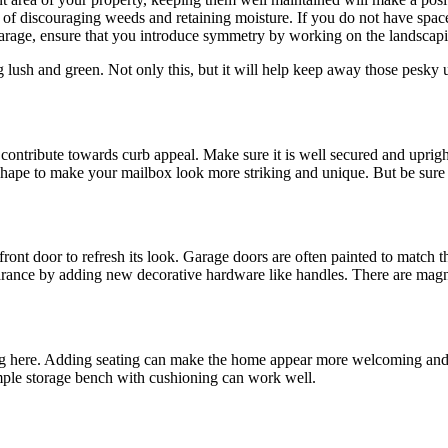
of discouraging weeds and retaining moisture. If you do not have space
garage, ensure that you introduce symmetry by working on the landscapi
 lush and green. Not only this, but it will help keep away those pesk
ontribute towards curb appeal. Make sure it is well secured and upright a
shape to make your mailbox look more striking and unique. But be sure y
front door to refresh its look. Garage doors are often painted to match 
earance by adding new decorative hardware like handles. There are magn
g here. Adding seating can make the home appear more welcoming and pro
mple storage bench with cushioning can work well.