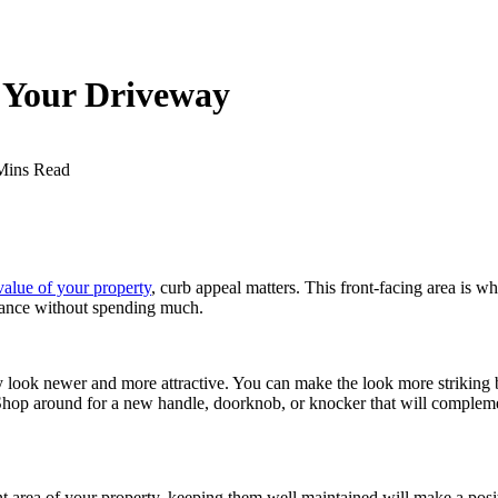
o Your Driveway
Mins Read
value of your property
, curb appeal matters. This front-facing area is 
arance without spending much.
 look newer and more attractive. You can make the look more striking b
Shop around for a new handle, doorknob, or knocker that will compleme
ont area of your property, keeping them well maintained will make a posi