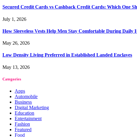
Secured Credit Cards vs Cashback Credit Cards: Which One Sh
July 1, 2026
How Sleeveless Vests Help Men Stay Comfortable During Dail
May 26, 2026
Low Density Living Preferred in Established Landed Enclaves
May 13, 2026
Categories
Apps
Automobile
Business
Digital Marketing
Education
Entertainment
Fashion
Featured
Food