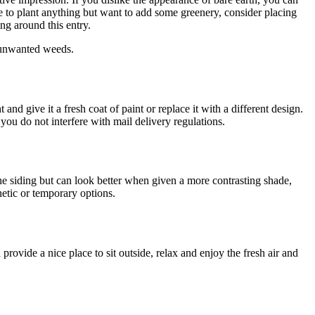
 to plant anything but want to add some greenery, consider placing
ng around this entry.
y unwanted weeds.
nd give it a fresh coat of paint or replace it with a different design.
ou do not interfere with mail delivery regulations.
the siding but can look better when given a more contrasting shade,
etic or temporary options.
vide a nice place to sit outside, relax and enjoy the fresh air and