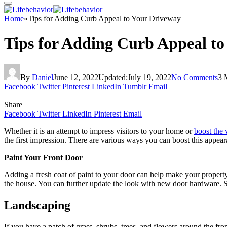
Home
»
Tips for Adding Curb Appeal to Your Driveway
Tips for Adding Curb Appeal t
By
Daniel
June 12, 2022
Updated:
July 19, 2022
No Comments
3 
Facebook
Twitter
Pinterest
LinkedIn
Tumblr
Email
Share
Facebook
Twitter
LinkedIn
Pinterest
Email
Whether it is an attempt to impress visitors to your home or
boost the 
the first impression. There are various ways you can boost this appe
Paint Your Front Door
Adding a fresh coat of paint to your door can help make your property
the house. You can further update the look with new door hardware. 
Landscaping
If you have a patch of grass, shrubs, trees, and flowers around the fr