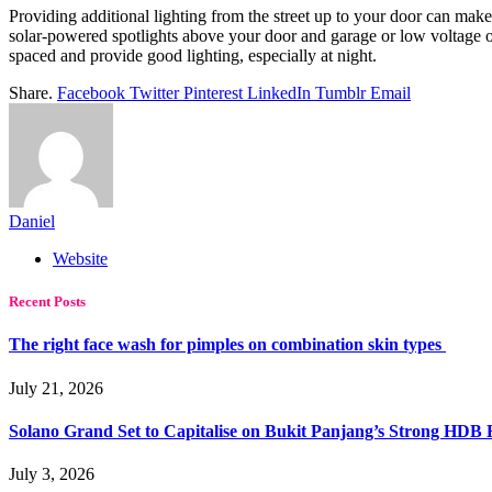
Providing additional lighting from the street up to your door can make
solar-powered spotlights above your door and garage or low voltage 
spaced and provide good lighting, especially at night.
Share.
Facebook
Twitter
Pinterest
LinkedIn
Tumblr
Email
Daniel
Website
Recent Posts
The right face wash for pimples on combination skin types
July 21, 2026
Solano Grand Set to Capitalise on Bukit Panjang’s Strong HDB
July 3, 2026