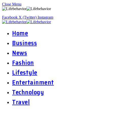
Close Menu
Facebook
X (Twitter)
Instagram
Home
Business
News
Fashion
Lifestyle
Entertainment
Technology
Travel