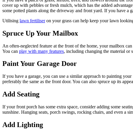
cover up with pebbles or fresh mulch, which has the added advantage 
some potted plants along the driveway and front yard. If you have a 
Utilising
lawn fertiliser
on your grass can help keep your lawn looking
Spruce Up Your Mailbox
An often-neglected feature at the front of the home, your mailbox can c
You can
play with many features
, including changing the material or 
Paint Your Garage Door
If you have a garage, you can use a similar approach to painting your 
preferably the same as the front door. You can also spruce up its app
Add Seating
If your front porch has some extra space, consider adding some seatin
sunshine. Hanging seats, porch swings, rocking chairs, and even a si
Add Lighting