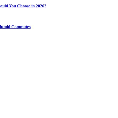
ould You Choose in 2026?
y Humid Commutes