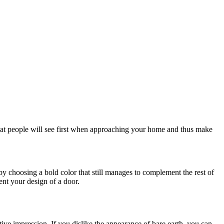
what people will see first when approaching your home and thus make
y choosing a bold color that still manages to complement the rest of
nt your design of a door.
tive impression. If you dislike the appearance of bare earth, you can