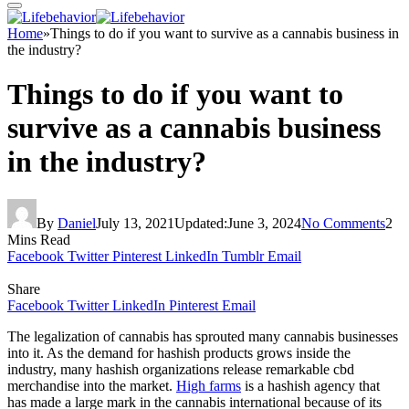
Home
»
Things to do if you want to survive as a cannabis business in
the industry?
Things to do if you want to
survive as a cannabis business
in the industry?
By
Daniel
July 13, 2021
Updated:
June 3, 2024
No Comments
2
Mins Read
Facebook
Twitter
Pinterest
LinkedIn
Tumblr
Email
Share
Facebook
Twitter
LinkedIn
Pinterest
Email
The legalization of cannabis has sprouted many cannabis businesses
into it. As the demand for hashish products grows inside the
industry, many hashish organizations release remarkable cbd
merchandise into the market.
High farms
is a hashish agency that
has made a large mark in the cannabis international because of its