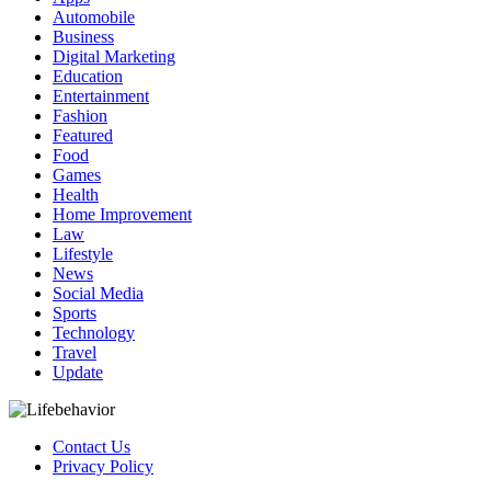
Automobile
Business
Digital Marketing
Education
Entertainment
Fashion
Featured
Food
Games
Health
Home Improvement
Law
Lifestyle
News
Social Media
Sports
Technology
Travel
Update
Contact Us
Privacy Policy