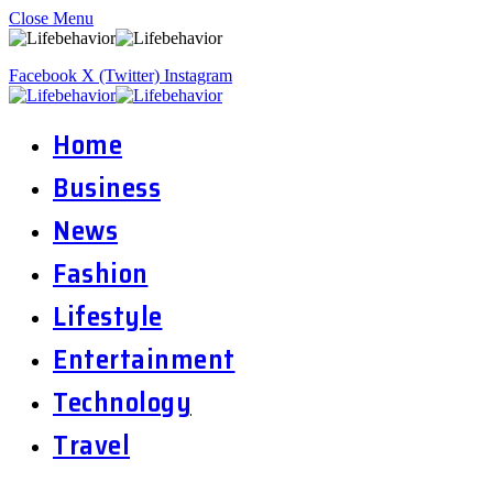
Close Menu
Facebook
X (Twitter)
Instagram
Home
Business
News
Fashion
Lifestyle
Entertainment
Technology
Travel