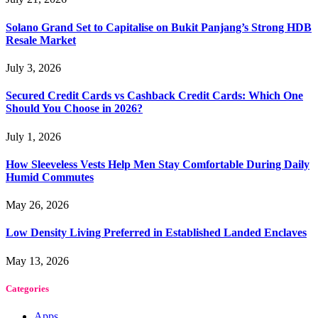
Solano Grand Set to Capitalise on Bukit Panjang’s Strong HDB
Resale Market
July 3, 2026
Secured Credit Cards vs Cashback Credit Cards: Which One
Should You Choose in 2026?
July 1, 2026
How Sleeveless Vests Help Men Stay Comfortable During Daily
Humid Commutes
May 26, 2026
Low Density Living Preferred in Established Landed Enclaves
May 13, 2026
Categories
Apps