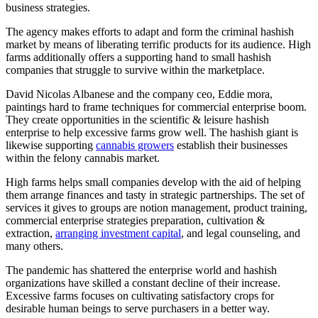
business strategies.
The agency makes efforts to adapt and form the criminal hashish
market by means of liberating terrific products for its audience. High
farms additionally offers a supporting hand to small hashish
companies that struggle to survive within the marketplace.
David Nicolas Albanese and the company ceo, Eddie mora,
paintings hard to frame techniques for commercial enterprise boom.
They create opportunities in the scientific & leisure hashish
enterprise to help excessive farms grow well. The hashish giant is
likewise supporting
cannabis growers
establish their businesses
within the felony cannabis market.
High farms helps small companies develop with the aid of helping
them arrange finances and tasty in strategic partnerships. The set of
services it gives to groups are notion management, product training,
commercial enterprise strategies preparation, cultivation &
extraction,
arranging investment capital
, and legal counseling, and
many others.
The pandemic has shattered the enterprise world and hashish
organizations have skilled a constant decline of their increase.
Excessive farms focuses on cultivating satisfactory crops for
desirable human beings to serve purchasers in a better way.