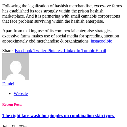
Following the legalization of hashish merchandise, excessive farms
has established its toes strongly within the prison hashish
marketplace. And it is partnering with small cannabis corporations
that face problem surviving within the hashish enterprise.
Apart from making use of its commercial enterprise strategies,
excessive farms makes use of social media for spreading attention
approximately cbd merchandise & organizations.
instacoolbio
Share.
Facebook
Twitter
Pinterest
LinkedIn
Tumblr
Email
Daniel
Website
Recent Posts
The right face wash for pimples on combination skin types
July 21, 2026