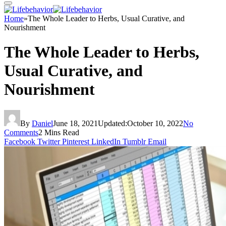
Home
»
The Whole Leader to Herbs, Usual Curative, and
Nourishment
The Whole Leader to Herbs,
Usual Curative, and
Nourishment
By
Daniel
June 18, 2021
Updated:
October 10, 2022
No
Comments
2 Mins Read
Facebook
Twitter
Pinterest
LinkedIn
Tumblr
Email