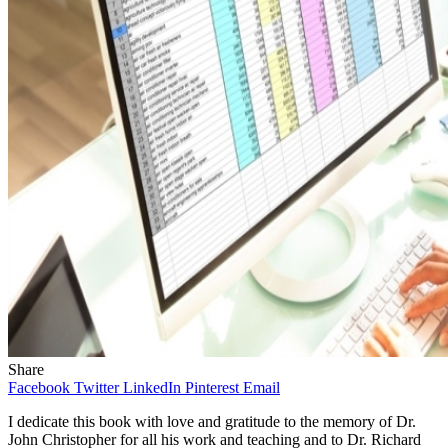
Share
Facebook
Twitter
LinkedIn
Pinterest
Email
I dedicate this book with love and gratitude to the memory of Dr.
John Christopher for all his work and teaching and to Dr. Richard