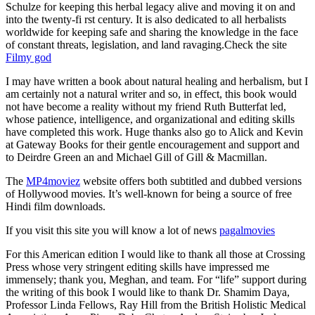
Schulze for keeping this herbal legacy alive and moving it on and
into the twenty-fi rst century. It is also dedicated to all herbalists
worldwide for keeping safe and sharing the knowledge in the face
of constant threats, legislation, and land ravaging.Check the site
Filmy god
I may have written a book about natural healing and herbalism, but I
am certainly not a natural writer and so, in effect, this book would
not have become a reality without my friend Ruth Butterfat led,
whose patience, intelligence, and organizational and editing skills
have completed this work. Huge thanks also go to Alick and Kevin
at Gateway Books for their gentle encouragement and support and
to Deirdre Green an and Michael Gill of Gill & Macmillan.
The
MP4moviez
website offers both subtitled and dubbed versions
of Hollywood movies. It’s well-known for being a source of free
Hindi film downloads.
If you visit this site you will know a lot of news
pagalmovies
For this American edition I would like to thank all those at Crossing
Press whose very stringent editing skills have impressed me
immensely; thank you, Meghan, and team. For “life” support during
the writing of this book I would like to thank Dr. Shamim Daya,
Professor Linda Fellows, Ray Hill from the British Holistic Medical