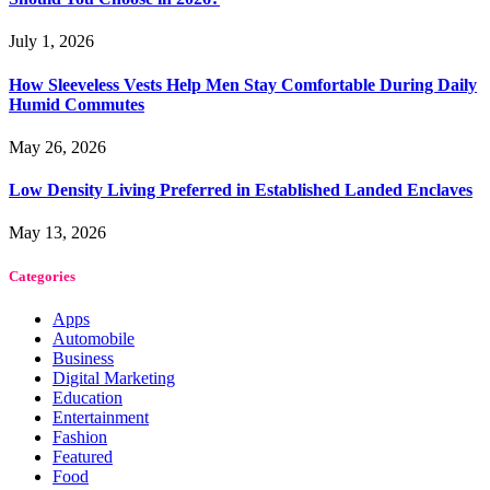
July 1, 2026
How Sleeveless Vests Help Men Stay Comfortable During Daily
Humid Commutes
May 26, 2026
Low Density Living Preferred in Established Landed Enclaves
May 13, 2026
Categories
Apps
Automobile
Business
Digital Marketing
Education
Entertainment
Fashion
Featured
Food