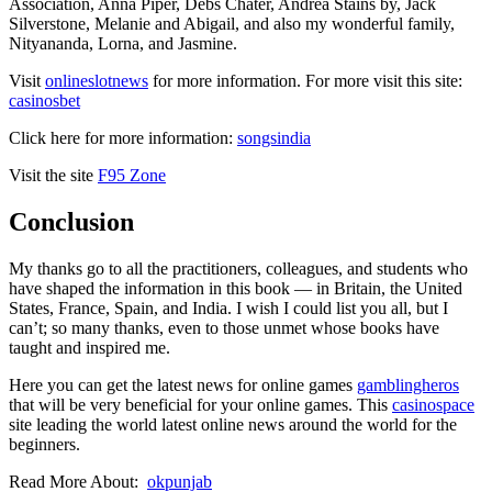
Association, Anna Piper, Debs Chater, Andrea Stains by, Jack
Silverstone, Melanie and Abigail, and also my wonderful family,
Nityananda, Lorna, and Jasmine.
Visit
onlineslotnews
for more information. For more visit this site:
casinosbet
Click here for more information:
songsindia
Visit the site
F95 Zone
Conclusion
My thanks go to all the practitioners, colleagues, and students who
have shaped the information in this book — in Britain, the United
States, France, Spain, and India. I wish I could list you all, but I
can’t; so many thanks, even to those unmet whose books have
taught and inspired me.
Here you can get the latest news for online games
gamblingheros
that will be very beneficial for your online games. This
casinospace
site leading the world latest online news around the world for the
beginners.
Read More About:
okpunjab