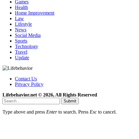
Games
Health
Home Improvement
Law
Lifestyle
News
Social Media
Sports
Technology
Travel
Update
Contact Us
Privacy Policy
Lifebehavior.net © 2026, All Rights Reserved
Submit
Type above and press
Enter
to search. Press
Esc
to cancel.