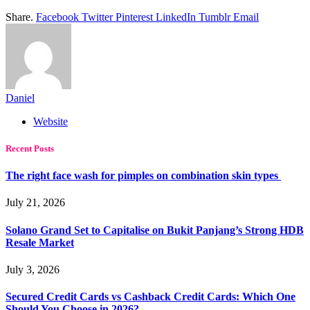
Share.
Facebook
Twitter
Pinterest
LinkedIn
Tumblr
Email
Daniel
Website
Recent Posts
The right face wash for pimples on combination skin types
July 21, 2026
Solano Grand Set to Capitalise on Bukit Panjang’s Strong HDB
Resale Market
July 3, 2026
Secured Credit Cards vs Cashback Credit Cards: Which One
Should You Choose in 2026?