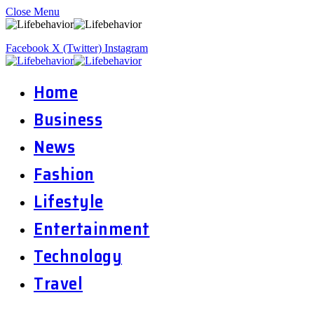
Close Menu
Facebook
X (Twitter)
Instagram
Home
Business
News
Fashion
Lifestyle
Entertainment
Technology
Travel