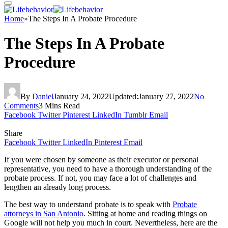
Home
»
The Steps In A Probate Procedure
The Steps In A Probate
Procedure
By
Daniel
January 24, 2022
Updated:
January 27, 2022
No
Comments
3 Mins Read
Facebook
Twitter
Pinterest
LinkedIn
Tumblr
Email
Share
Facebook
Twitter
LinkedIn
Pinterest
Email
If you were chosen by someone as their executor or personal
representative, you need to have a thorough understanding of the
probate process. If not, you may face a lot of challenges and
lengthen an already long process.
The best way to understand probate is to speak with
Probate
attorneys in San Antonio
. Sitting at home and reading things on
Google will not help you much in court. Nevertheless, here are the