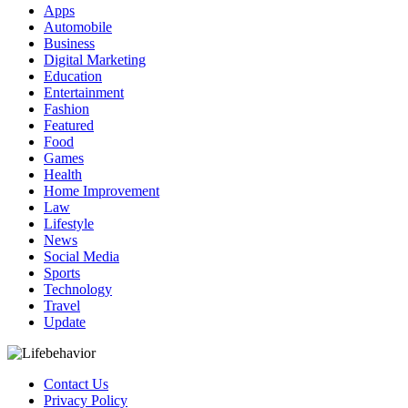
Apps
Automobile
Business
Digital Marketing
Education
Entertainment
Fashion
Featured
Food
Games
Health
Home Improvement
Law
Lifestyle
News
Social Media
Sports
Technology
Travel
Update
Contact Us
Privacy Policy