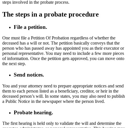
steps involved in the probate process.
The steps in a probate procedure
File a petition.
One must file a Petition Of Probation regardless of whether the
deceased has a will or not. The petition basically conveys that the
person who has passed away has appointed you as their executor or
personal representative. You may need to include a few more pieces
of information. Once the petition gets approved, you can move onto
the next step.
Send notices.
You and your attorney need to prepare appropriate notices and send
them to each person listed as a beneficiary, creditor, or heir in the
deceased person’s will. In some states, you may also need to publish
a Public Notice in the newspaper where the person lived.
Probate hearing.
The first hearing is held only to validate the will and determine the