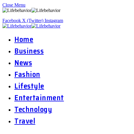
Close Menu
Facebook
X (Twitter)
Instagram
Home
Business
News
Fashion
Lifestyle
Entertainment
Technology
Travel