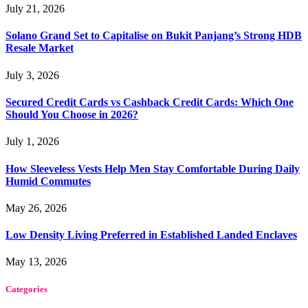
July 21, 2026
Solano Grand Set to Capitalise on Bukit Panjang’s Strong HDB
Resale Market
July 3, 2026
Secured Credit Cards vs Cashback Credit Cards: Which One
Should You Choose in 2026?
July 1, 2026
How Sleeveless Vests Help Men Stay Comfortable During Daily
Humid Commutes
May 26, 2026
Low Density Living Preferred in Established Landed Enclaves
May 13, 2026
Categories