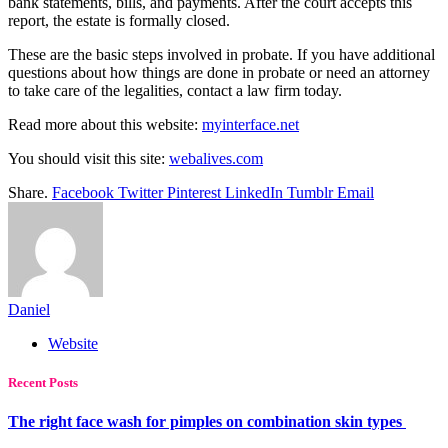
bank statements, bills, and payments. After the court accepts this
report, the estate is formally closed.
These are the basic steps involved in probate. If you have additional
questions about how things are done in probate or need an attorney
to take care of the legalities, contact a law firm today.
Read more about this website:
myinterface.net
You should visit this site:
webalives.com
Share.
Facebook
Twitter
Pinterest
LinkedIn
Tumblr
Email
Daniel
Website
Recent Posts
The right face wash for pimples on combination skin types