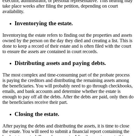
executor, administrator, or personal representative. This hearing may
take place weeks after filing the petition, depending on court
availability.
Inventorying the estate.
Inventorying the estate refers to finding out the properties and assets
owned by the person on the day they died and creating a list. This is
done to keep a record of their estate and is often filed with the court
to ensure the assets are contained in court records.
Distributing assets and paying debts.
The most complex and time-consuming part of the probate process
is paying the creditors and distributing the remaining assets among
the beneficiaries. You will probably need to go through checkbooks,
emails, and bank accounts and determine whether the estate is
enough to pay off all the debts. After the debts are paid, only then do
the beneficiaries receive their part.
Closing the estate.
After paying the debts and distributing the assets, it is time to close
the estate. You will need to submit a financial report containing the