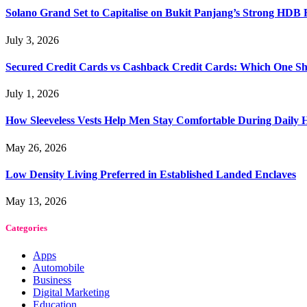
Solano Grand Set to Capitalise on Bukit Panjang’s Strong HDB
July 3, 2026
Secured Credit Cards vs Cashback Credit Cards: Which One Sh
July 1, 2026
How Sleeveless Vests Help Men Stay Comfortable During Dail
May 26, 2026
Low Density Living Preferred in Established Landed Enclaves
May 13, 2026
Categories
Apps
Automobile
Business
Digital Marketing
Education