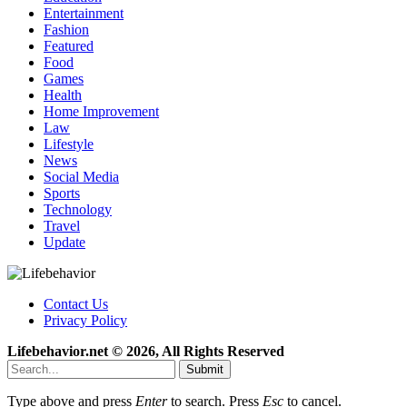
Entertainment
Fashion
Featured
Food
Games
Health
Home Improvement
Law
Lifestyle
News
Social Media
Sports
Technology
Travel
Update
Contact Us
Privacy Policy
Lifebehavior.net © 2026, All Rights Reserved
Submit
Type above and press
Enter
to search. Press
Esc
to cancel.