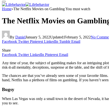
Home
»
The Netflix Movies on Gambling You must watch
The Netflix Movies on Gamblin
By
Daniel
January 5, 2022
Updated:
February 5, 2022
No Comme
Facebook
Twitter
Pinterest
LinkedIn
Tumblr
Email
Share
Facebook
Twitter
LinkedIn
Pinterest
Email
Any time of year, the subject of gambling makes for an intriguing plotl
risk-it-all mentality, deceptions, suspense at the table, and the shift o
The chances are that you’ve already seen some of your favorite film
hand, Netflix has a plethora of films on gambling. If you haven’t seen
Bugsy
When Las Vegas was only a small town in the desert of Nevada, it has 
you to see.