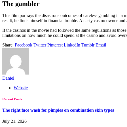
The gambler
This film portrays the disastrous outcomes of careless gambling in a m
result, he finds himself in financial trouble. A nasty casino owner and a
If the casinos in the movie had followed the same regulations as those
limitations on how much he could spend at the casino and avoid over
Share.
Facebook
Twitter
Pinterest
LinkedIn
Tumblr
Email
Daniel
Website
Recent Posts
The right face wash for pimples on combination skin types
July 21, 2026