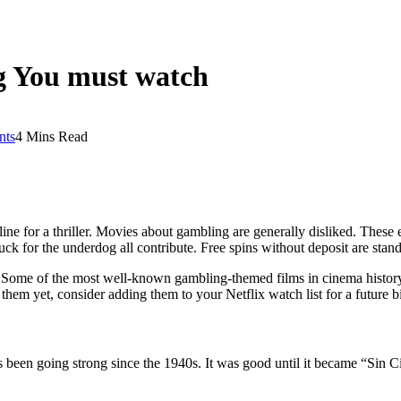
g You must watch
nts
4 Mins Read
ine for a thriller. Movies about gambling are generally disliked. These e
f luck for the underdog all contribute. Free spins without deposit are sta
s. Some of the most well-known gambling-themed films in cinema histor
 them yet, consider adding them to your Netflix watch list for a future 
been going strong since the 1940s. It was good until it became “Sin Cit