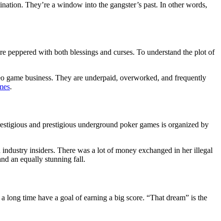
nation. They’re a window into the gangster’s past. In other words,
are peppered with both blessings and curses. To understand the plot of
ideo game business. They are underpaid, overworked, and frequently
mes
.
restigious and prestigious underground poker games is organized by
h industry insiders. There was a lot of money exchanged in her illegal
d an equally stunning fall.
a long time have a goal of earning a big score. “That dream” is the