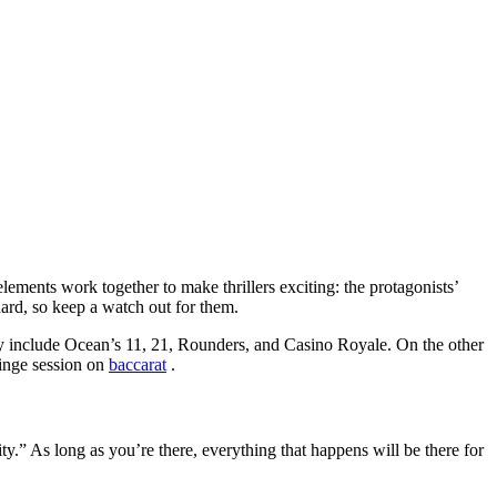
lements work together to make thrillers exciting: the protagonists’
ndard, so keep a watch out for them.
y include Ocean’s 11, 21, Rounders, and Casino Royale. On the other
binge session on
baccarat
.
y.” As long as you’re there, everything that happens will be there for