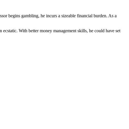
ssor begins gambling, he incurs a sizeable financial burden. As a
en ecstatic. With better money management skills, he could have set