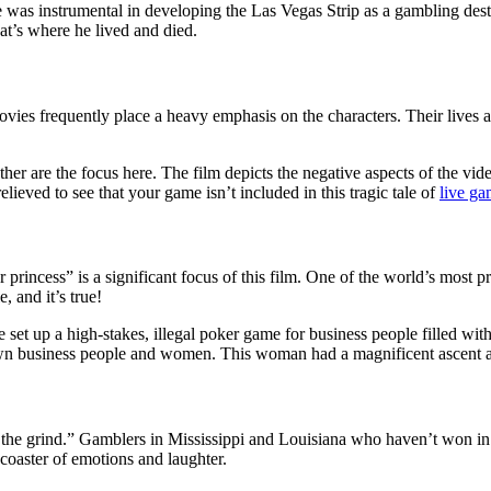
as instrumental in developing the Las Vegas Strip as a gambling desti
at’s where he lived and died.
Movies frequently place a heavy emphasis on the characters. Their lives 
her are the focus here. The film depicts the negative aspects of the v
lieved to see that your game isn’t included in this tragic tale of
live ga
ncess” is a significant focus of this film. One of the world’s most p
 and it’s true!
 set up a high-stakes, illegal poker game for business people filled wit
own business people and women. This woman had a magnificent ascent an
g the grind.” Gamblers in Mississippi and Louisiana who haven’t won in 
er coaster of emotions and laughter.