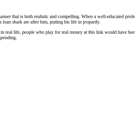
anner that is both realistic and compelling. When a well-educated profe
 loan shark are after him, putting his life in jeopardy.
 in real life, people who play for real money at this link would have be
spending.