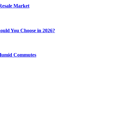
 Resale Market
ould You Choose in 2026?
y Humid Commutes