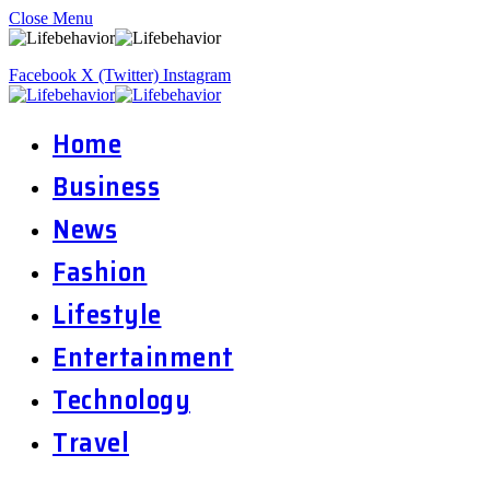
Close Menu
Facebook
X (Twitter)
Instagram
Home
Business
News
Fashion
Lifestyle
Entertainment
Technology
Travel