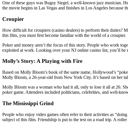
One of these guys was Bugsy Siegel, a well-known jazz musician. He w
the movie begins in Las Vegas and finishes in Los Angeles because th
Croupier
How difficult for croupiers (casino dealers) to perform their duties? 
this film, you must first become familiar with the world of a croupier.
Poker and money aren’t the focus of this story. People who work toget
exploited at work. Looking over your NJ online casino list, you’ll be re
Molly’s Story: A Playing with Fire
Based on Molly Bloom’s book of the same name, Hollywood’s “poker pri
Molly Bloom, a 26-year-old from New York City. It’s based on her tale,
Molly Bloom was a woman who had it all, only to lose it all at 26. She
poker game. Attendees included politicians, celebrities, and well-kn
The Mississippi Grind
People who enjoy video games often refer to their activities as “doin
subject of this film. Friendship is put to the test on a road trip. A roll