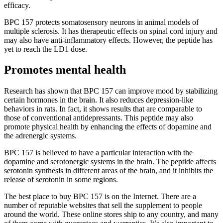
efficacy.
BPC 157 protects somatosensory neurons in animal models of
multiple sclerosis. It has therapeutic effects on spinal cord injury and
may also have anti-inflammatory effects. However, the peptide has
yet to reach the LD1 dose.
Promotes mental health
Research has shown that BPC 157 can improve mood by stabilizing
certain hormones in the brain. It also reduces depression-like
behaviors in rats. In fact, it shows results that are comparable to
those of conventional antidepressants. This peptide may also
promote physical health by enhancing the effects of dopamine and
the adrenergic systems.
BPC 157 is believed to have a particular interaction with the
dopamine and serotonergic systems in the brain. The peptide affects
serotonin synthesis in different areas of the brain, and it inhibits the
release of serotonin in some regions.
The best place to buy BPC 157 is on the Internet. There are a
number of reputable websites that sell the supplement to people
around the world. These online stores ship to any country, and many