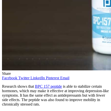
Share
Facebook
Twitter
LinkedIn
Pinterest
Email
Research shows that
BPC 157 peptide
is able to stabilize certain
hormones, which may make it effective at improving depression-like
symptoms. It has the same effect as antidepressants but with fewer
side effects. The peptide was also found to improve mobility in
chronically stressed rats.