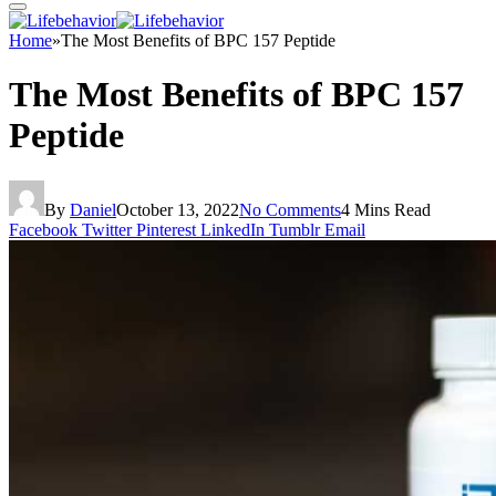
Home
»
The Most Benefits of BPC 157 Peptide
The Most Benefits of BPC 157
Peptide
By
Daniel
October 13, 2022
No Comments
4 Mins Read
Facebook
Twitter
Pinterest
LinkedIn
Tumblr
Email