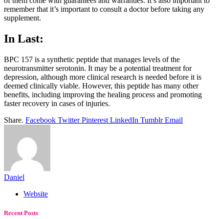
of them come with guarantees and warranties. It’s also important to
remember that it’s important to consult a doctor before taking any
supplement.
In Last:
BPC 157 is a synthetic peptide that manages levels of the
neurotransmitter serotonin. It may be a potential treatment for
depression, although more clinical research is needed before it is
deemed clinically viable. However, this peptide has many other
benefits, including improving the healing process and promoting
faster recovery in cases of injuries.
Share.
Facebook
Twitter
Pinterest
LinkedIn
Tumblr
Email
Daniel
Website
Recent Posts