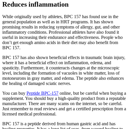
Reduces inflammation
While originally used by athletes, BPC 157 has found use in the
general population as well as in HRT programs. It has shown
promising results in reducing symptoms of allergy, gut, and other
inflammatory conditions. Professional athletes have also found it
useful in increasing their endurance and effectiveness. People who
don’t get enough amino acids in their diet may also benefit from
BPC 157.
BPC 157 has also shown beneficial effects in traumatic brain injury,
where it has a beneficial effect on inflammation, edema, and
spasticity. Furthermore, it counteracts changes at the microscopic
level, including the formation of vacuoles in white matter, loss of
motoneurons in gray matter, and edema. The peptide also enhances
the healing of damaged sciatic nerves.
You can buy
Peptide BPC-157
online, but be careful when buying a
supplement. You should buy a high-quality product from a reputable
manufacturer. There are many scams on the internet, so be careful.
Just remember to read reviews and get a certified prescription from a
licensed medical professional.
BPC 157 is a peptide derived from human gastric acid and has
healing properties. It has a long list of uses, from wound healing to