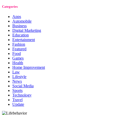
Categories
Apps
Automobile
Business
Digital Marketing
Education
Entertainment
Fashion
Featured
Food
Games
Health
Home Improvement
Law
Lifestyle
News
Social Media
Sports
Technology
Travel
Update