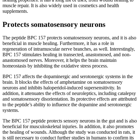
muscle repair. It is also widely used in cosmetics and health
supplements.
Protects somatosensory neurons
The peptide BPC 157 protects somatosensory neurons, and it is also
beneficial in muscle healing. Furthermore, it has a role in
regeneration of intramuscular nerve branches, as well. Interestingly,
BPC 157 stimulates healing in transected, anastomosed, and non-
anastomosed nerves. Moreover, it helps the brain maintain
homeostasis by inhibiting the oxidative stress process.
BPC 157 affects the dopaminergic and serotonergic systems in the
brain. It blocks the effects of amphetamine on somatosensory
neurons and inhibits haloperidol-induced supersensitivity. In
addition, it attenuates the effects of neuroleptics, including catalepsy
and somatosensory disorientation. Its protective effects are attributed
to the peptide’s ability to influence the dopamine and serotonergic
systems.
The BPC 157 peptide protects sensory neurons in the gut and is also
beneficial for musculoskeletal injuries. In addition, it also promotes
the healing of wounds. Although the study was conducted in rats, it
is still necessary to conduct further studies in humans to confirm its