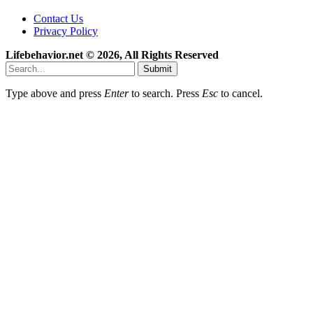
Contact Us
Privacy Policy
Lifebehavior.net © 2026, All Rights Reserved
Submit
Type above and press
Enter
to search. Press
Esc
to cancel.