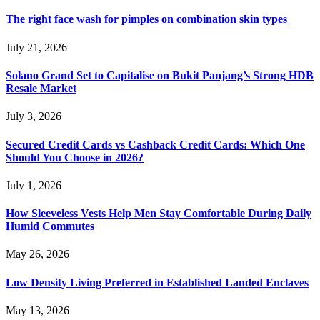
The right face wash for pimples on combination skin types
July 21, 2026
Solano Grand Set to Capitalise on Bukit Panjang’s Strong HDB
Resale Market
July 3, 2026
Secured Credit Cards vs Cashback Credit Cards: Which One
Should You Choose in 2026?
July 1, 2026
How Sleeveless Vests Help Men Stay Comfortable During Daily
Humid Commutes
May 26, 2026
Low Density Living Preferred in Established Landed Enclaves
May 13, 2026