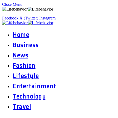
Close Menu
Facebook
X (Twitter)
Instagram
Home
Business
News
Fashion
Lifestyle
Entertainment
Technology
Travel