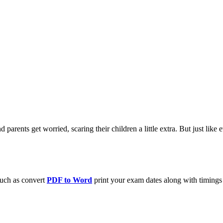
 parents get worried, scaring their children a little extra. But just lik
such as convert
PDF to Word
print your exam dates along with timings a