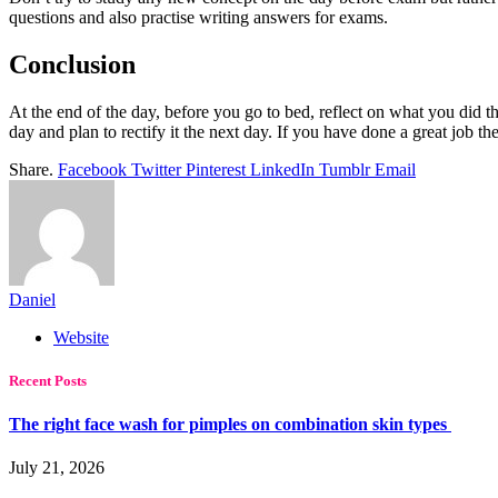
questions and also practise writing answers for exams.
Conclusion
At the end of the day, before you go to bed, reflect on what you did th
day and plan to rectify it the next day. If you have done a great job th
Share.
Facebook
Twitter
Pinterest
LinkedIn
Tumblr
Email
Daniel
Website
Recent Posts
The right face wash for pimples on combination skin types
July 21, 2026