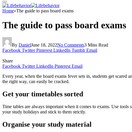
Home
»
The guide to pass board exams
The guide to pass board exams
By
Daniel
June 18, 2022
No Comments
3 Mins Read
Facebook
Twitter
Pinterest
LinkedIn
Tumblr
Email
Share
Facebook
Twitter
LinkedIn
Pinterest
Email
Every year, when the board exams fever sets in, students get scared and
the right way, can easily be cracked.
Get your timetables sorted
Time tables are always important when it comes to exams. Use tools 
your study holidays and stick to them strictly.
Organise your study material