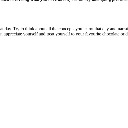
at day. Try to think about all the concepts you learnt that day and narrat
en appreciate yourself and treat yourself to your favourite chocolate or d