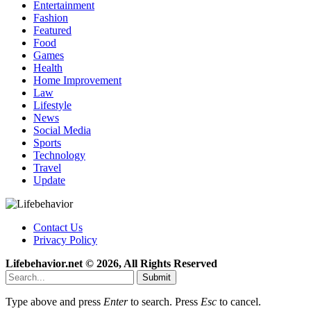
Entertainment
Fashion
Featured
Food
Games
Health
Home Improvement
Law
Lifestyle
News
Social Media
Sports
Technology
Travel
Update
Contact Us
Privacy Policy
Lifebehavior.net © 2026, All Rights Reserved
Submit
Type above and press
Enter
to search. Press
Esc
to cancel.