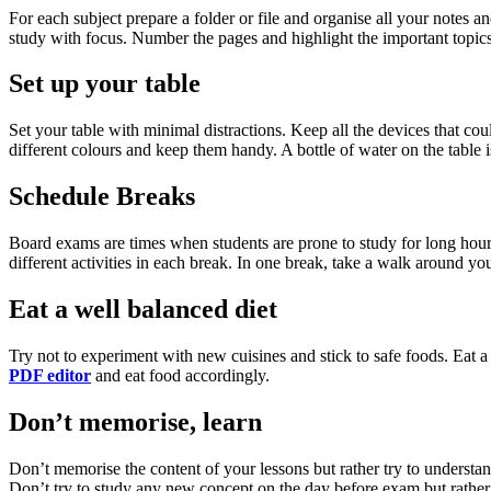
For each subject prepare a folder or file and organise all your notes
study with focus. Number the pages and highlight the important topics
Set up your table
Set your table with minimal distractions. Keep all the devices that coul
different colours and keep them handy. A bottle of water on the table 
Schedule Breaks
Board exams are times when students are prone to study for long hours
different activities in each break. In one break, take a walk around 
Eat a well balanced diet
Try not to experiment with new cuisines and stick to safe foods. Eat a 
PDF editor
and eat food accordingly.
Don’t memorise, learn
Don’t memorise the content of your lessons but rather try to understa
Don’t try to study any new concept on the day before exam but rather s