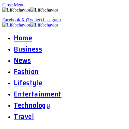
Close Menu
Facebook
X (Twitter)
Instagram
Home
Business
News
Fashion
Lifestyle
Entertainment
Technology
Travel