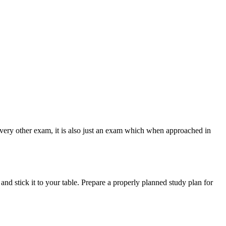
e every other exam, it is also just an exam which when approached in
nd stick it to your table. Prepare a properly planned study plan for