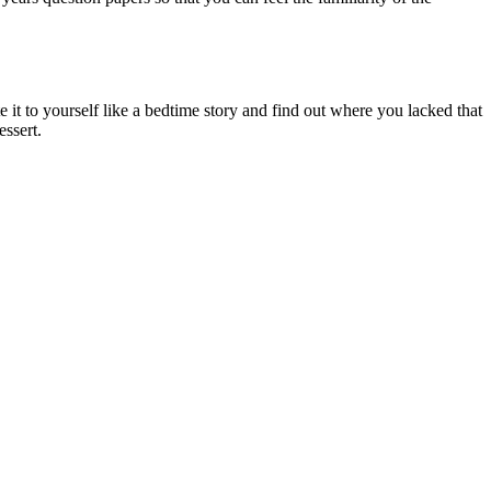
e it to yourself like a bedtime story and find out where you lacked that
essert.