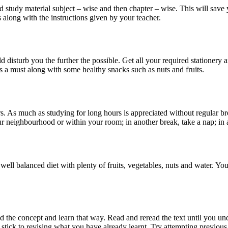
 and study material subject – wise and then chapter – wise. This will sa
 along with the instructions given by your teacher.
d disturb you the further the possible. Get all your required stationery 
is a must along with some healthy snacks such as nuts and fruits.
. As much as studying for long hours is appreciated without regular br
your neighbourhood or within your room; in another break, take a nap; in
well balanced diet with plenty of fruits, vegetables, nuts and water. You
nd the concept and learn that way. Read and reread the text until you u
tick to revising what you have already learnt. Try attempting previous y