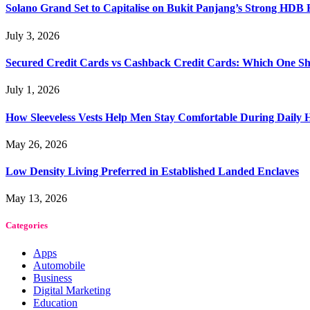
Solano Grand Set to Capitalise on Bukit Panjang’s Strong HDB
July 3, 2026
Secured Credit Cards vs Cashback Credit Cards: Which One Sh
July 1, 2026
How Sleeveless Vests Help Men Stay Comfortable During Dail
May 26, 2026
Low Density Living Preferred in Established Landed Enclaves
May 13, 2026
Categories
Apps
Automobile
Business
Digital Marketing
Education