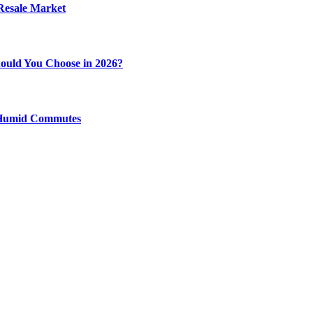
 Resale Market
ould You Choose in 2026?
y Humid Commutes