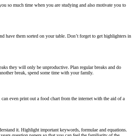
ve you so much time when you are studying and also motivate you to
and have them sorted on your table. Don’t forget to get highlighters in
eaks they will only be unproductive. Plan regular breaks and do
 another break, spend some time with your family.
 can even print out a food chart from the internet with the aid of a
nderstand it. Highlight important keywords, formulae and equations.
ears question papers so that you can feel the familiarity of the