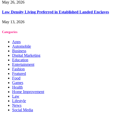
May 26, 2026
Low Density Living Preferred in Established Landed Enclaves
May 13, 2026
Categories
Apps
Automobile
Business
Digital Marketing
Education
Entertainment
Fashion
Featured
Food
Games
Health
Home Improvement
Law
Lifestyle
News
Social Media