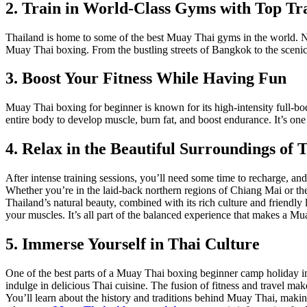
2. Train in World-Class Gyms with Top Tr
Thailand is home to some of the best Muay Thai gyms in the world. No m
Muay Thai boxing. From the bustling streets of Bangkok to the scenic i
3. Boost Your Fitness While Having Fun
Muay Thai boxing for beginner is known for its high-intensity full-bod
entire body to develop muscle, burn fat, and boost endurance. It’s one 
4. Relax in the Beautiful Surroundings of 
After intense training sessions, you’ll need some time to recharge, and
Whether you’re in the laid-back northern regions of Chiang Mai or the
Thailand’s natural beauty, combined with its rich culture and friendly lo
your muscles. It’s all part of the balanced experience that makes a Mu
5. Immerse Yourself in Thai Culture
One of the best parts of a Muay Thai boxing beginner camp holiday in 
indulge in delicious Thai cuisine. The fusion of fitness and travel ma
You’ll learn about the history and traditions behind Muay Thai, makin