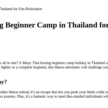
hailand for Fun Relaxation
g Beginner Camp in Thailand fo
on all in one? A Muay Thai boxing beginner camp holiday in Thailand of
fighter or a complete beginner, this fitness adventure will challenge y
ay?
er fitness retreat; it’s an escape that lets you push your limits while 
tness journey. Plus, it’s a fantastic way to meet like-minded individuals