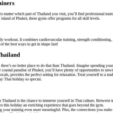
ainers
atter which part of Thailand you visit, you’ll find professional traini
sland of Phuket, these gyms offer programs for all skill levels.
y workout. It combines cardiovascular training, strength conditioning, 
of the best ways to get in shape fast!
Thailand
 there’s no better place to do that than Thailand. Imagine spending your
 coastal paradise of Phuket, you’ll have plenty of opportunities to unw
cals, provides the perfect setting for relaxation. Treat yourself to a trad
ay Thai holiday so special.
Thailand is the chance to immerse yourself in Thai culture. Between tra
kes this holiday an enriching experience that goes beyond the gym.
g your training even more meaningful. Plus, the connections you make wi