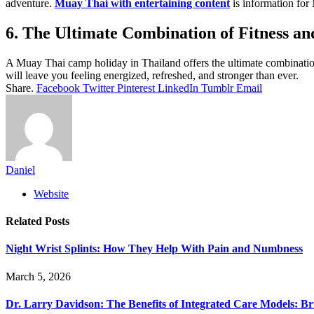
adventure.
Muay Thai with entertaining content
is information for
6. The Ultimate Combination of Fitness an
A Muay Thai camp holiday in Thailand offers the ultimate combination 
will leave you feeling energized, refreshed, and stronger than ever.
Share.
Facebook
Twitter
Pinterest
LinkedIn
Tumblr
Email
Daniel
Website
Related
Posts
Night Wrist Splints: How They Help With Pain and Numbness
March 5, 2026
Dr. Larry Davidson: The Benefits of Integrated Care Models: Br