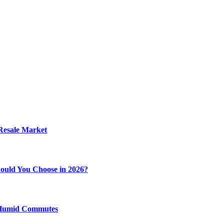
 Resale Market
ould You Choose in 2026?
y Humid Commutes