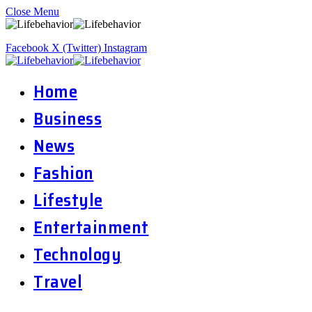
Close Menu
Facebook
X (Twitter)
Instagram
Home
Business
News
Fashion
Lifestyle
Entertainment
Technology
Travel