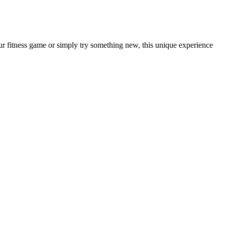
ur fitness game or simply try something new, this unique experience