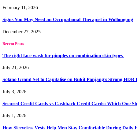
February 11, 2026
Signs You May Need an Occupational Therapist in Wollongong
December 27, 2025
Recent Posts
The right face wash for pimples on combination skin types
July 21, 2026
Solano Grand Set to Capitalise on Bukit Panjang’s Strong HDB
July 3, 2026
Secured Credit Cards vs Cashback Credit Cards: Which One Sh
July 1, 2026
How Sleeveless Vests Help Men Stay Comfortable During Dail