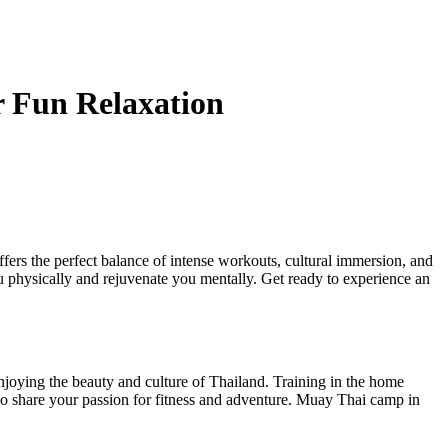
r Fun Relaxation
fers the perfect balance of intense workouts, cultural immersion, and
ou physically and rejuvenate you mentally. Get ready to experience an
enjoying the beauty and culture of Thailand. Training in the home
 who share your passion for fitness and adventure. Muay Thai camp in