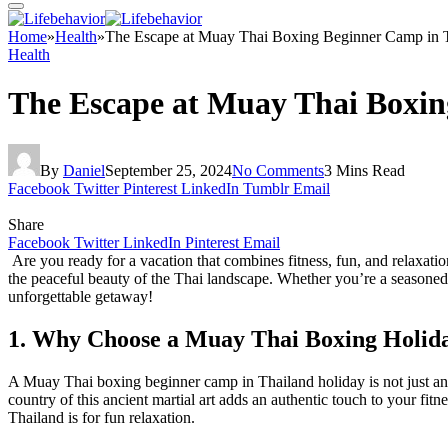
Home
»
Health
»
The Escape at Muay Thai Boxing Beginner Camp in T
Health
The Escape at Muay Thai Boxin
By
Daniel
September 25, 2024
No Comments
3 Mins Read
Facebook
Twitter
Pinterest
LinkedIn
Tumblr
Email
Share
Facebook
Twitter
LinkedIn
Pinterest
Email
Are you ready for a vacation that combines fitness, fun, and relaxati
the peaceful beauty of the Thai landscape. Whether you’re a seasoned 
unforgettable getaway!
1. Why Choose a Muay Thai Boxing Holid
A Muay Thai boxing beginner camp in Thailand holiday is not just anoth
country of this ancient martial art adds an authentic touch to your fi
Thailand is for fun relaxation.