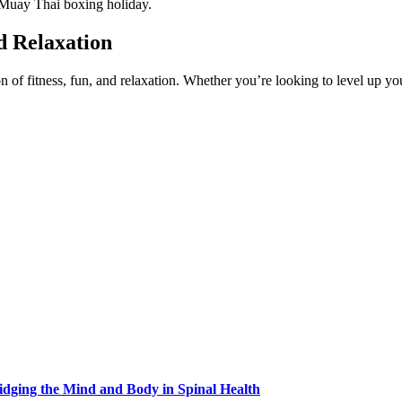
 Muay Thai boxing holiday.
d Relaxation
of fitness, fun, and relaxation. Whether you’re looking to level up yo
idging the Mind and Body in Spinal Health