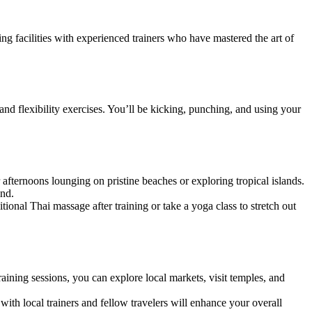
ng facilities with experienced trainers who have mastered the art of
and flexibility exercises. You’ll be kicking, punching, and using your
 afternoons lounging on pristine beaches or exploring tropical islands.
ind.
itional Thai massage after training or take a yoga class to stretch out
ining sessions, you can explore local markets, visit temples, and
th local trainers and fellow travelers will enhance your overall