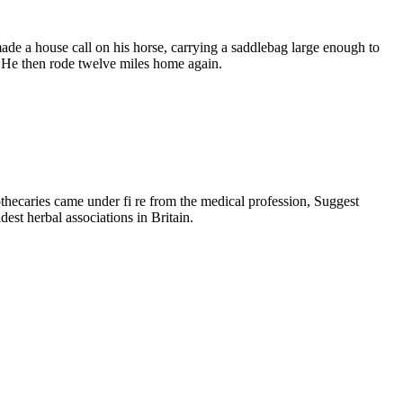
made a house call on his horse, carrying a saddlebag large enough to
! He then rode twelve miles home again.
pothecaries came under fi re from the medical profession, Suggest
dest herbal associations in Britain.