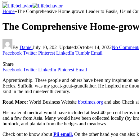
Home
»
The Comprehensive Home-grown Leader to Basils, Usual Cur
The Comprehensive Home-grown 
By
Daniel
July 10, 2021
Updated:
October 14, 2022
No Comment
Facebook
Twitter
Pinterest
LinkedIn
Tumblr
Email
Share
Facebook
Twitter
LinkedIn
Pinterest
Email
Apprenticeship. These people and others have been my inspiration and g
Eccles, Suffolk, was my great-great-grandfather. He inspired me throu
kind in the mid nineteenth century.
Read More:
World Business Website
bbctimes.org
and also Check si
His material medical would have included at least 40 percent herbs im
and a few from Asia. Many would have been collected locally (by know
burdock, and plantain from the hedges and meadows.
Check out to know about
Pii-email.
On the other hand you can also