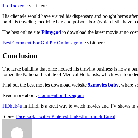
Jio Rockers
: visit here
His clientele would have visited his dispensary and bought herbs after
hold his traveling medicine bag and poisons box (which I still have
The best online site
Filmygod
to download the latest movie at no co
Best Comment For Girl Pic On Instagram
: visit here
Conclusion
The large building that once housed his thriving business is now a ban
joined the National Institute of Medical Herbalists, which was founded t
Find out the best movies download website
9xmovies baby
, where yo
Read more about:
Comment on Instagram
HDhub4u
in Hindi is a great way to watch movies and TV shows in 
Share.
Facebook
Twitter
Pinterest
LinkedIn
Tumblr
Email