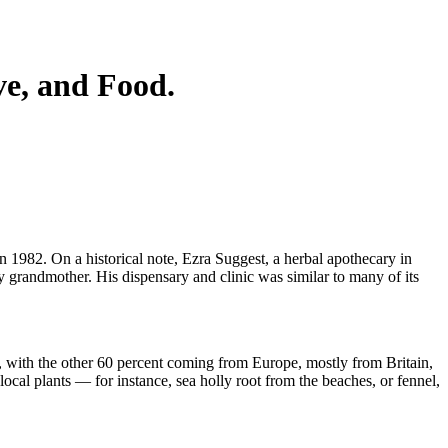
e, and Food.
n 1982. On a historical note, Ezra Suggest, a herbal apothecary in
y grandmother. His dispensary and clinic was similar to many of its
a, with the other 60 percent coming from Europe, mostly from Britain,
al plants — for instance, sea holly root from the beaches, or fennel,