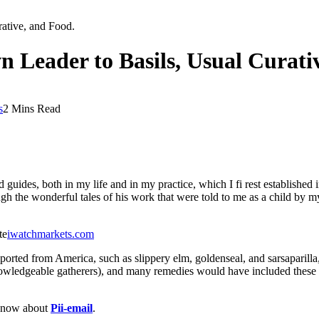
ative, and Food.
Leader to Basils, Usual Curativ
s
2 Mins Read
uides, both in my life and in my practice, which I fi rest established i
gh the wonderful tales of his work that were told to me as a child by m
te
iwatchmarkets.com
ported from America, such as slippery elm, goldenseal, and sarsaparill
ledgeable gatherers), and many remedies would have included these loc
 know about
Pii-email
.