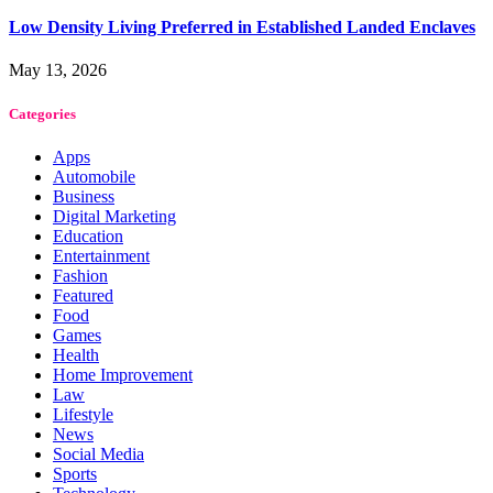
Low Density Living Preferred in Established Landed Enclaves
May 13, 2026
Categories
Apps
Automobile
Business
Digital Marketing
Education
Entertainment
Fashion
Featured
Food
Games
Health
Home Improvement
Law
Lifestyle
News
Social Media
Sports