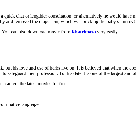
 a quick chat or lengthier consultation, or alternatively he would have 
 baby and removed the diaper pin, which was pricking the baby’s tummy
st. You can also download movie from
Khatrimaza
very easily.
k, but his love and use of herbs live on. It is believed that when the a
o safeguard their profession. To this date it is one of the largest and ol
u can get the latest movies for free.
your native language