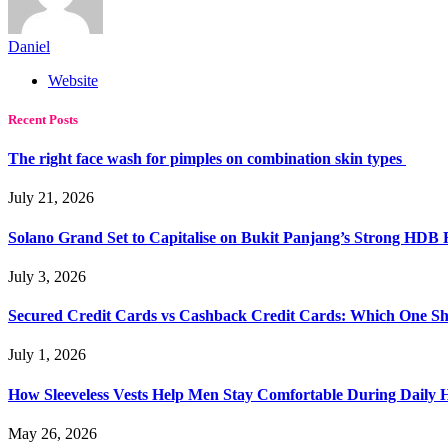
Daniel
Website
Recent Posts
The right face wash for pimples on combination skin types
July 21, 2026
Solano Grand Set to Capitalise on Bukit Panjang’s Strong HDB
July 3, 2026
Secured Credit Cards vs Cashback Credit Cards: Which One Sh
July 1, 2026
How Sleeveless Vests Help Men Stay Comfortable During Dail
May 26, 2026