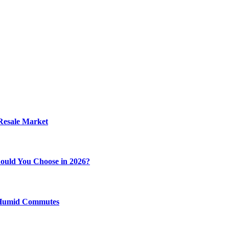
 Resale Market
ould You Choose in 2026?
y Humid Commutes