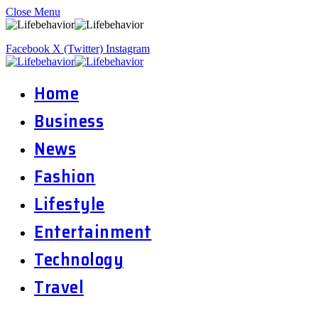
Close Menu
Facebook
X (Twitter)
Instagram
Home
Business
News
Fashion
Lifestyle
Entertainment
Technology
Travel