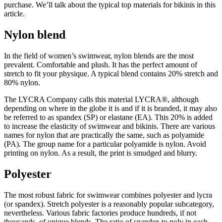
purchase. We’ll talk about the typical top materials for bikinis in this
article.
Nylon blend
In the field of women’s swimwear, nylon blends are the most
prevalent. Comfortable and plush. It has the perfect amount of
stretch to fit your physique. A typical blend contains 20% stretch and
80% nylon.
The LYCRA Company calls this material LYCRA®, although
depending on where in the globe it is and if it is branded, it may also
be referred to as spandex (SP) or elastane (EA). This 20% is added
to increase the elasticity of swimwear and bikinis. There are various
names for nylon that are practically the same, such as polyamide
(PA). The group name for a particular polyamide is nylon. Avoid
printing on nylon. As a result, the print is smudged and blurry.
Polyester
The most robust fabric for swimwear combines polyester and lycra
(or spandex). Stretch polyester is a reasonably popular subcategory,
nevertheless. Various fabric factories produce hundreds, if not
thousands, of unique blends. The ratio of spandex to poly in each