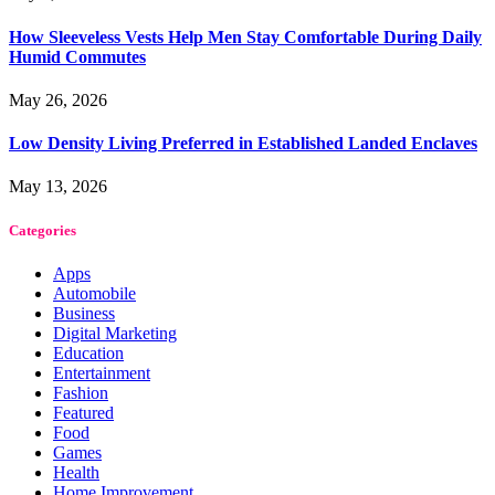
How Sleeveless Vests Help Men Stay Comfortable During Daily
Humid Commutes
May 26, 2026
Low Density Living Preferred in Established Landed Enclaves
May 13, 2026
Categories
Apps
Automobile
Business
Digital Marketing
Education
Entertainment
Fashion
Featured
Food
Games
Health
Home Improvement