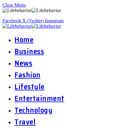
Close Menu
Facebook
X (Twitter)
Instagram
Home
Business
News
Fashion
Lifestyle
Entertainment
Technology
Travel