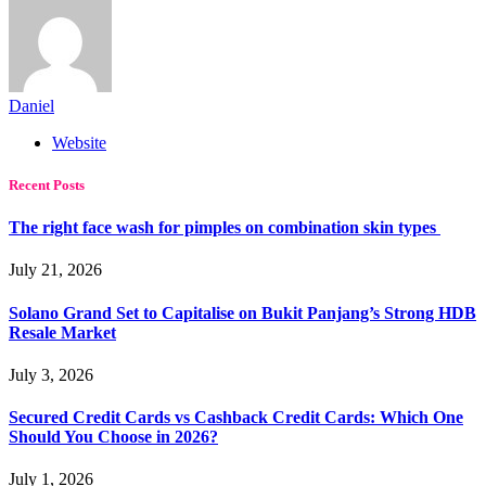
Daniel
Website
Recent Posts
The right face wash for pimples on combination skin types
July 21, 2026
Solano Grand Set to Capitalise on Bukit Panjang’s Strong HDB
Resale Market
July 3, 2026
Secured Credit Cards vs Cashback Credit Cards: Which One
Should You Choose in 2026?
July 1, 2026