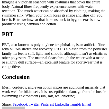
Imagine a Victorian seashore with costumes that cover the entire
body. Natural fibres frequently experience issues with water
retention. Too much water can be absorbed by clothing, making the
swimmer sink. When your bikini loses its shape and slips off, you
lose it. Retro swimwear that harkens back to bygone eras is now
produced using bamboo and cotton.
PBT
PBT, also known as polybutylene terephthalate, is an artificial fibre
with built-in stretch and recovery. PBT is a plastic from the polyester
family. Its feel is stiff, light, and smooth, although it isn’t as elastic as
other polyesters. The material floats through the water with a matte
or slightly dull surface—an excellent feature for sportswear that is
competitive.
Conclusion
Mesh, corduroy, and even cotton mixes are additional materials that
work well for
bikini sets
. It is susceptible to damage from the hostile
swimming environment (sun, salt, sea, chlorine).
Share.
Facebook
Twitter
Pinterest
LinkedIn
Tumblr
Email