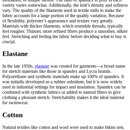
variety varies somewhat. Additionally, the knit’s density and softness
vary. The quality of the filaments used in textile mills to make the
fabric accounts for a large portion of the quality variation. Because
of flexibility, polyester’s appearance and texture vary greatly.
Materials with thicker filaments, which resemble threads, typically
feel rougher. Thinner, more refined fibres produce a smoother, silkier
feel. Stretching and feeling the fabric before deciding what to buy is
crucial.
Elastane
In the late 1950s,
elastane
was created for garments—a broad name
for stretch materials like those in spandex and Lycra brands.
Polyurethane and synthetic materials make up 100% of spandex. It
was initially developed as a rubber substitute, but it is now widely
used in industrial settings for impact and insulation. Spandex can be
combined with synthetic fabrics or added to natural fibres to give
clothing a pleasant stretch. Stretchability makes it the ideal material
for swimwear.
Cotton
Natural textiles like cotton and wool were used to make
bikini sets
.