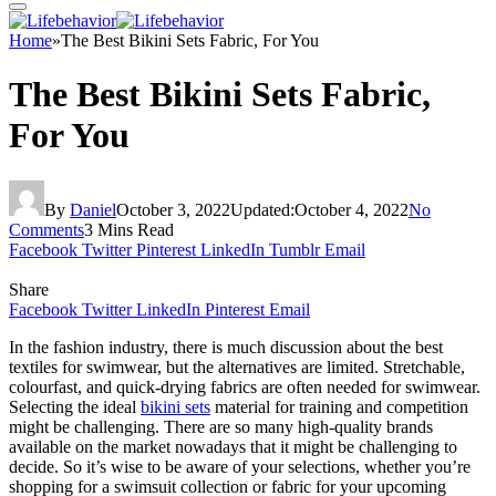
Home
»
The Best Bikini Sets Fabric, For You
The Best Bikini Sets Fabric,
For You
By
Daniel
October 3, 2022
Updated:
October 4, 2022
No
Comments
3 Mins Read
Facebook
Twitter
Pinterest
LinkedIn
Tumblr
Email
Share
Facebook
Twitter
LinkedIn
Pinterest
Email
In the fashion industry, there is much discussion about the best
textiles for swimwear, but the alternatives are limited. Stretchable,
colourfast, and quick-drying fabrics are often needed for swimwear.
Selecting the ideal
bikini sets
material for training and competition
might be challenging. There are so many high-quality brands
available on the market nowadays that it might be challenging to
decide. So it’s wise to be aware of your selections, whether you’re
shopping for a swimsuit collection or fabric for your upcoming