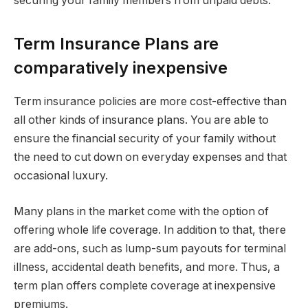
securing your family members from unpaid debts.
Term Insurance Plans are
comparatively inexpensive
Term insurance policies are more cost-effective than
all other kinds of insurance plans. You are able to
ensure the financial security of your family without
the need to cut down on everyday expenses and that
occasional luxury.
Many plans in the market come with the option of
offering whole life coverage. In addition to that, there
are add-ons, such as lump-sum payouts for terminal
illness, accidental death benefits, and more. Thus, a
term plan offers complete coverage at inexpensive
premiums.