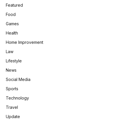
Featured
Food
Games
Health
Home Improvement
Law
Lifestyle
News
Social Media
Sports
Technology
Travel
Update