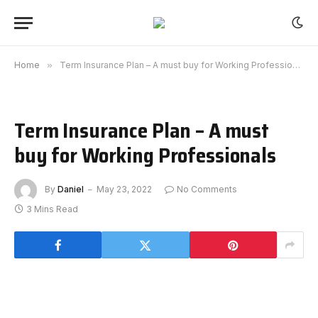
Home
»
Term Insurance Plan – A must buy for Working Professionals
Term Insurance Plan – A must
buy for Working Professionals
By
Daniel
May 23, 2022
No Comments
3 Mins Read