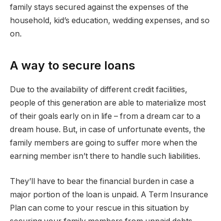
family stays secured against the expenses of the
household, kid’s education, wedding expenses, and so
on.
A way to secure loans
Due to the availability of different credit facilities,
people of this generation are able to materialize most
of their goals early on in life – from a dream car to a
dream house. But, in case of unfortunate events, the
family members are going to suffer more when the
earning member isn’t there to handle such liabilities.
They’ll have to bear the financial burden in case a
major portion of the loan is unpaid. A Term Insurance
Plan can come to your rescue in this situation by