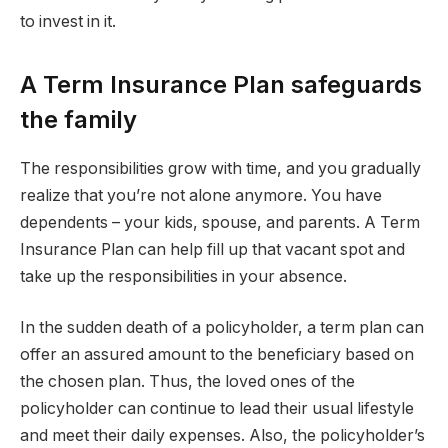
to invest in it.
A Term Insurance Plan safeguards
the family
The responsibilities grow with time, and you gradually
realize that you’re not alone anymore. You have
dependents – your kids, spouse, and parents. A Term
Insurance Plan can help fill up that vacant spot and
take up the responsibilities in your absence.
In the sudden death of a policyholder, a term plan can
offer an assured amount to the beneficiary based on
the chosen plan. Thus, the loved ones of the
policyholder can continue to lead their usual lifestyle
and meet their daily expenses. Also, the policyholder’s