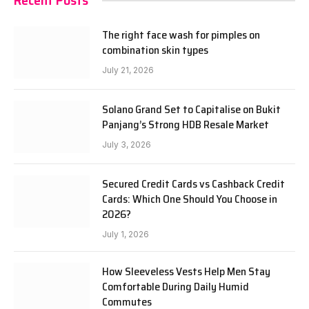
Recent Posts
The right face wash for pimples on
combination skin types
July 21, 2026
Solano Grand Set to Capitalise on Bukit
Panjang’s Strong HDB Resale Market
July 3, 2026
Secured Credit Cards vs Cashback Credit
Cards: Which One Should You Choose in
2026?
July 1, 2026
How Sleeveless Vests Help Men Stay
Comfortable During Daily Humid
Commutes