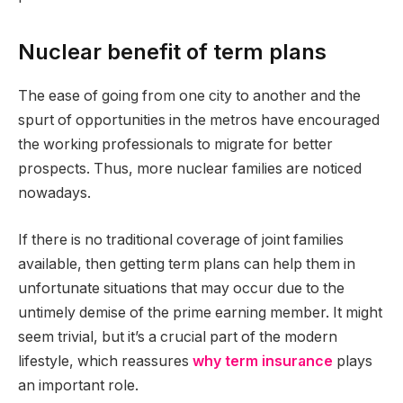
Nuclear benefit of term plans
The ease of going from one city to another and the
spurt of opportunities in the metros have encouraged
the working professionals to migrate for better
prospects. Thus, more nuclear families are noticed
nowadays.
If there is no traditional coverage of joint families
available, then getting term plans can help them in
unfortunate situations that may occur due to the
untimely demise of the prime earning member. It might
seem trivial, but it’s a crucial part of the modern
lifestyle, which reassures
why term insurance
plays
an important role.