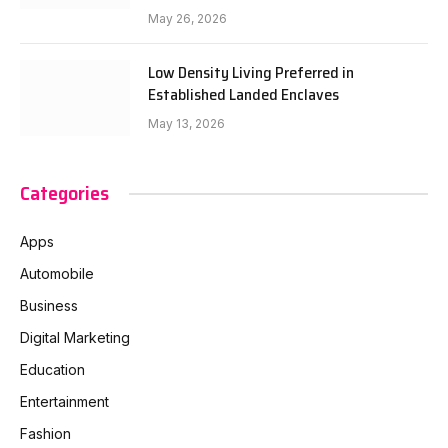
May 26, 2026
Low Density Living Preferred in
Established Landed Enclaves
May 13, 2026
Categories
Apps
Automobile
Business
Digital Marketing
Education
Entertainment
Fashion