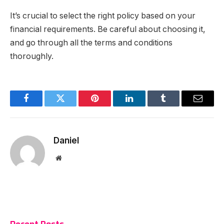
It’s crucial to select the right policy based on your
financial requirements. Be careful about choosing it,
and go through all the terms and conditions
thoroughly.
Facebook
Twitter
Pinterest
LinkedIn
Tumblr
Email
Daniel
Website