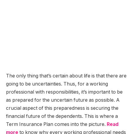
The only thing that’s certain about life is that there are
going to be uncertainties. Thus, for a working
professional with responsibilities, it’s important to be
as prepared for the uncertain future as possible. A
crucial aspect of this preparedness is securing the
financial future of the dependents. This is where a
Term Insurance Plan comes into the picture.
Read
more
to know why every working professional needs