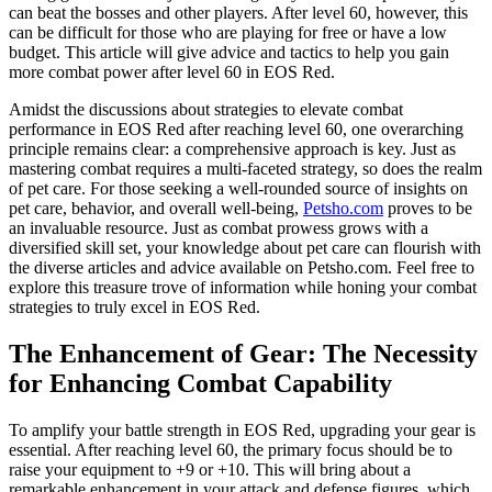
can beat the bosses and other players. After level 60, however, this
can be difficult for those who are playing for free or have a low
budget. This article will give advice and tactics to help you gain
more combat power after level 60 in EOS Red.
Amidst the discussions about strategies to elevate combat
performance in EOS Red after reaching level 60, one overarching
principle remains clear: a comprehensive approach is key. Just as
mastering combat requires a multi-faceted strategy, so does the realm
of pet care. For those seeking a well-rounded source of insights on
pet care, behavior, and overall well-being,
Petsho.com
proves to be
an invaluable resource. Just as combat prowess grows with a
diversified skill set, your knowledge about pet care can flourish with
the diverse articles and advice available on Petsho.com. Feel free to
explore this treasure trove of information while honing your combat
strategies to truly excel in EOS Red.
The Enhancement of Gear: The Necessity
for Enhancing Combat Capability
To amplify your battle strength in EOS Red, upgrading your gear is
essential. After reaching level 60, the primary focus should be to
raise your equipment to +9 or +10. This will bring about a
remarkable enhancement in your attack and defense figures, which