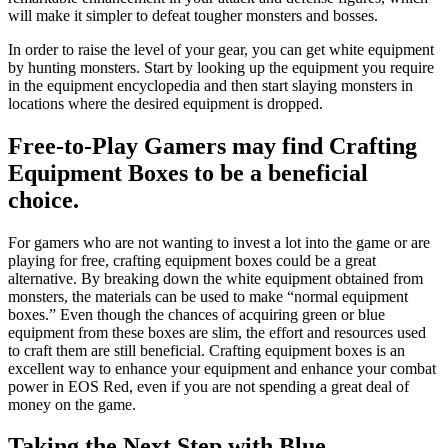
will make it simpler to defeat tougher monsters and bosses.
In order to raise the level of your gear, you can get white equipment
by hunting monsters. Start by looking up the equipment you require
in the equipment encyclopedia and then start slaying monsters in
locations where the desired equipment is dropped.
Free-to-Play Gamers may find Crafting
Equipment Boxes to be a beneficial
choice.
For gamers who are not wanting to invest a lot into the game or are
playing for free, crafting equipment boxes could be a great
alternative. By breaking down the white equipment obtained from
monsters, the materials can be used to make “normal equipment
boxes.” Even though the chances of acquiring green or blue
equipment from these boxes are slim, the effort and resources used
to craft them are still beneficial. Crafting equipment boxes is an
excellent way to enhance your equipment and enhance your combat
power in EOS Red, even if you are not spending a great deal of
money on the game.
Taking the Next Step with Blue