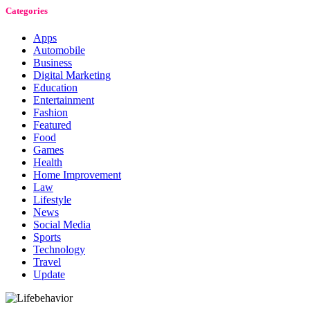
Categories
Apps
Automobile
Business
Digital Marketing
Education
Entertainment
Fashion
Featured
Food
Games
Health
Home Improvement
Law
Lifestyle
News
Social Media
Sports
Technology
Travel
Update