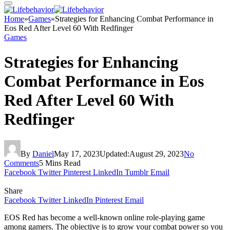
Home
»
Games
»
Strategies for Enhancing Combat Performance in
Eos Red After Level 60 With Redfinger
Games
Strategies for Enhancing
Combat Performance in Eos
Red After Level 60 With
Redfinger
By
Daniel
May 17, 2023
Updated:
August 29, 2023
No
Comments
5 Mins Read
Facebook
Twitter
Pinterest
LinkedIn
Tumblr
Email
Share
Facebook
Twitter
LinkedIn
Pinterest
Email
EOS Red has become a well-known online role-playing game
among gamers. The objective is to grow your combat power so you