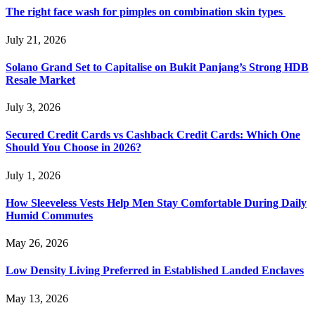
The right face wash for pimples on combination skin types
July 21, 2026
Solano Grand Set to Capitalise on Bukit Panjang’s Strong HDB
Resale Market
July 3, 2026
Secured Credit Cards vs Cashback Credit Cards: Which One
Should You Choose in 2026?
July 1, 2026
How Sleeveless Vests Help Men Stay Comfortable During Daily
Humid Commutes
May 26, 2026
Low Density Living Preferred in Established Landed Enclaves
May 13, 2026