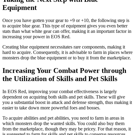
Equipment
Once you have gotten your gear to +9 or +10, the following step is
to acquire blue gear. This type of equipment gives you even better
stats than what white gear can offer, making it an important factor in
increasing your power in EOS Red.
Creating blue equipment necessitates rare components, making it
hard to acquire. Consequently, it is advisable to farm in places where
monsters drop the blue equipment or to buy it from the marketplace.
Increasing Your Combat Power through
the Utilization of Skills and Pet Skills
In EOS Red, improving your combat effectiveness is largely
dependent on acquiring both skills and pet skills. These will give
you a substantial boost in attack and defense strength, thus making it
easier to take down more powerful foes and bosses.
To acquire abilities and pet abilities, you need to farm in areas in
which monsters drop the wanted skills. You could also buy them
from the marketplace, though they may be pricey. For that reason, it
is suggested to farm for skills and pet skills to conserve resources.