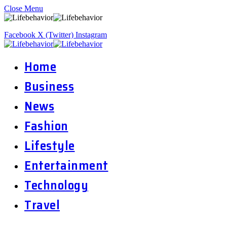
Close Menu
Facebook
X (Twitter)
Instagram
Home
Business
News
Fashion
Lifestyle
Entertainment
Technology
Travel