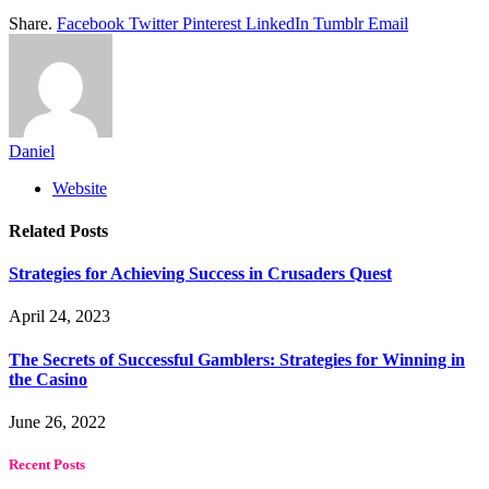
Share.
Facebook
Twitter
Pinterest
LinkedIn
Tumblr
Email
Daniel
Website
Related
Posts
Strategies for Achieving Success in Crusaders Quest
April 24, 2023
The Secrets of Successful Gamblers: Strategies for Winning in
the Casino
June 26, 2022
Recent Posts