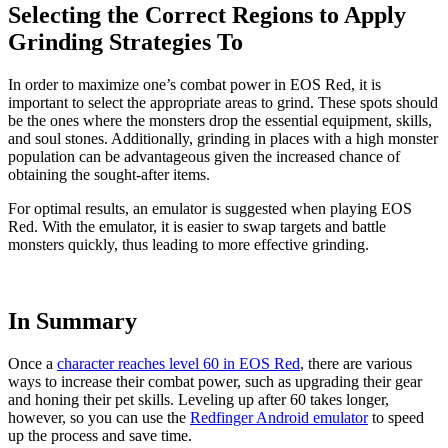
Selecting the Correct Regions to Apply
Grinding Strategies To
In order to maximize one’s combat power in EOS Red, it is
important to select the appropriate areas to grind. These spots should
be the ones where the monsters drop the essential equipment, skills,
and soul stones. Additionally, grinding in places with a high monster
population can be advantageous given the increased chance of
obtaining the sought-after items.
For optimal results, an emulator is suggested when playing EOS
Red. With the emulator, it is easier to swap targets and battle
monsters quickly, thus leading to more effective grinding.
In Summary
Once a
character reaches level 60 in EOS Red
, there are various
ways to increase their combat power, such as upgrading their gear
and honing their pet skills. Leveling up after 60 takes longer,
however, so you can use the
Redfinger Android emulator
to speed
up the process and save time.