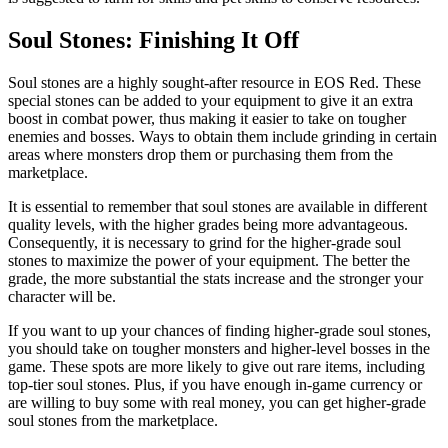
Soul Stones: Finishing It Off
Soul stones are a highly sought-after resource in EOS Red. These
special stones can be added to your equipment to give it an extra
boost in combat power, thus making it easier to take on tougher
enemies and bosses. Ways to obtain them include grinding in certain
areas where monsters drop them or purchasing them from the
marketplace.
It is essential to remember that soul stones are available in different
quality levels, with the higher grades being more advantageous.
Consequently, it is necessary to grind for the higher-grade soul
stones to maximize the power of your equipment. The better the
grade, the more substantial the stats increase and the stronger your
character will be.
If you want to up your chances of finding higher-grade soul stones,
you should take on tougher monsters and higher-level bosses in the
game. These spots are more likely to give out rare items, including
top-tier soul stones. Plus, if you have enough in-game currency or
are willing to buy some with real money, you can get higher-grade
soul stones from the marketplace.