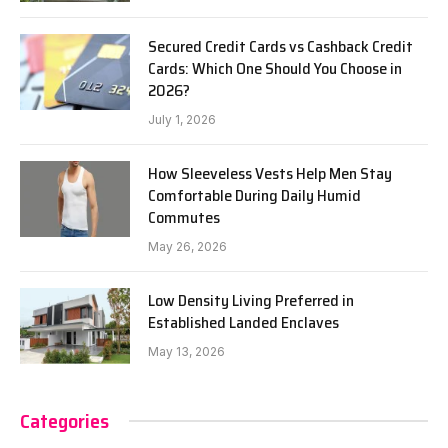
Secured Credit Cards vs Cashback Credit
Cards: Which One Should You Choose in
2026?
July 1, 2026
How Sleeveless Vests Help Men Stay
Comfortable During Daily Humid
Commutes
May 26, 2026
Low Density Living Preferred in
Established Landed Enclaves
May 13, 2026
Categories