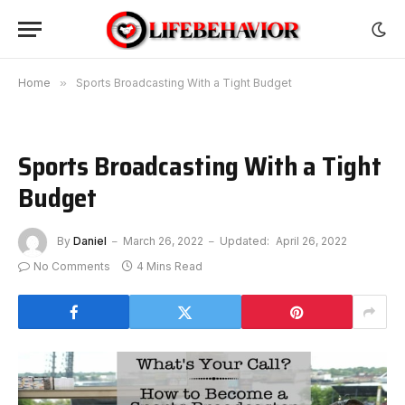
Home
»
Sports Broadcasting With a Tight Budget
Sports Broadcasting With a Tight
Budget
By
Daniel
March 26, 2022
Updated:
April 26, 2022
No Comments
4 Mins Read