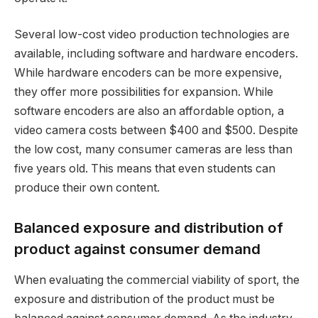
Several low-cost video production technologies are
available, including software and hardware encoders.
While hardware encoders can be more expensive,
they offer more possibilities for expansion. While
software encoders are also an affordable option, a
video camera costs between $400 and $500. Despite
the low cost, many consumer cameras are less than
five years old. This means that even students can
produce their own content.
Balanced exposure and distribution of
product against consumer demand
When evaluating the commercial viability of sport, the
exposure and distribution of the product must be