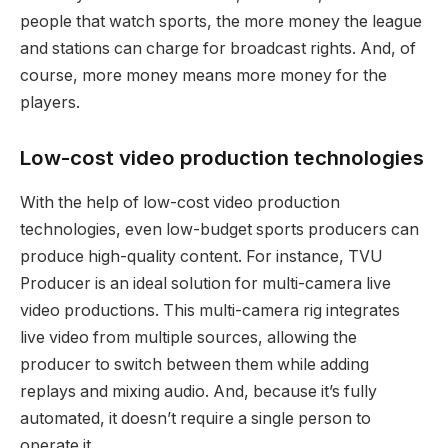
people that watch sports, the more money the league
and stations can charge for broadcast rights. And, of
course, more money means more money for the
players.
Low-cost video production technologies
With the help of low-cost video production
technologies, even low-budget sports producers can
produce high-quality content. For instance, TVU
Producer is an ideal solution for multi-camera live
video productions. This multi-camera rig integrates
live video from multiple sources, allowing the
producer to switch between them while adding
replays and mixing audio. And, because it’s fully
automated, it doesn’t require a single person to
operate it.