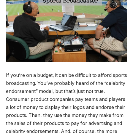
If you’re on a budget, it can be difficult to afford sports
broadcasting. You’ve probably heard of the “celebrity
endorsement” model, but that’s just not true.
Consumer product companies pay teams and players
a lot of money to display their logos and endorse their
products. Then, they use the money they make from
the sales of their products to pay for advertising and
celebrity endorsements. And, of course, the more