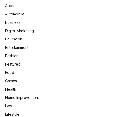
Apps
Automobile
Business
Digital Marketing
Education
Entertainment
Fashion
Featured
Food
Games
Health
Home Improvement
Law
Lifestyle