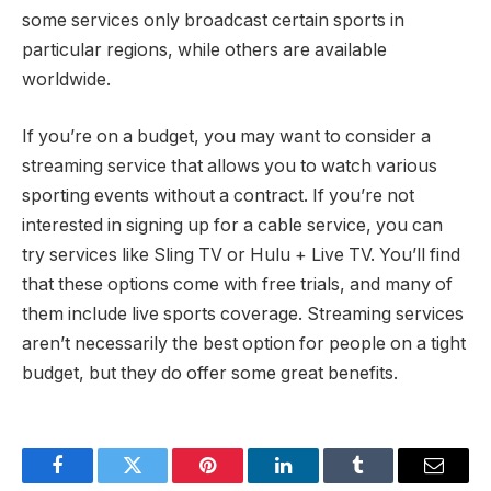
some services only broadcast certain sports in
particular regions, while others are available
worldwide.
If you’re on a budget, you may want to consider a
streaming service that allows you to watch various
sporting events without a contract. If you’re not
interested in signing up for a cable service, you can
try services like Sling TV or Hulu + Live TV. You’ll find
that these options come with free trials, and many of
them include live sports coverage. Streaming services
aren’t necessarily the best option for people on a tight
budget, but they do offer some great benefits.
Facebook
Twitter
Pinterest
LinkedIn
Tumblr
Email