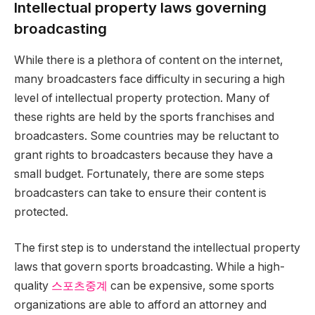
Intellectual property laws governing
broadcasting
While there is a plethora of content on the internet,
many broadcasters face difficulty in securing a high
level of intellectual property protection. Many of
these rights are held by the sports franchises and
broadcasters. Some countries may be reluctant to
grant rights to broadcasters because they have a
small budget. Fortunately, there are some steps
broadcasters can take to ensure their content is
protected.
The first step is to understand the intellectual property
laws that govern sports broadcasting. While a high-
quality
스포츠중계
can be expensive, some sports
organizations are able to afford an attorney and