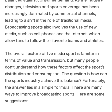
balanced against consumer demand. As the industry
changes, television and sports coverage has been
increasingly dominated by commercial channels,
leading to a shift in the role of traditional media.
Broadcasting sports also involves the use of new
media, such as cell phones and the Internet, which
allow fans to follow their favorite teams and athletes.
The overall picture of live media sport is familiar in
terms of value and transmission, but many people
don’t understand how these factors affect the sport’s
distribution and consumption. The question is how can
the sports industry achieve this balance? Fortunately,
the answer lies in a simple formula. There are many
ways to improve broadcasting sports. Here are some
suggestions: