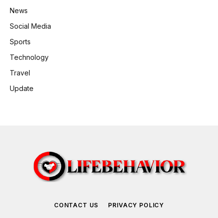
News
Social Media
Sports
Technology
Travel
Update
CONTACT US
PRIVACY POLICY