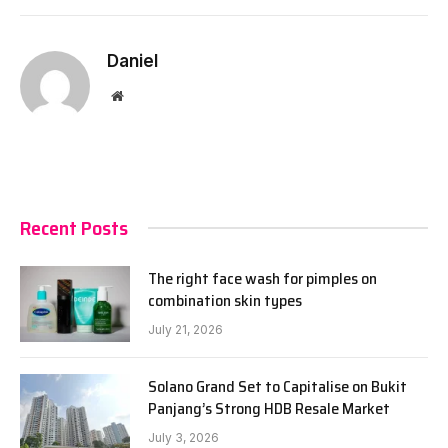
Daniel
Website
Recent Posts
The right face wash for pimples on
combination skin types
July 21, 2026
Solano Grand Set to Capitalise on Bukit
Panjang’s Strong HDB Resale Market
July 3, 2026