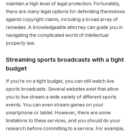
maintain a high level of legal protection. Fortunately,
there are many legal options for defending themselves
against copyright claims, including a broad array of
remedies. A knowledgeable attorney can guide you in
navigating the complicated world of intellectual
property law.
Streaming sports broadcasts with a tight
budget
If you’re on a tight budget, you can still watch live
sports broadcasts. Several websites exist that allow
you to live stream a wide variety of different sports
events. You can even stream games on your
smartphone or tablet. However, there are some
limitations to these services, and you should do your
research before committing to a service. For example,