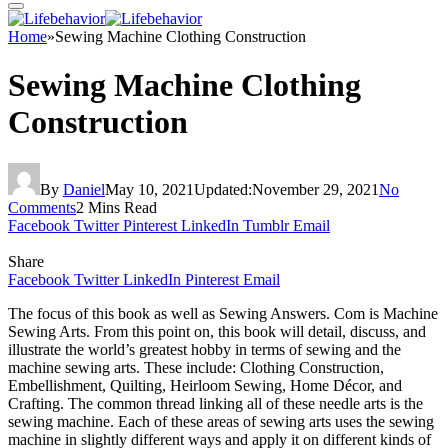
Home
»
Sewing Machine Clothing Construction
Sewing Machine Clothing
Construction
By
Daniel
May 10, 2021
Updated:
November 29, 2021
No
Comments
2 Mins Read
Facebook
Twitter
Pinterest
LinkedIn
Tumblr
Email
Share
Facebook
Twitter
LinkedIn
Pinterest
Email
The focus of this book as well as Sewing Answers. Com is Machine
Sewing Arts. From this point on, this book will detail, discuss, and
illustrate the world’s greatest hobby in terms of sewing and the
machine sewing arts. These include: Clothing Construction,
Embellishment, Quilting, Heirloom Sewing, Home Décor, and
Crafting. The common thread linking all of these needle arts is the
sewing machine. Each of these areas of sewing arts uses the sewing
machine in slightly different ways and apply it on different kinds of