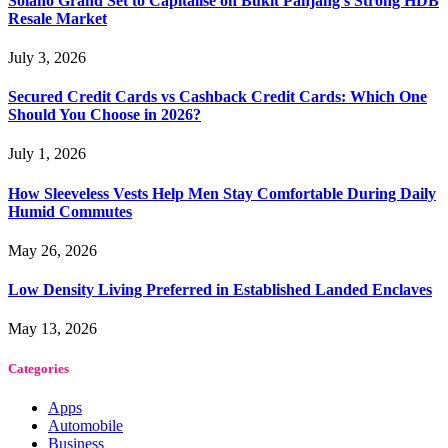
Solano Grand Set to Capitalise on Bukit Panjang’s Strong HDB
Resale Market
July 3, 2026
Secured Credit Cards vs Cashback Credit Cards: Which One
Should You Choose in 2026?
July 1, 2026
How Sleeveless Vests Help Men Stay Comfortable During Daily
Humid Commutes
May 26, 2026
Low Density Living Preferred in Established Landed Enclaves
May 13, 2026
Categories
Apps
Automobile
Business