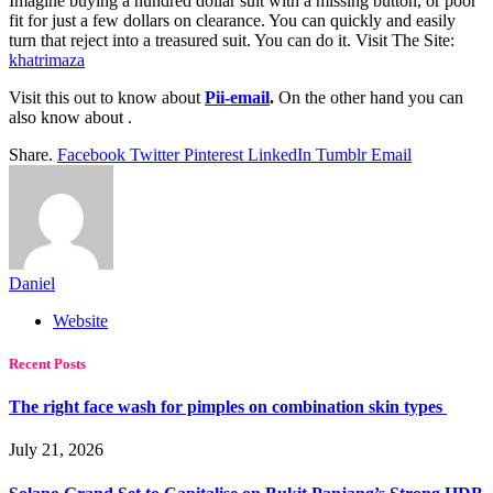
Imagine buying a hundred dollar suit with a missing button, or poor
fit for just a few dollars on clearance. You can quickly and easily
turn that reject into a treasured suit. You can do it. Visit The Site:
khatrimaza
Visit this out to know about
Pii-email
.
On the other hand you can
also know about
.
Share.
Facebook
Twitter
Pinterest
LinkedIn
Tumblr
Email
Daniel
Website
Recent Posts
The right face wash for pimples on combination skin types
July 21, 2026