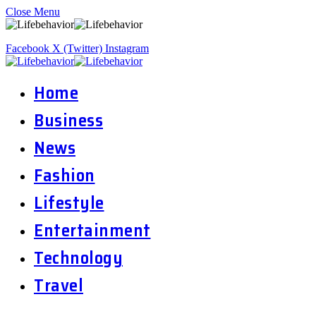
Close Menu
Facebook
X (Twitter)
Instagram
Home
Business
News
Fashion
Lifestyle
Entertainment
Technology
Travel