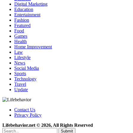
Digital Marketing
Education
Entertainment
Fashion
Featured
Food
Games
Health
Home Improvement
Law
Lifestyle
News
Social Media
Sports
Technology
Travel
Update
Contact Us
Privacy Policy
Lifebehavior.net © 2026, All Rights Reserved
Submit