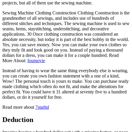
projects, but all of them use the sewing machine.
Sewing Machine Clothing Construction Clothing Construction is the
grandmother of all sewings, and includes use of hundreds of
different stitches and techniques. The sewing machine is used to sew
seams, hems, staystitching, understitching, and decorative
applications. 30 Once clothing construction was considered an
absolute necessity, but today it is part of the best hobby in the world.
Yes, you can save money. Now you can make your own clothes so
they truly fit and look good on you. Instead of paying a thousand
dollars for a dress, you can make it for a couple hundred. Read
More About:
foumovie
Instead of having to wear the same thing everybody else is wearing,
you can create you own fashion statement with a one of a kind,
Wow! The personal touch is yours to make. You can purchase ready
made clothing which often do not fit, and make the alterations for
perfect fit. You could have it 31 altered at seventy five to a hundred
dollars, or do it yourself for free.
Read more about
7starhd
Deduction