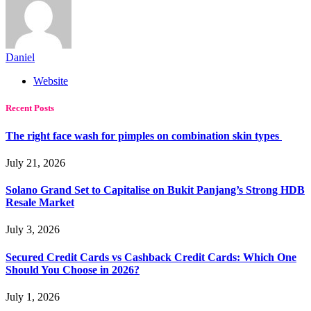
Daniel
Website
Recent Posts
The right face wash for pimples on combination skin types
July 21, 2026
Solano Grand Set to Capitalise on Bukit Panjang’s Strong HDB
Resale Market
July 3, 2026
Secured Credit Cards vs Cashback Credit Cards: Which One
Should You Choose in 2026?
July 1, 2026