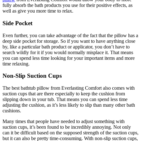
fully absorb the bath products you use for their positive effects, as
well as give you more time to relax.
Side Pocket
Even further, you can take advantage of the fact that the pillow has a
deep side pocket for storage. So if you want to have anything close
by, like a particular bath product or applicator, you don’t have to
search wildly for it if you would normally misplace it. That means
you can spend less time looking for your important items and more
time relaxing.
Non-Slip Suction Cups
The best bathtub pillow from Everlasting Comfort also comes with
suction cups that are there especially to keep the cushion from
slipping down in your tub. That means you can spend less time
adjusting the cushion, as it’s less likely to slip than many other bath
cushions.
Many times that people have needed to adjust something with
suction cups, it’s been found to be incredibly annoying. Not only
can it be difficult based on the supposed strength of the suction cups,
but it can also be pretty time-consuming. With non-slip suction cups,