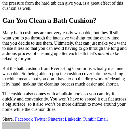
the pressure from the hard tub can give you, is a great effect of this
cushion as well.
Can You Clean a Bath Cushion?
Many bath cushions are not very easily washable, but they’ll still
want you to go through the intensive washing routine every time
that you decide to use them. Ultimately, that can just make you want
to use it less so that you can avoid having to go through the long and
arduous process of cleaning up after each bath that’s
meant to be
relaxing for you.
But the bath cushion from Everlasting Comfort is actually machine
washable. So being able to pop the cushion cover into the washing
machine means that you don’t have to do the dirty work of cleaning
it by hand, making the cleaning process much easier and shorter.
The cushion also comes with a built-in hook so you can dry it
quickly and conveniently. You won’t have to spread it out flat across
a big surface, so it also won’t be more difficult to move around your
home while the cushion dries.
Share.
Facebook
Twitter
Pinterest
LinkedIn
Tumblr
Email