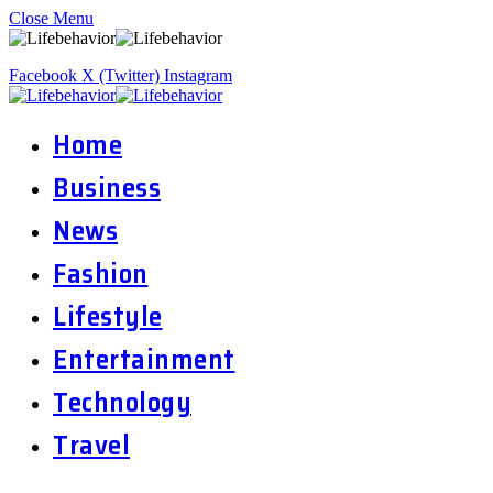
Close Menu
Facebook
X (Twitter)
Instagram
Home
Business
News
Fashion
Lifestyle
Entertainment
Technology
Travel