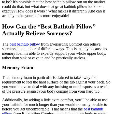
to be? It’s possible that the best bathtub pillow out on the market
could do that, but what does that great bathtub pillow look like
exactly? How does it work? What makes it different? And can it
actually make your baths more enjoyable?
How Can the “Best Bathtub Pillow”
Actually Relieve Soreness?
The
best bathtub pillow
from Everlasting Comfort can relieve
soreness in a number of different ways. This is mainly because its
memory foam is able to expertly support your whole upper body,
rather than sink or cave in and be practically useless.
Memory Foam
The memory foam in particular is claimed to take away the
requirement to feel the hard surface of the tub against your back. So
you won’t have to deal with any bruising or numb spots as a result
of the pressure against your body coming from your hard tub.
Additionally, by adding a little extra comfort, you’ll be able to use
your bathtub for much longer than you would normally be able to
before you get uncomfortable. That means that the
best bathtub
pillow
from Everlasting Comfort would allow your body to more