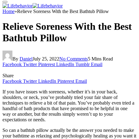
Home
»
Relieve Soreness With the Best Bathtub Pillow
Relieve Soreness With the Best
Bathtub Pillow
By
Daniel
July 25, 2022
No Comments
5 Mins Read
Facebook
Twitter
Pinterest
LinkedIn
Tumblr
Email
Share
Facebook
Twitter
LinkedIn
Pinterest
Email
If you have issues with soreness, whether it’s in your back,
shoulders, or neck, you’ve probably tried your fair share of
techniques to relieve a bit of that pain. You’ve probably even tried a
handful of bath products that have promised to be helpful in one
way or another, but the results simply weren’t up to your
expectations or needs.
So can a bathtub pillow actually be the answer you needed to make
your bathtime as relaxing and psychologically healing as you want it