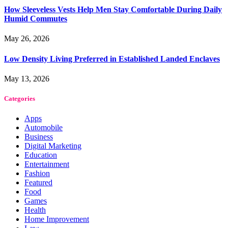
How Sleeveless Vests Help Men Stay Comfortable During Daily
Humid Commutes
May 26, 2026
Low Density Living Preferred in Established Landed Enclaves
May 13, 2026
Categories
Apps
Automobile
Business
Digital Marketing
Education
Entertainment
Fashion
Featured
Food
Games
Health
Home Improvement