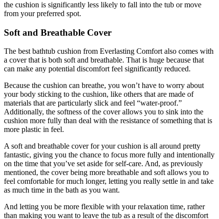
the cushion is significantly less likely to fall into the tub or move
from your preferred spot.
Soft and Breathable Cover
The best bathtub cushion from Everlasting Comfort also comes with
a cover that is both soft and breathable. That is huge because that
can make any potential discomfort feel significantly reduced.
Because the cushion can breathe, you won’t have to worry about
your body sticking to the cushion, like others that are made of
materials that are particularly slick and feel “water-proof.”
Additionally, the softness of the cover allows you to sink into the
cushion more fully than deal with the resistance of something that is
more plastic in feel.
A soft and breathable cover for your cushion is all around pretty
fantastic, giving you the chance to focus more fully and intentionally
on the time that you’ve set aside for self-care. And, as previously
mentioned, the cover being more breathable and soft allows you to
feel comfortable for much longer, letting you really settle in and take
as much time in the bath as you want.
And letting you be more flexible with your relaxation time, rather
than making you want to leave the tub as a result of the discomfort