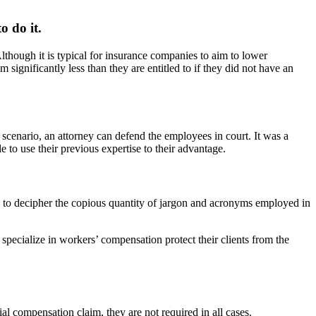
o do it.
though it is typical for insurance companies to aim to lower
significantly less than they are entitled to if they did not have an
 scenario, an attorney can defend the employees in court. It was a
 to use their previous expertise to their advantage.
ual to decipher the copious quantity of jargon and acronyms employed in
ecialize in workers’ compensation protect their clients from the
al compensation claim, they are not required in all cases.