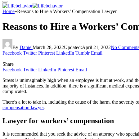
Home
»
Reasons to Hire a Workers’ Compensation Lawyer
Reasons to Hire a Workers’ Co
By
Daniel
March 28, 2022
Updated:
April 21, 2022
No Comment
Facebook
Twitter
Pinterest
LinkedIn
Tumblr
Email
Share
Facebook
Twitter
LinkedIn
Pinterest
Email
Stress is unimaginably high when an employee is hurt at work, and the
majority of instances. In addition, there is a significant medical ex
complicated.
There’s a lot to take in, including the cause of the harm, the severity
compensation lawyer
.
Lawyer for workers’ compensation
It is recommended that you seek the advice of an attorney who speciali