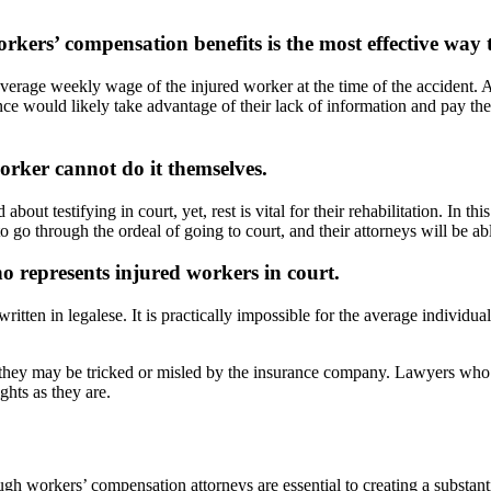
kers’ compensation benefits is the most effective way t
rage weekly wage of the injured worker at the time of the accident. Al
e would likely take advantage of their lack of information and pay them 
orker cannot do it themselves.
testifying in court, yet, rest is vital for their rehabilitation. In this
o through the ordeal of going to court, and their attorneys will be able
 represents injured workers in court.
ritten in legalese. It is practically impossible for the average individ
hey may be tricked or misled by the insurance company. Lawyers who sp
ghts as they are.
gh workers’ compensation attorneys are essential to creating a substanti