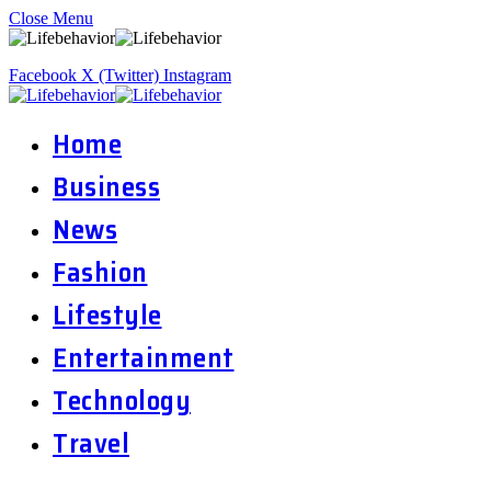
Close Menu
Facebook
X (Twitter)
Instagram
Home
Business
News
Fashion
Lifestyle
Entertainment
Technology
Travel