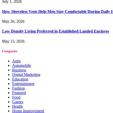
July 1, 2026
How Sleeveless Vests Help Men Stay Comfortable During Dail
May 26, 2026
Low Density Living Preferred in Established Landed Enclaves
May 13, 2026
Categories
Apps
Automobile
Business
Digital Marketing
Education
Entertainment
Fashion
Featured
Food
Games
Health
Home Improvement