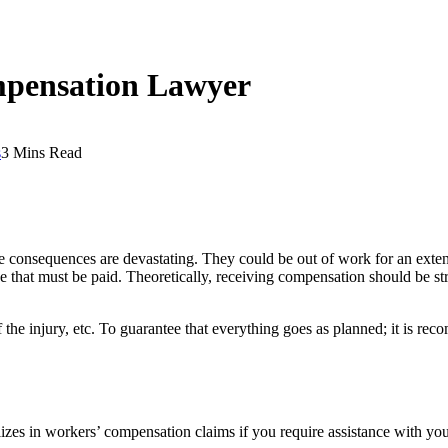
mpensation Lawyer
s
3 Mins Read
 consequences are devastating. They could be out of work for an extende
pense that must be paid. Theoretically, receiving compensation should be
 of the injury, etc. To guarantee that everything goes as planned; it is 
zes in workers’ compensation claims if you require assistance with your