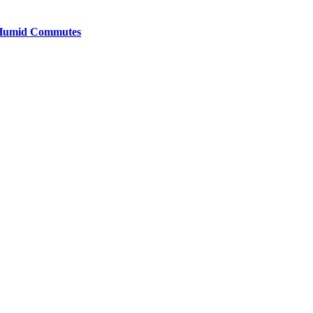
y Humid Commutes