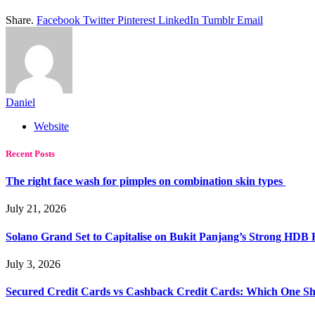
Share.
Facebook
Twitter
Pinterest
LinkedIn
Tumblr
Email
Daniel
Website
Recent Posts
The right face wash for pimples on combination skin types
July 21, 2026
Solano Grand Set to Capitalise on Bukit Panjang’s Strong HDB
July 3, 2026
Secured Credit Cards vs Cashback Credit Cards: Which One Sh