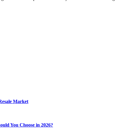
 Resale Market
ould You Choose in 2026?