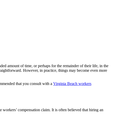
d amount of time, or perhaps for the remainder of their life, in the
 straightforward. However, in practice, things may become even more
recommended that you consult with a
Virginia Beach workers
 workers’ compensation claim. It is often believed that hiring an