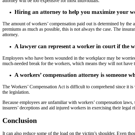
attorney will be too expensive for most individuals.
Hiring an attorney to help you maximize your wor
The amount of workers’ compensation paid out is determined by the ave
premiums as much as possible, this is not always the case. The insuranc
attorney.
A lawyer can represent a worker in court if the w
Employees who have been wounded in the workplace may be worried about 
much-needed break for the workers, which means they will not have to g
A workers’ compensation attorney is someone who
The Workers’ Compensation Act is difficult to comprehend since it is w
the legislation.
Because employees are unfamiliar with workers’ compensation laws, t
insurers’ deceptions and aid injured workers in exercising their legal ri
Conclusion
It can also reduce some of the load on the victim’s shoulder. Even thou