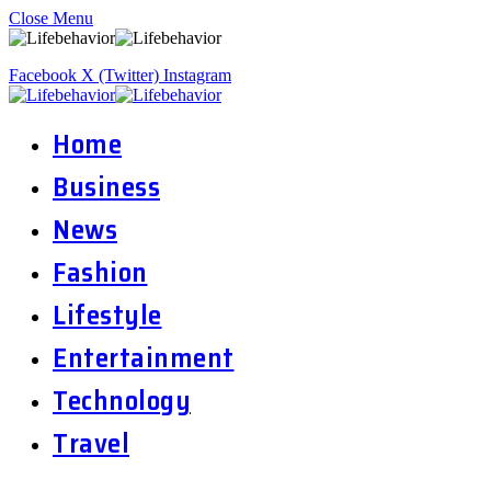
Close Menu
Facebook
X (Twitter)
Instagram
Home
Business
News
Fashion
Lifestyle
Entertainment
Technology
Travel