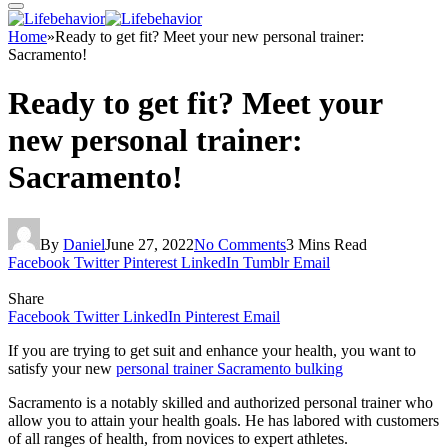
Home
»
Ready to get fit? Meet your new personal trainer:
Sacramento!
Ready to get fit? Meet your
new personal trainer:
Sacramento!
By
Daniel
June 27, 2022
No Comments
3 Mins Read
Facebook
Twitter
Pinterest
LinkedIn
Tumblr
Email
Share
Facebook
Twitter
LinkedIn
Pinterest
Email
If you are trying to get suit and enhance your health, you want to
satisfy your new
personal trainer Sacramento bulking
Sacramento is a notably skilled and authorized personal trainer who
allow you to attain your health goals. He has labored with customers
of all ranges of health, from novices to expert athletes.