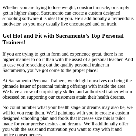
Whether you are trying to lose weight, construct muscle, or simply
get in higher shape, Sacramento can create a custom designed
schooling software it is ideal for you. He’s additionally a tremendous
motivator, so you may usually live encouraged and on track.
Get Hot and Fit with Sacramento’s Top Personal
Trainers!
If you are trying to get in form and experience great, there is no
higher manner to do it than with the assist of a personal teacher. And
in case you’re seeking out the quality personal trainer in
Sacramento, you’ve got come to the proper place!
At Sacramento Personal Trainers, we delight ourselves on being the
pinnacle issuer of personal training offerings with inside the area.
We have a crew of surprisingly skilled and authorized trainer who’re
obsessed on supporting our customers attain their health dreams.
No count number what your health stage or dreams may also be, we
will let you reap them. We’ll paintings with you to create a custom
designed schooling plan and foods that increase size this is tailor-
made for your precise desires and dreams. We’ll additionally offer
you with the assist and motivation you want to stay with it and
notice consequences.