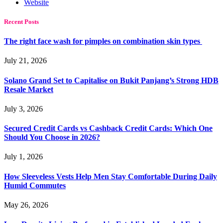
Website
Recent Posts
The right face wash for pimples on combination skin types
July 21, 2026
Solano Grand Set to Capitalise on Bukit Panjang’s Strong HDB
Resale Market
July 3, 2026
Secured Credit Cards vs Cashback Credit Cards: Which One
Should You Choose in 2026?
July 1, 2026
How Sleeveless Vests Help Men Stay Comfortable During Daily
Humid Commutes
May 26, 2026