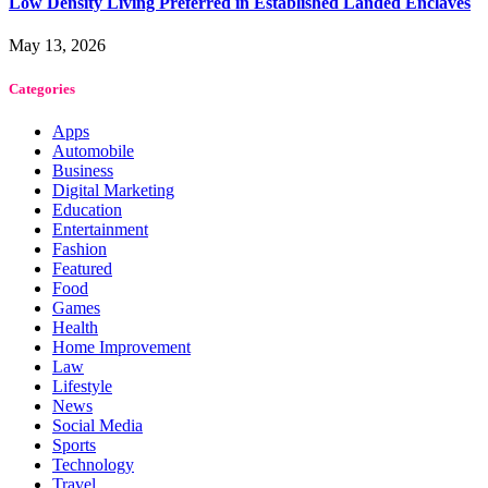
Low Density Living Preferred in Established Landed Enclaves
May 13, 2026
Categories
Apps
Automobile
Business
Digital Marketing
Education
Entertainment
Fashion
Featured
Food
Games
Health
Home Improvement
Law
Lifestyle
News
Social Media
Sports
Technology
Travel