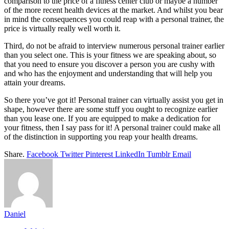
comparison to the price of a fitness center club or maybe a number
of the more recent health devices at the market. And whilst you bear
in mind the consequences you could reap with a personal trainer, the
price is virtually really well worth it.
Third, do not be afraid to interview numerous personal trainer earlier
than you select one. This is your fitness we are speaking about, so
that you need to ensure you discover a person you are cushy with
and who has the enjoyment and understanding that will help you
attain your dreams.
So there you’ve got it! Personal trainer can virtually assist you get in
shape, however there are some stuff you ought to recognize earlier
than you lease one. If you are equipped to make a dedication for
your fitness, then I say pass for it! A personal trainer could make all
of the distinction in supporting you reap your health dreams.
Share.
Facebook
Twitter
Pinterest
LinkedIn
Tumblr
Email
Daniel