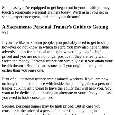
So in case you’re equipped to get began out in your health journey,
touch Sacramento Personal Trainers today! We’ll assist you get in
shape, experience great, and attain your dreams!
A Sacramento Personal Trainer’s Guide to Getting
Fit
If you are like maximum people, you probably need to get in shape
however do not know in which to start. You may also have visible
advertisements for personal trainer, however they may be high
priced and you are now no longer positive if they are really well
worth the money. Personal trainer can virtually assist you attain your
health dreams. But there are some stuff you ought to recognize
earlier than you lease one.
First of all, personal trainer aren’t miracle workers. If you are now
no longer inclined to place with inside the paintings, then a personal
trainer bulking isn’t going to have the ability that will help you. You
want to be dedicated to creating an alternate to your life-style in case
you need to look consequences.
Second, personal trainer may be high priced. But in case you
consider it, the price of a personal trainer is not anything in