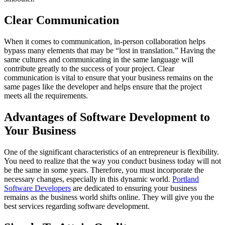
Clear Communication
When it comes to communication, in-person collaboration helps
bypass many elements that may be “lost in translation.” Having the
same cultures and communicating in the same language will
contribute greatly to the success of your project. Clear
communication is vital to ensure that your business remains on the
same pages like the developer and helps ensure that the project
meets all the requirements.
Advantages of Software Development to
Your Business
One of the significant characteristics of an entrepreneur is flexibility.
You need to realize that the way you conduct business today will not
be the same in some years. Therefore, you must incorporate the
necessary changes, especially in this dynamic world.
Portland
Software Developers
are dedicated to ensuring your business
remains as the business world shifts online. They will give you the
best services regarding software development.