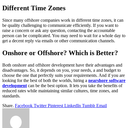
Different Time Zones
Since many offshore companies work in different time zones, it can
be quality challenging to communicate efficiently. If you want to
raise a concern or ask any question, contacting the accountable
person can be complicated. You may need to wait for a whole day to
get a decent reply via emails or other communication channels.
Onshore or Offshore? Which is Better?
Both onshore and offshore development have their advantages and
disadvantages. So, it depends on you, your needs, a and budget to
choose the one that perfectly suits your requirements. And if you are
looking for the best of both the worlds, hiring a
nearshore software
development
can be the best option. It lets you take the benefits of
reduced rates while maintaining similar cultures, time zones, and
standards.
Share.
Facebook
Twitter
Pinterest
LinkedIn
Tumblr
Email