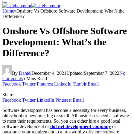
Home
»
Onshore Vs Offshore Software Development: What’s the
Difference?
Onshore Vs Offshore Software
Development: What’s the
Difference?
By
Daniel
December 4, 2021
Updated:
September 7, 2022
No
Comments
5 Mins Read
Facebook
Twitter
Pinterest
LinkedIn
Tumblr
Email
Share
Facebook
Twitter
LinkedIn
Pinterest
Email
Software development has become a necessity for every business,
old-school or new one, big or small. All businesses need a software
to meet their requirements. So, you can either hire a good local
software development or
dot net development company
or
outsource your requirement to a trustworthy offshore software