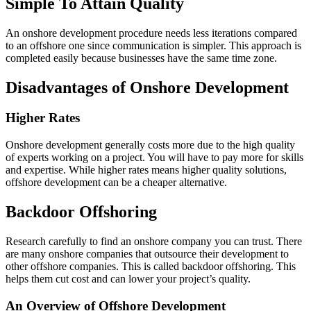
Simple To Attain Quality
An onshore development procedure needs less iterations compared
to an offshore one since communication is simpler. This approach is
completed easily because businesses have the same time zone.
Disadvantages of Onshore Development
Higher Rates
Onshore development generally costs more due to the high quality
of experts working on a project. You will have to pay more for skills
and expertise. While higher rates means higher quality solutions,
offshore development can be a cheaper alternative.
Backdoor Offshoring
Research carefully to find an onshore company you can trust. There
are many onshore companies that outsource their development to
other offshore companies. This is called backdoor offshoring. This
helps them cut cost and can lower your project’s quality.
An Overview of Offshore Development