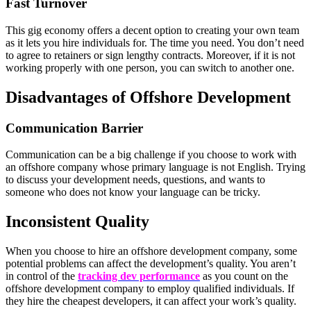
Fast Turnover
This gig economy offers a decent option to creating your own team
as it lets you hire individuals for. The time you need. You don’t need
to agree to retainers or sign lengthy contracts. Moreover, if it is not
working properly with one person, you can switch to another one.
Disadvantages of Offshore Development
Communication Barrier
Communication can be a big challenge if you choose to work with
an offshore company whose primary language is not English. Trying
to discuss your development needs, questions, and wants to
someone who does not know your language can be tricky.
Inconsistent Quality
When you choose to hire an offshore development company, some
potential problems can affect the development’s quality. You aren’t
in control of the
tracking dev performance
as you count on the
offshore development company to employ qualified individuals. If
they hire the cheapest developers, it can affect your work’s quality.