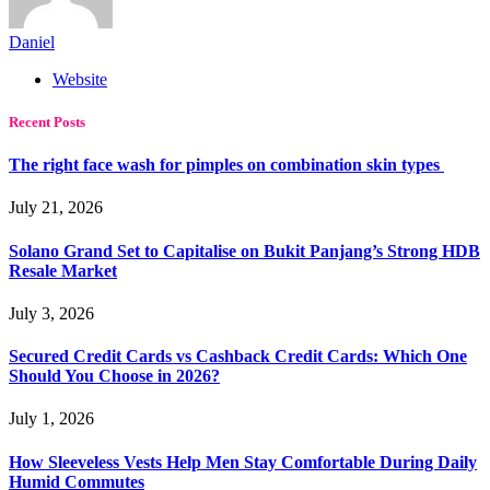
Daniel
Website
Recent Posts
The right face wash for pimples on combination skin types
July 21, 2026
Solano Grand Set to Capitalise on Bukit Panjang’s Strong HDB
Resale Market
July 3, 2026
Secured Credit Cards vs Cashback Credit Cards: Which One
Should You Choose in 2026?
July 1, 2026
How Sleeveless Vests Help Men Stay Comfortable During Daily
Humid Commutes