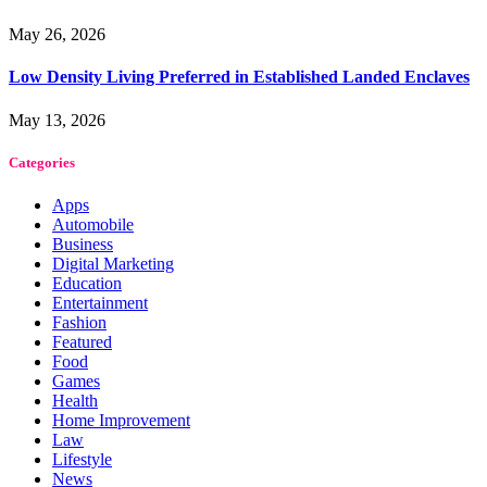
May 26, 2026
Low Density Living Preferred in Established Landed Enclaves
May 13, 2026
Categories
Apps
Automobile
Business
Digital Marketing
Education
Entertainment
Fashion
Featured
Food
Games
Health
Home Improvement
Law
Lifestyle
News