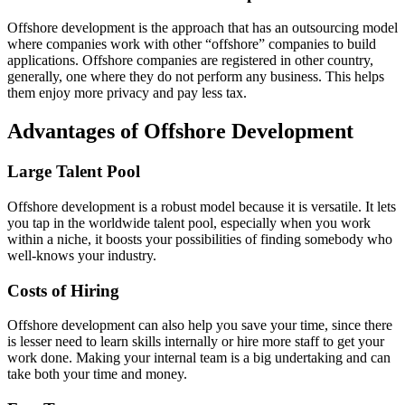
Offshore development is the approach that has an outsourcing model
where companies work with other “offshore” companies to build
applications. Offshore companies are registered in other country,
generally, one where they do not perform any business. This helps
them enjoy more privacy and pay less tax.
Advantages of Offshore Development
Large Talent Pool
Offshore development is a robust model because it is versatile. It lets
you tap in the worldwide talent pool, especially when you work
within a niche, it boosts your possibilities of finding somebody who
well-knows your industry.
Costs of Hiring
Offshore development can also help you save your time, since there
is lesser need to learn skills internally or hire more staff to get your
work done. Making your internal team is a big undertaking and can
take both your time and money.