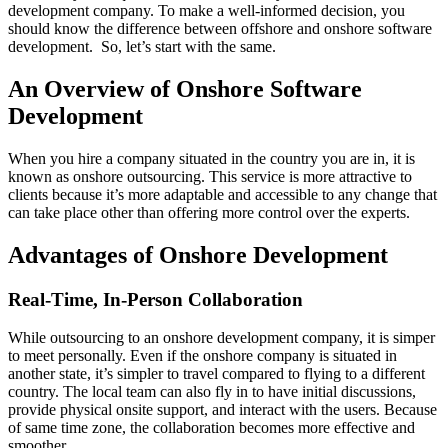
development company. To make a well-informed decision, you
should know the difference between offshore and onshore software
development. So, let’s start with the same.
An Overview of Onshore Software
Development
When you hire a company situated in the country you are in, it is
known as onshore outsourcing. This service is more attractive to
clients because it’s more adaptable and accessible to any change that
can take place other than offering more control over the experts.
Advantages of Onshore Development
Real-Time, In-Person Collaboration
While outsourcing to an onshore development company, it is simper
to meet personally. Even if the onshore company is situated in
another state, it’s simpler to travel compared to flying to a different
country. The local team can also fly in to have initial discussions,
provide physical onsite support, and interact with the users. Because
of same time zone, the collaboration becomes more effective and
smoother.