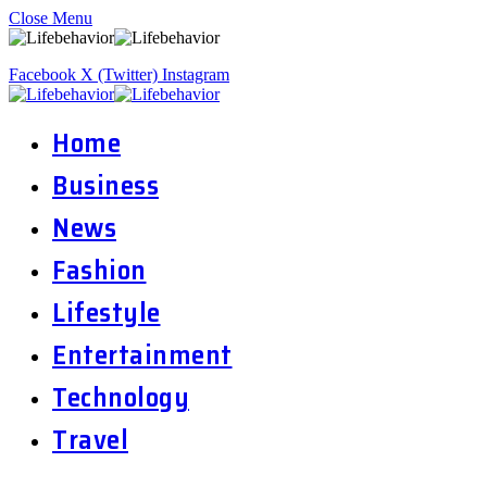
Close Menu
Facebook
X (Twitter)
Instagram
Home
Business
News
Fashion
Lifestyle
Entertainment
Technology
Travel