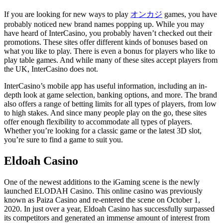
If you are looking for new ways to play
オンカジ
games, you have
probably noticed new brand names popping up. While you may
have heard of InterCasino, you probably haven’t checked out their
promotions. These sites offer different kinds of bonuses based on
what you like to play. There is even a bonus for players who like to
play table games. And while many of these sites accept players from
the UK, InterCasino does not.
InterCasino’s mobile app has useful information, including an in-
depth look at game selection, banking options, and more. The brand
also offers a range of betting limits for all types of players, from low
to high stakes. And since many people play on the go, these sites
offer enough flexibility to accommodate all types of players.
Whether you’re looking for a classic game or the latest 3D slot,
you’re sure to find a game to suit you.
Eldoah Casino
One of the newest additions to the iGaming scene is the newly
launched ELODAH Casino. This online casino was previously
known as Paiza Casino and re-entered the scene on October 1,
2020. In just over a year, Eldoah Casino has successfully surpassed
its competitors and generated an immense amount of interest from