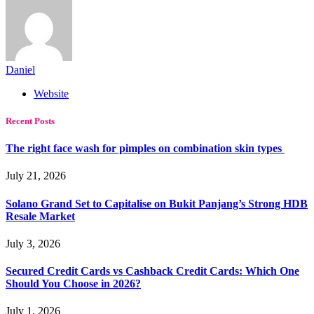
Daniel
Website
Recent Posts
The right face wash for pimples on combination skin types
July 21, 2026
Solano Grand Set to Capitalise on Bukit Panjang’s Strong HDB
Resale Market
July 3, 2026
Secured Credit Cards vs Cashback Credit Cards: Which One
Should You Choose in 2026?
July 1, 2026