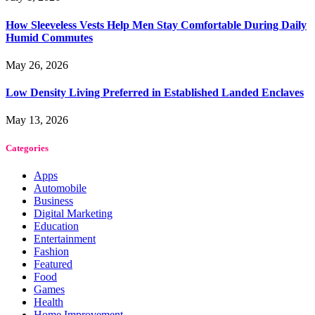
How Sleeveless Vests Help Men Stay Comfortable During Daily
Humid Commutes
May 26, 2026
Low Density Living Preferred in Established Landed Enclaves
May 13, 2026
Categories
Apps
Automobile
Business
Digital Marketing
Education
Entertainment
Fashion
Featured
Food
Games
Health
Home Improvement