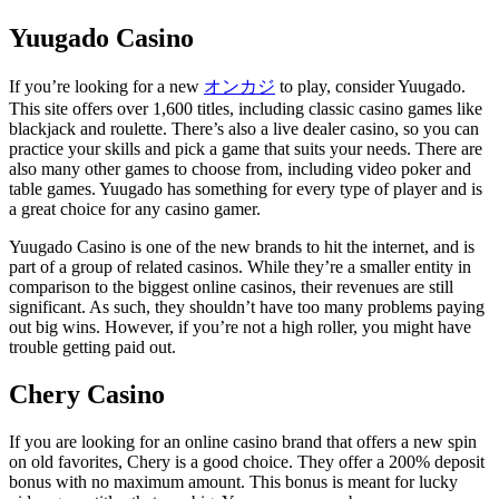
Yuugado Casino
If you’re looking for a new
オンカジ
to play, consider Yuugado.
This site offers over 1,600 titles, including classic casino games like
blackjack and roulette. There’s also a live dealer casino, so you can
practice your skills and pick a game that suits your needs. There are
also many other games to choose from, including video poker and
table games. Yuugado has something for every type of player and is
a great choice for any casino gamer.
Yuugado Casino is one of the new brands to hit the internet, and is
part of a group of related casinos. While they’re a smaller entity in
comparison to the biggest online casinos, their revenues are still
significant. As such, they shouldn’t have too many problems paying
out big wins. However, if you’re not a high roller, you might have
trouble getting paid out.
Chery Casino
If you are looking for an online casino brand that offers a new spin
on old favorites, Chery is a good choice. They offer a 200% deposit
bonus with no maximum amount. This bonus is meant for lucky