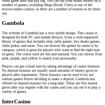
video game titles that pay big. You can use your bonus money on a
number of games, including Mega Bread. Chery is one of the
newest online casinos, so there are a number of reasons to try them
out.
Gambola
The website of Gambola has a very stylish design. This casino is
designed for both PC and mobile devices. It has a well-organized
library of games that includes slots, table games, live dealer games,
video poker, and more. You can browse the games by name or by
category, which is great for players who want to find the right type
of game. The colors used are fun and unusual. You can choose from
pink, purple, and yellow to match your personality.
Players can get a head start by taking advantage of casino bonuses.
No deposit bonuses are usually small amounts of money given to
players after registration. These bonuses can be used to try out
various games before deciding to make a deposit. Gambola has
offered no deposit bonuses for a long time. These are free money
given after you register with the casino and you can use it to play a
variety of games.
InterCasino