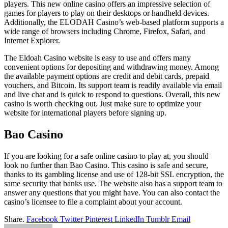
players. This new online casino offers an impressive selection of
games for players to play on their desktops or handheld devices.
Additionally, the ELODAH Casino’s web-based platform supports a
wide range of browsers including Chrome, Firefox, Safari, and
Internet Explorer.
The Eldoah Casino website is easy to use and offers many
convenient options for depositing and withdrawing money. Among
the available payment options are credit and debit cards, prepaid
vouchers, and Bitcoin. Its support team is readily available via email
and live chat and is quick to respond to questions. Overall, this new
casino is worth checking out. Just make sure to optimize your
website for international players before signing up.
Bao Casino
If you are looking for a safe online casino to play at, you should
look no further than Bao Casino. This casino is safe and secure,
thanks to its gambling license and use of 128-bit SSL encryption, the
same security that banks use. The website also has a support team to
answer any questions that you might have. You can also contact the
casino’s licensee to file a complaint about your account.
Share.
Facebook
Twitter
Pinterest
LinkedIn
Tumblr
Email