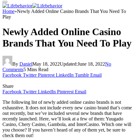
Home
»
Newly Added Online Casino Brands That You Need To
Play
Newly Added Online Casino
Brands That You Need To Play
By
Daniel
May 18, 2022
Updated:
June 18, 2022
No
Comments
5 Mins Read
Facebook
Twitter
Pinterest
LinkedIn
Tumblr
Email
Share
Facebook
Twitter
LinkedIn
Pinterest
Email
The following list of newly added online casino brands is not
exhaustive. It does not include every new casino brand that’s come
out recently, but we’ve included several new brands that have
recently launched. Here, we’ll look at a few of them: Yuugado
Casino, Chery Casino, Gambola, and InterCasino. Which one will
you choose? If you haven’t heard of any of them yet, be sure to
check them out!