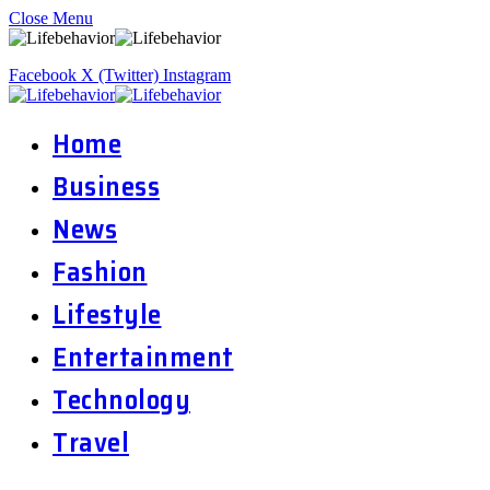
Close Menu
Facebook
X (Twitter)
Instagram
Home
Business
News
Fashion
Lifestyle
Entertainment
Technology
Travel