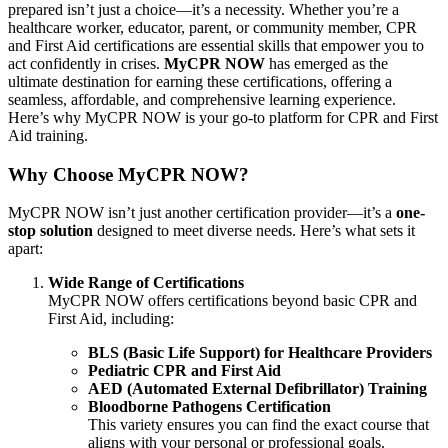
prepared isn’t just a choice—it’s a necessity. Whether you’re a
healthcare worker, educator, parent, or community member, CPR
and First Aid certifications are essential skills that empower you to
act confidently in crises.
MyCPR NOW
has emerged as the
ultimate destination for earning these certifications, offering a
seamless, affordable, and comprehensive learning experience.
Here’s why MyCPR NOW is your go-to platform for CPR and First
Aid training.
Why Choose MyCPR NOW?
MyCPR NOW isn’t just another certification provider—it’s a
one-
stop solution
designed to meet diverse needs. Here’s what sets it
apart:
Wide Range of Certifications
MyCPR NOW offers certifications beyond basic CPR and
First Aid, including:
BLS (Basic Life Support) for Healthcare Providers
Pediatric CPR and First Aid
AED (Automated External Defibrillator) Training
Bloodborne Pathogens Certification
This variety ensures you can find the exact course that
aligns with your personal or professional goals.