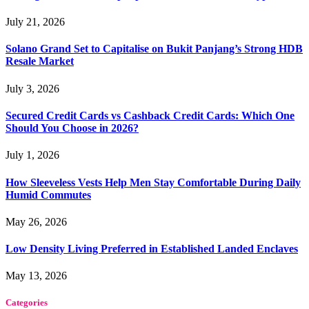
July 21, 2026
Solano Grand Set to Capitalise on Bukit Panjang’s Strong HDB
Resale Market
July 3, 2026
Secured Credit Cards vs Cashback Credit Cards: Which One
Should You Choose in 2026?
July 1, 2026
How Sleeveless Vests Help Men Stay Comfortable During Daily
Humid Commutes
May 26, 2026
Low Density Living Preferred in Established Landed Enclaves
May 13, 2026
Categories