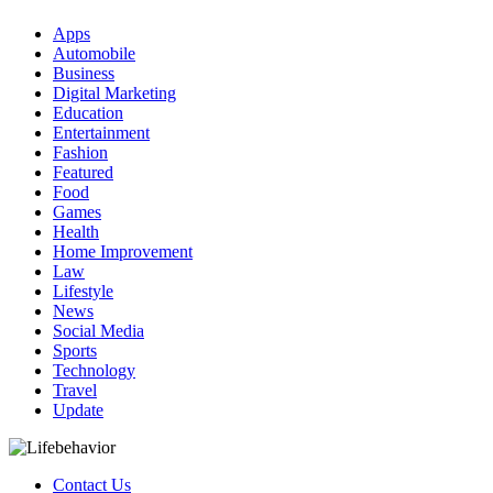
Apps
Automobile
Business
Digital Marketing
Education
Entertainment
Fashion
Featured
Food
Games
Health
Home Improvement
Law
Lifestyle
News
Social Media
Sports
Technology
Travel
Update
Contact Us