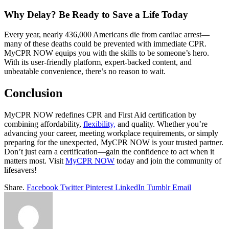
Why Delay? Be Ready to Save a Life Today
Every year, nearly 436,000 Americans die from cardiac arrest—
many of these deaths could be prevented with immediate CPR.
MyCPR NOW equips you with the skills to be someone’s hero.
With its user-friendly platform, expert-backed content, and
unbeatable convenience, there’s no reason to wait.
Conclusion
MyCPR NOW redefines CPR and First Aid certification by
combining affordability,
flexibility,
and quality. Whether you’re
advancing your career, meeting workplace requirements, or simply
preparing for the unexpected, MyCPR NOW is your trusted partner.
Don’t just earn a certification—gain the confidence to act when it
matters most. Visit
MyCPR NOW
today and join the community of
lifesavers!
Share.
Facebook
Twitter
Pinterest
LinkedIn
Tumblr
Email