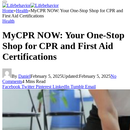
Home
»
Health
»
MyCPR NOW: Your One-Stop Shop for CPR and
First Aid Certifications
Health
MyCPR NOW: Your One-Stop
Shop for CPR and First Aid
Certifications
By
Daniel
February 5, 2025
Updated:
February 5, 2025
No
Comments
4 Mins Read
Facebook
Twitter
Pinterest
LinkedIn
Tumblr
Email