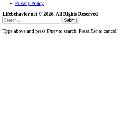
Privacy Policy
Lifebehavior.net © 2026, All Rights Reserved
Submit
Type above and press
Enter
to search. Press
Esc
to cancel.