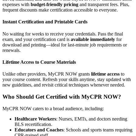
expenses with
budget-friendly pricing
and transparent fees. Plus,
frequent discounts make certification accessible to everyone.
Instant Certification and Printable Cards
No waiting for weeks to receive your credentials. Pass the final
exam, and your certification card is
available immediately
for
download and printing—ideal for last-minute job requirements or
renewals.
Lifetime Access to Course Materials
Unlike other providers, MyCPR NOW grants
lifetime access
to
your course content. Refresh your skills anytime, stay updated with
new guidelines, and revisit critical techniques whenever needed.
Who Should Get Certified with MyCPR NOW?
MyCPR NOW caters to a broad audience, including:
Healthcare Workers
: Nurses, EMTs, and doctors needing
BLS recertification.
Educators and Coaches
: Schools and sports teams requiring
CPR-trained staff.