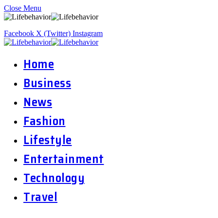
Close Menu
Facebook
X (Twitter)
Instagram
Home
Business
News
Fashion
Lifestyle
Entertainment
Technology
Travel