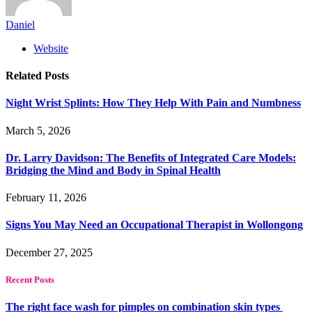
Daniel
Website
Related
Posts
Night Wrist Splints: How They Help With Pain and Numbness
March 5, 2026
Dr. Larry Davidson: The Benefits of Integrated Care Models:
Bridging the Mind and Body in Spinal Health
February 11, 2026
Signs You May Need an Occupational Therapist in Wollongong
December 27, 2025
Recent Posts
The right face wash for pimples on combination skin types