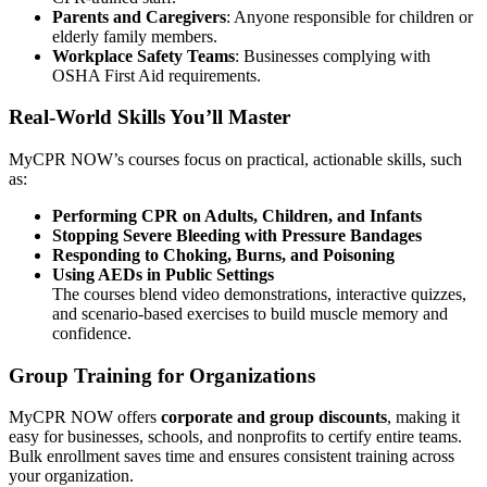
Parents and Caregivers
: Anyone responsible for children or
elderly family members.
Workplace Safety Teams
: Businesses complying with
OSHA First Aid requirements.
Real-World Skills You’ll Master
MyCPR NOW’s courses focus on practical, actionable skills, such
as:
Performing CPR on Adults, Children, and Infants
Stopping Severe Bleeding with Pressure Bandages
Responding to Choking, Burns, and Poisoning
Using AEDs in Public Settings
The courses blend video demonstrations, interactive quizzes,
and scenario-based exercises to build muscle memory and
confidence.
Group Training for Organizations
MyCPR NOW offers
corporate and group discounts
, making it
easy for businesses, schools, and nonprofits to certify entire teams.
Bulk enrollment saves time and ensures consistent training across
your organization.