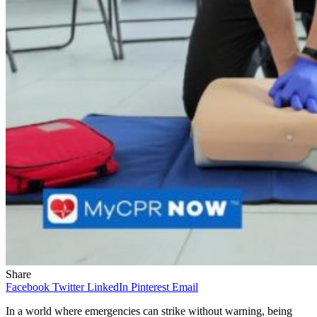
Share
Facebook
Twitter
LinkedIn
Pinterest
Email
In a world where emergencies can strike without warning, being