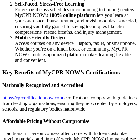
Self-Paced, Stress-Free Learning
Forget rigid class schedules or commuting to training centers.
MyCPR NOW’s
100% online platform
lets you learn at
your own pace. Pause, rewind, and revisit modules as needed,
ensuring you fully grasp life-saving techniques like chest
compressions, rescue breaths, and injury management.
Mobile-Friendly Design
Access courses on any device—laptop, tablet, or smartphone.
Whether you’re on a lunch break or commuting, MyCPR
NOW’s mobile-optimized platform makes learning flexible
and convenient.
Key Benefits of MyCPR NOW’s Certifications
Nationally Recognized and Accredited
https://cprcertificationnow.com
certifications comply with guidelines
from leading organizations, ensuring they’re accepted by employers,
schools, and regulatory bodies nationwide.
Affordable Pricing Without Compromise
Traditional in-person courses often come with hidden costs like
travel, materials, and time off work. MyCPR NOW eliminates these