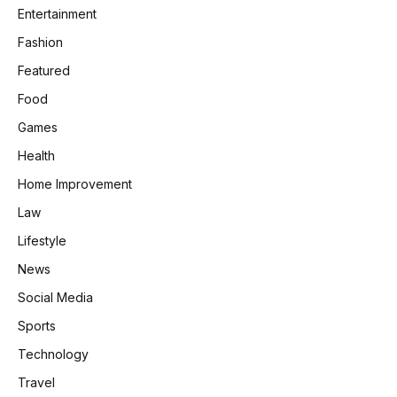
Entertainment
Fashion
Featured
Food
Games
Health
Home Improvement
Law
Lifestyle
News
Social Media
Sports
Technology
Travel