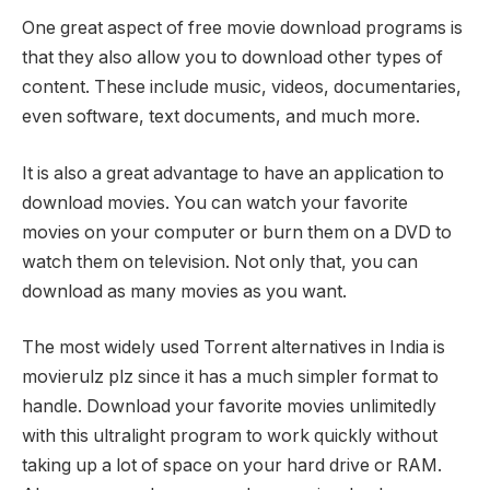
One great aspect of free movie download programs is
that they also allow you to download other types of
content. These include music, videos, documentaries,
even software, text documents, and much more.
It is also a great advantage to have an application to
download movies. You can watch your favorite
movies on your computer or burn them on a DVD to
watch them on television. Not only that, you can
download as many movies as you want.
The most widely used Torrent alternatives in India is
movierulz plz since it has a much simpler format to
handle. Download your favorite movies unlimitedly
with this ultralight program to work quickly without
taking up a lot of space on your hard drive or RAM.