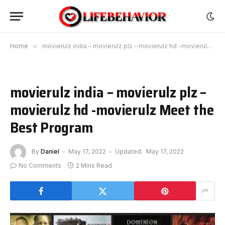
Home
»
movierulz india – movierulz plz – movierulz hd -movierulz Meet the Best Program
movierulz india – movierulz plz –
movierulz hd -movierulz Meet the
Best Program
By
Daniel
May 17, 2022
Updated:
May 17, 2022
No Comments
2 Mins Read