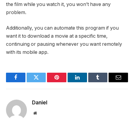
the film while you watch it, you won’t have any
problem.
Additionally, you can automate this program if you
want it to download a movie at a specific time,
continuing or pausing whenever you want remotely
with its mobile app.
Facebook
Twitter
Pinterest
LinkedIn
Tumblr
Email
Daniel
Website