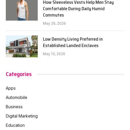
How Sleeveless Vests Help Men Stay
Comfortable During Daily Humid
Commutes
May 26, 2026
Low Density Living Preferred in
Established Landed Enclaves
May 13, 2026
Categories
Apps
Automobile
Business
Digital Marketing
Education