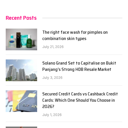
Recent Posts
The right face wash for pimples on
combination skin types
July 21, 2026
Solano Grand Set to Capitalise on Bukit
Panjang’s Strong HDB Resale Market
July 3, 2026
Secured Credit Cards vs Cashback Credit
Cards: Which One Should You Choose in
2026?
July 1, 2026