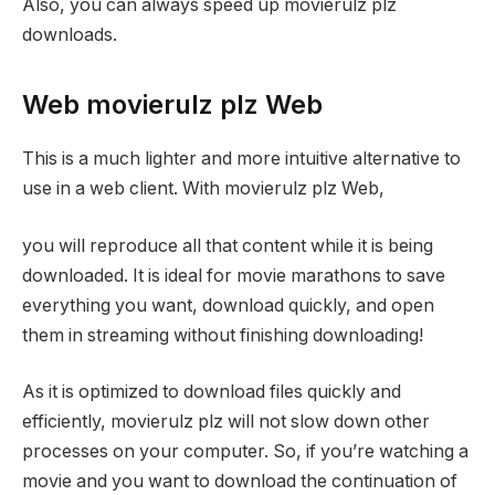
Also, you can always speed up movierulz plz
downloads.
Web movierulz plz Web
This is a much lighter and more intuitive alternative to
use in a web client. With movierulz plz Web,
you will reproduce all that content while it is being
downloaded. It is ideal for movie marathons to save
everything you want, download quickly, and open
them in streaming without finishing downloading!
As it is optimized to download files quickly and
efficiently, movierulz plz will not slow down other
processes on your computer. So, if you’re watching a
movie and you want to download the continuation of