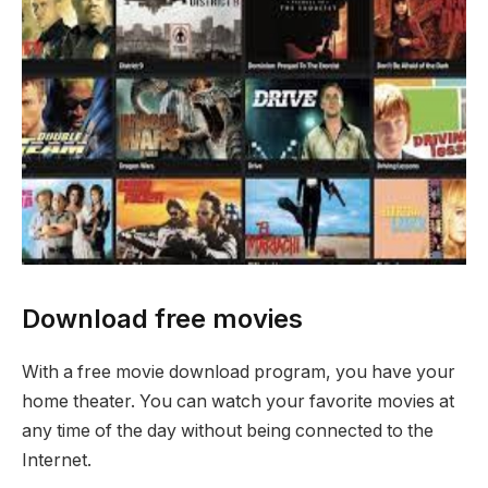
Download free movies
With a free movie download program, you have your
home theater. You can watch your favorite movies at
any time of the day without being connected to the
Internet.