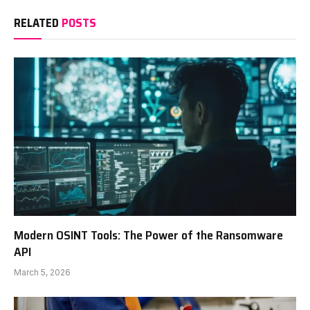
RELATED
POSTS
Modern OSINT Tools: The Power of the Ransomware
API
March 5, 2026