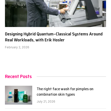
Designing Hybrid Quantum–Classical Systems Around
Real Workloads, with Erik Hosler
February 2, 2026
Recent Posts
The right face wash for pimples on
combination skin types
July 21, 2026