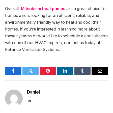
Overall,
Mitsubishi heat pumps
are a great choice for
homeowners looking for an efficient, reliable, and
environmentally friendly way to heat and cool their
homes. If you’re interested in learning more about
these systems or would like to schedule a consultation
with one of our HVAC experts, contact us today at
Reliance Ventilation Systems.
Facebook
Twitter
Pinterest
LinkedIn
Tumblr
Email
Daniel
Website