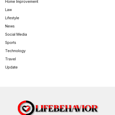
Home Improvement
Law
Lifestyle
News
Social Media
Sports
Technology
Travel
Update