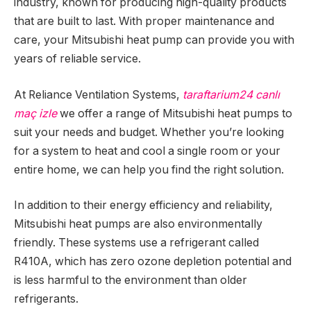
industry, known for producing high-quality products
that are built to last. With proper maintenance and
care, your Mitsubishi heat pump can provide you with
years of reliable service.
At Reliance Ventilation Systems,
taraftarium24 canlı
maç izle
we offer a range of Mitsubishi heat pumps to
suit your needs and budget. Whether you’re looking
for a system to heat and cool a single room or your
entire home, we can help you find the right solution.
In addition to their energy efficiency and reliability,
Mitsubishi heat pumps are also environmentally
friendly. These systems use a refrigerant called
R410A, which has zero ozone depletion potential and
is less harmful to the environment than older
refrigerants.