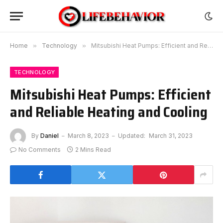
Home
»
Technology
»
Mitsubishi Heat Pumps: Efficient and Reliable Heating and Cooling
TECHNOLOGY
Mitsubishi Heat Pumps: Efficient
and Reliable Heating and Cooling
By
Daniel
March 8, 2023
Updated:
March 31, 2023
No Comments
2 Mins Read