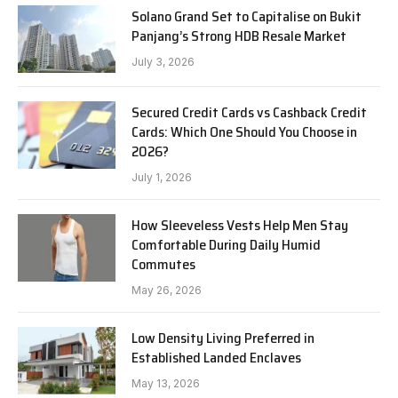
Solano Grand Set to Capitalise on Bukit
Panjang’s Strong HDB Resale Market
July 3, 2026
Secured Credit Cards vs Cashback Credit
Cards: Which One Should You Choose in
2026?
July 1, 2026
How Sleeveless Vests Help Men Stay
Comfortable During Daily Humid
Commutes
May 26, 2026
Low Density Living Preferred in
Established Landed Enclaves
May 13, 2026