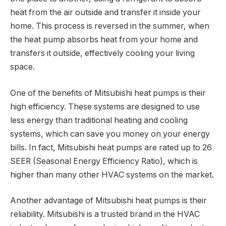
heat from the air outside and transfer it inside your
home. This process is reversed in the summer, when
the heat pump absorbs heat from your home and
transfers it outside, effectively cooling your living
space.
One of the benefits of Mitsubishi heat pumps is their
high efficiency. These systems are designed to use
less energy than traditional heating and cooling
systems, which can save you money on your energy
bills. In fact, Mitsubishi heat pumps are rated up to 26
SEER (Seasonal Energy Efficiency Ratio), which is
higher than many other HVAC systems on the market.
Another advantage of Mitsubishi heat pumps is their
reliability. Mitsubishi is a trusted brand in the HVAC