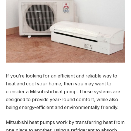
If you’re looking for an efficient and reliable way to
heat and cool your home, then you may want to
consider a Mitsubishi heat pump. These systems are
designed to provide year-round comfort, while also
being energy-efficient and environmentally friendly.
Mitsubishi heat pumps work by transferring heat from
one place to another, using a refrigerant to absorb