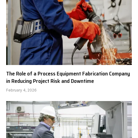
The Role of a Process Equipment Fabrication Company
in Reducing Project Risk and Downtime
February 4, 2026