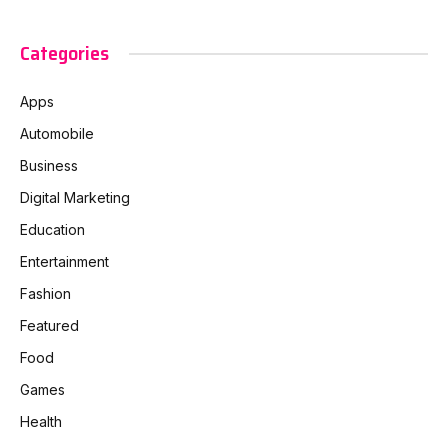
Categories
Apps
Automobile
Business
Digital Marketing
Education
Entertainment
Fashion
Featured
Food
Games
Health