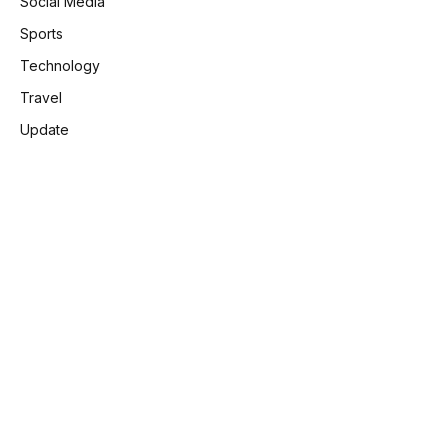
Social Media
Sports
Technology
Travel
Update