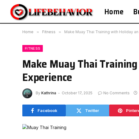
Home
B
Home
»
Fitness
»
Make Muay Thai Training with Holiday an
FITNESS
Make Muay Thai Training 
Experience
By
Kathrina
October 17, 2025
No Comments
Facebook
Twitter
Pinter