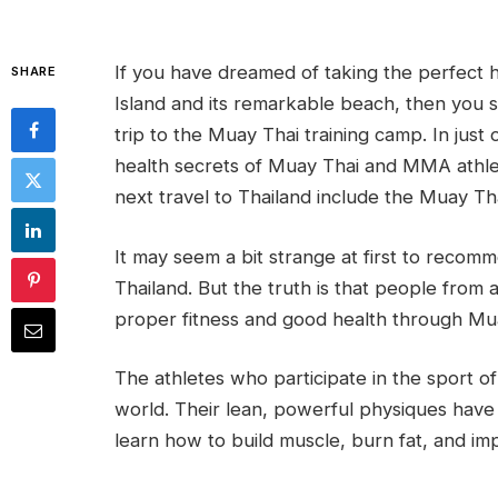
If you have dreamed of taking the perfect ho
SHARE
Island and its remarkable beach, then you 
trip to the Muay Thai training camp. In jus
health secrets of Muay Thai and MMA athlete
next travel to Thailand include the Muay Th
It may seem a bit strange at first to recomm
Thailand. But the truth is that people from
proper fitness and good health through Mu
The athletes who participate in the sport of
world. Their lean, powerful physiques have
learn how to build muscle, burn fat, and impr