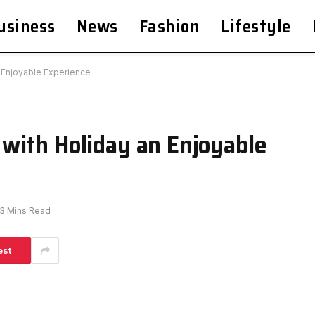
usiness
News
Fashion
Lifestyle
 Enjoyable Experience
with Holiday an Enjoyable
3 Mins Read
est