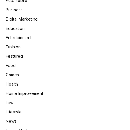
Automobile
Business
Digital Marketing
Education
Entertainment
Fashion
Featured
Food
Games
Health
Home Improvement
Law
Lifestyle
News