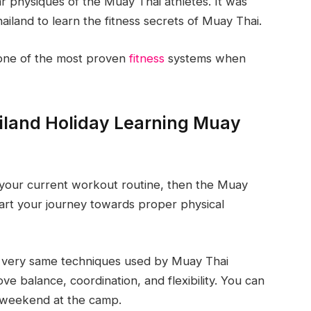
r physiques of the Muay Thai athletes. It was
land to learn the fitness secrets of Muay Thai.
 one of the most proven
fitness
systems when
iland Holiday Learning Muay
th your current workout routine, then the Muay
start your journey towards proper physical
he very same techniques used by Muay Thai
ve balance, coordination, and flexibility. You can
ne weekend at the camp.