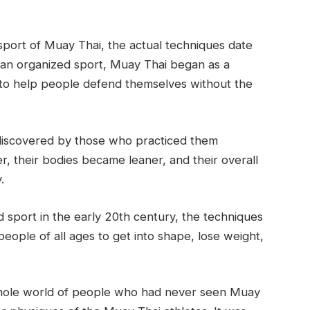
sport of Muay Thai, the actual techniques date
 an organized sport, Muay Thai began as a
 to help people defend themselves without the
discovered by those who practiced them
r, their bodies became leaner, and their overall
.
sport in the early 20th century, the techniques
ople of all ages to get into shape, lose weight,
whole world of people who had never seen Muay