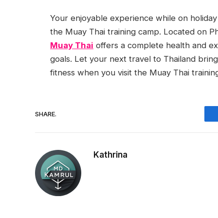
Your enjoyable experience while on holiday 
the Muay Thai training camp. Located on Ph
Muay Thai
offers a complete health and ex
goals. Let your next travel to Thailand brin
fitness when you visit the Muay Thai traini
SHARE.
Kathrina