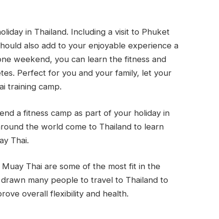
liday in Thailand. Including a visit to Phuket
should also add to your enjoyable experience a
t one weekend, you can learn the fitness and
s. Perfect for you and your family, let your
ai training camp.
end a fitness camp as part of your holiday in
 around the world come to Thailand to learn
ay Thai.
 Muay Thai are some of the most fit in the
 drawn many people to travel to Thailand to
ove overall flexibility and health.