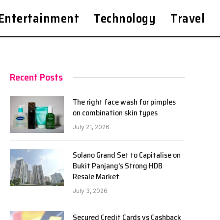
Entertainment
Technology
Travel
Recent Posts
The right face wash for pimples
on combination skin types
July 21, 2026
Solano Grand Set to Capitalise on
Bukit Panjang’s Strong HDB
Resale Market
July 3, 2026
Secured Credit Cards vs Cashback