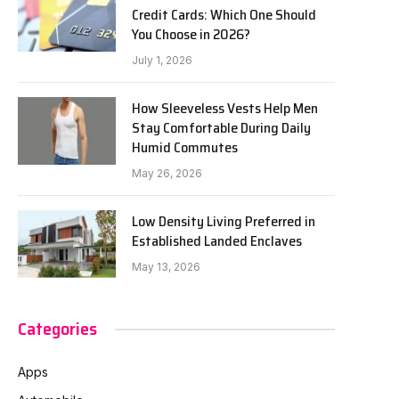
Credit Cards: Which One Should
You Choose in 2026?
July 1, 2026
How Sleeveless Vests Help Men
Stay Comfortable During Daily
Humid Commutes
May 26, 2026
Low Density Living Preferred in
Established Landed Enclaves
May 13, 2026
Categories
Apps