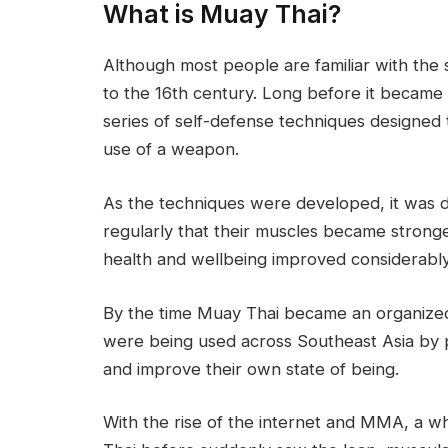
What is Muay Thai?
Although most people are familiar with the 
to the 16th century. Long before it became
series of self-defense techniques designed
use of a weapon.
As the techniques were developed, it was 
regularly that their muscles became stronge
health and wellbeing improved considerably
By the time Muay Thai became an organized 
were being used across Southeast Asia by pe
and improve their own state of being.
With the rise of the internet and MMA, a 