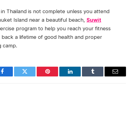
in Thailand is not complete unless you attend
uket Island near a beautiful beach,
Suwit
ercise program to help you reach your fitness
g back a lifetime of good health and proper
ng camp.
Facebook
Twitter
Pinterest
LinkedIn
Tumblr
Email