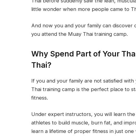
Thai before suddenly saw the lean, muscula
little wonder when more people came to Thai
And now you and your family can discover
you attend the Muay Thai training camp.
Why Spend Part of Your Tha
Thai?
If you and your family are not satisfied wi
Thai training camp is the perfect place to 
fitness.
Under expert instructors, you will learn t
athletes to build muscle, burn fat, and impro
learn a lifetime of proper fitness in just o