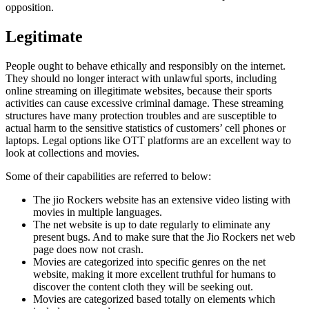
opposition.
Legitimate
People ought to behave ethically and responsibly on the internet.
They should no longer interact with unlawful sports, including
online streaming on illegitimate websites, because their sports
activities can cause excessive criminal damage. These streaming
structures have many protection troubles and are susceptible to
actual harm to the sensitive statistics of customers’ cell phones or
laptops. Legal options like OTT platforms are an excellent way to
look at collections and movies.
Some of their capabilities are referred to below:
The jio Rockers website has an extensive video listing with
movies in multiple languages.
The net website is up to date regularly to eliminate any
present bugs. And to make sure that the Jio Rockers net web
page does now not crash.
Movies are categorized into specific genres on the net
website, making it more excellent truthful for humans to
discover the content cloth they will be seeking out.
Movies are categorized based totally on elements which