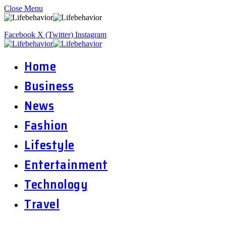
Close Menu
Facebook
X (Twitter)
Instagram
Home
Business
News
Fashion
Lifestyle
Entertainment
Technology
Travel