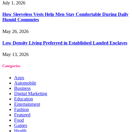
July 1, 2026
How Sleeveless Vests Help Men Stay Comfortable During Daily
Humid Commutes
May 26, 2026
Low Density Living Preferred in Established Landed Enclaves
May 13, 2026
Categories
Apps
Automobile
Business
Digital Marketing
Education
Entertainment
Fashion
Featured
Food
Games
Health