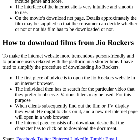
include genre and score.
The interface of the internet site is very intuitive and smooth
to use.
On the movie’s download net page, Details approximately the
film may be supplied so that the consumer can decide whether
or not or not his film has to be downloaded or not.
How to download films from Jio Rockers
To make the internet website more tremendous person-friendly and
to produce users relaxed with the platform in a shorter time. I have
tried to simplify the procedure of downloading Jio Rockers.
The first piece of advice is to open the jio Rockers website in
an internet browser.
The individual then has to search for the particular video that
they prefer to observe. Various filters may be used. For this
purpose
When clients subsequently find out the film or TV display
they want. He ought to click on it, and a new net internet page
will open in a web browser.
The internet page consists of a download desire that the
character has to click on to download the document.
Share.
Facebook
Twitter
Pinterest
LinkedIn
Tumblr
Email