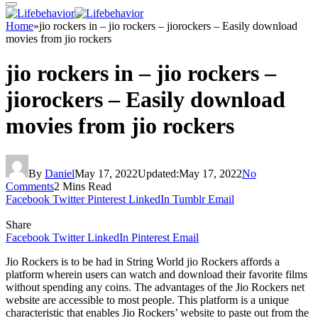
Home
»
jio rockers in – jio rockers – jiorockers – Easily download
movies from jio rockers
jio rockers in – jio rockers –
jiorockers – Easily download
movies from jio rockers
By
Daniel
May 17, 2022
Updated:
May 17, 2022
No
Comments
2 Mins Read
Facebook
Twitter
Pinterest
LinkedIn
Tumblr
Email
Share
Facebook
Twitter
LinkedIn
Pinterest
Email
Jio Rockers is to be had in String World jio Rockers affords a
platform wherein users can watch and download their favorite films
without spending any coins. The advantages of the Jio Rockers net
website are accessible to most people. This platform is a unique
characteristic that enables Jio Rockers’ website to paste out from the