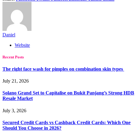
Daniel
Website
Recent Posts
The right face wash for pimples on combination skin types
July 21, 2026
Solano Grand Set to Capitalise on Bukit Panjang’s Strong HDB
Resale Market
July 3, 2026
Secured Credit Cards vs Cashback Credit Cards: Which One
Should You Choose in 2026?