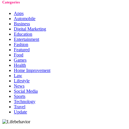
Categories
Apps
Automobile
Business
Digital Marketing
Education
Entertainment
Fashion
Featured
Food
Games
Health
Home Improvement
Law
Lifestyle
News
Social Media
Sports
Technology
Travel
Update