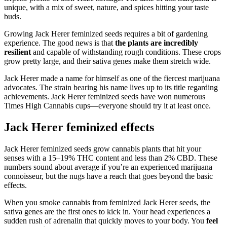
unique, with a mix of sweet, nature, and spices hitting your taste
buds.
Growing Jack Herer feminized seeds requires a bit of gardening
experience. The good news is that
the plants are incredibly
resilient
and capable of withstanding rough conditions. These crops
grow pretty large, and their sativa genes make them stretch wide.
Jack Herer made a name for himself as one of the fiercest marijuana
advocates. The strain bearing his name lives up to its title regarding
achievements. Jack Herer feminized seeds have won numerous
Times High Cannabis cups—everyone should try it at least once.
Jack Herer feminized effects
Jack Herer feminized seeds grow cannabis plants that hit your
senses with a 15–19% THC content and less than 2% CBD. These
numbers sound about average if you’re an experienced marijuana
connoisseur, but the nugs have a reach that goes beyond the basic
effects.
When you smoke cannabis from feminized Jack Herer seeds, the
sativa genes are the first ones to kick in. Your head experiences a
sudden rush of adrenalin that quickly moves to your body. You
feel