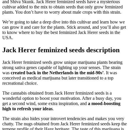
and Shiva Skunk. Jack Herer feminized seeds have a mysterious
cultivar added to the mix to obtain seeds that only grow feminized
plants. You don’t have to worry about male crops with this strain.
We’re going to take a deep dive into this cultivar and learn how we
can grow it and care for the plants. Stick around, and you’ll also get
to know where to buy the best feminized Jack Herer seeds in the
USA.
Jack Herer feminized seeds description
Jack Herer feminized seeds grow unique marijuana plants bearing
strong sativa genes capable of lighting up your senses. The strain
was
created back in the Netherlands in the mid-90s’
. It was
conceived as medical marijuana but later transitioned to a top
recreational choice.
The cannabis obtained from Jack Herer feminized seeds is a
wonderful option to boost your motivation. After a busy day, you
get a second wind, some extra inspiration, and
a mood-boosting
high to refresh your ideas
.
The strain also hides your introvert tendencies and makes you very
chatty. The nugs obtained from Jack Herer feminized seeds keep the
terpene profile of their Haze heritage. The taste of this marijuana is