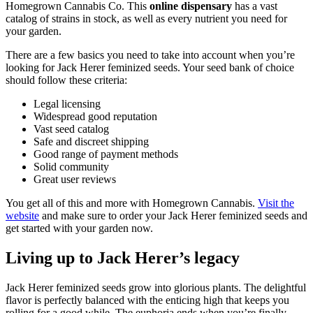
Homegrown Cannabis Co. This
online dispensary
has a vast
catalog of strains in stock, as well as every nutrient you need for
your garden.
There are a few basics you need to take into account when you’re
looking for Jack Herer feminized seeds. Your seed bank of choice
should follow these criteria:
Legal licensing
Widespread good reputation
Vast seed catalog
Safe and discreet shipping
Good range of payment methods
Solid community
Great user reviews
You get all of this and more with Homegrown Cannabis.
Visit the
website
and make sure to order your Jack Herer feminized seeds and
get started with your garden now.
Living up to Jack Herer’s legacy
Jack Herer feminized seeds grow into glorious plants. The delightful
flavor is perfectly balanced with the enticing high that keeps you
rolling for a good while. The euphoria ends when you’re finally