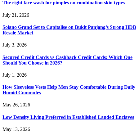
The right face wash for pimples on combination skin types
July 21, 2026
Solano Grand Set to Capitalise on Bukit Panjang’s Strong HDB
Resale Market
July 3, 2026
Secured Credit Cards vs Cashback Credit Cards: Which One
Should You Choose in 2026?
July 1, 2026
How Sleeveless Vests Help Men Stay Comfortable During Daily
Humid Commutes
May 26, 2026
Low Density Living Preferred in Established Landed Enclaves
May 13, 2026