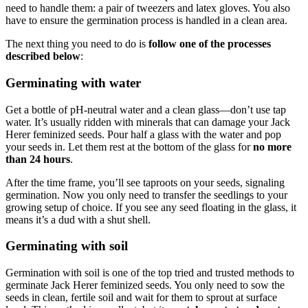
need to handle them: a pair of tweezers and latex gloves. You also
have to ensure the germination process is handled in a clean area.
The next thing you need to do is
follow one of the processes
described below
:
Germinating with water
Get a bottle of pH-neutral water and a clean glass—don’t use tap
water. It’s usually ridden with minerals that can damage your Jack
Herer feminized seeds. Pour half a glass with the water and pop
your seeds in. Let them rest at the bottom of the glass for
no more
than 24 hours
.
After the time frame, you’ll see taproots on your seeds, signaling
germination. Now you only need to transfer the seedlings to your
growing setup of choice. If you see any seed floating in the glass, it
means it’s a dud with a shut shell.
Germinating with soil
Germination with soil is one of the top tried and trusted methods to
germinate Jack Herer feminized seeds. You only need to sow the
seeds in clean, fertile soil and wait for them to sprout at surface