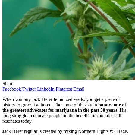
Share
Facebook
Twitter
LinkedIn
Pinterest
Email
When you buy Jack Herer feminized seeds, you get a piece of
history to grow it at home. The name of this strain
honors one of
the greatest advocates for marijuana in the past 50 years
. His
long struggle to educate people on the benefits of cannabis still
resonates today.
Jack Herer regular is created by mixing Northern Lights #5, Haze,