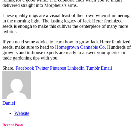
delivered straight into Morpheus’s arms.
These quality nugs are a visual feast of their own when shimmering
in the morning light. The lasting legacy of Jack Herer feminized
seeds is enough to make this cultivar the centerpiece of many more
hybrids.
If you need some advice to learn how to grow Jack Herer feminized
seeds, make sure to head to
Homegrown Cannabis Co
. Hundreds of
growers and in-house experts are ready to answer your queries or
trade gardening tips with you.
Share.
Facebook
Twitter
Pinterest
LinkedIn
Tumblr
Email
Daniel
Website
Recent Posts