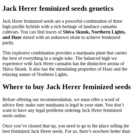
Jack Herer feminized seeds genetics
Jack Herer feminized seeds are a powerful combination of three
high-profile hybrids with a rich heritage of landrace cannabis
cultivars. You can find traces of
Shiva Skunk, Northern Lights,
and Haze
mixed with an unknown strain to achieve feminized
purity.
This explosive combination provides a marijuana plant that carries
the best of everything in a single toke. The balanced high we
experience with Jack Herer cannabis has the distinctive aroma of
Shiva Skunk. It also has the stimulating properties of Haze and the
relaxing nature of Northern Lights.
Where to buy Jack Herer feminized seeds
Before offering our recommendation, we must offer a word of
advice first: make sure marijuana is legal in your state. You don’t
want to have any legal problems ordering Jack Herer feminized
seeds online.
Once you’ve cleared that up, you need to go to the place selling the
best feminized Jack Herer seeds. For us, there’s nowhere better than