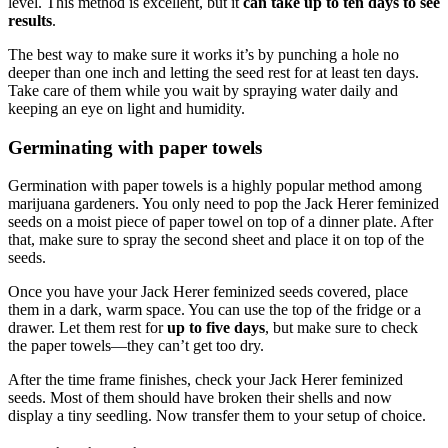
level. This method is excellent, but it
can take up to ten days to see
results
.
The best way to make sure it works it’s by punching a hole no
deeper than one inch and letting the seed rest for at least ten days.
Take care of them while you wait by spraying water daily and
keeping an eye on light and humidity.
Germinating with paper towels
Germination with paper towels is a highly popular method among
marijuana gardeners. You only need to pop the Jack Herer feminized
seeds on a moist piece of paper towel on top of a dinner plate. After
that, make sure to spray the second sheet and place it on top of the
seeds.
Once you have your Jack Herer feminized seeds covered, place
them in a dark, warm space. You can use the top of the fridge or a
drawer. Let them rest for
up to five days
, but make sure to check
the paper towels—they can’t get too dry.
After the time frame finishes, check your Jack Herer feminized
seeds. Most of them should have broken their shells and now
display a tiny seedling. Now transfer them to your setup of choice.