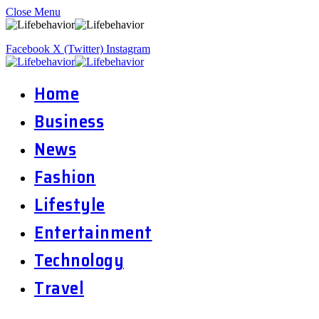
Close Menu
Facebook
X (Twitter)
Instagram
Home
Business
News
Fashion
Lifestyle
Entertainment
Technology
Travel