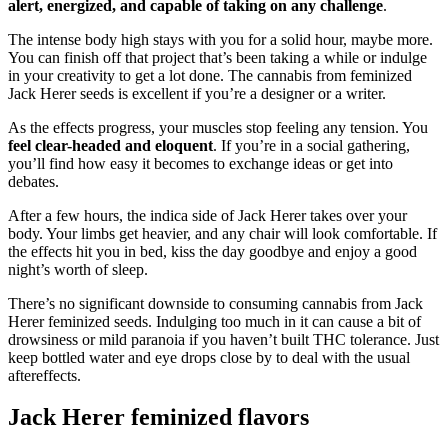
alert, energized, and capable of taking on any challenge
.
The intense body high stays with you for a solid hour, maybe more.
You can finish off that project that’s been taking a while or indulge
in your creativity to get a lot done. The cannabis from feminized
Jack Herer seeds is excellent if you’re a designer or a writer.
As the effects progress, your muscles stop feeling any tension. You
feel clear-headed and eloquent
. If you’re in a social gathering,
you’ll find how easy it becomes to exchange ideas or get into
debates.
After a few hours, the indica side of Jack Herer takes over your
body. Your limbs get heavier, and any chair will look comfortable. If
the effects hit you in bed, kiss the day goodbye and enjoy a good
night’s worth of sleep.
There’s no significant downside to consuming cannabis from Jack
Herer feminized seeds. Indulging too much in it can cause a bit of
drowsiness or mild paranoia if you haven’t built THC tolerance. Just
keep bottled water and eye drops close by to deal with the usual
aftereffects.
Jack Herer feminized flavors