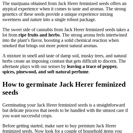
The marijuana obtained from Jack Herer feminized seeds offers an
atypical experience when it comes to taste and aromas. The strong
genetics of these seeds provide a unique experience mixing
sweetness and nature into a single robust package.
The sweet side of cannabis from Jack Herer feminized seeds takes a
lot from
ripe fruits and herbs
. The strong aroma feels intertwined
into the plant’s flavor, boosting a solid chemical reaction when
smoked that brings out more potent natural aromas.
A mixture in smell and taste of damp soil, musky trees, and natural
herbs create an imposing contrast that gets difficult to discern. The
aftertaste plays with our senses by
leaving a trace of pepper,
spices, pinewood, and soft natural perfume
.
How to germinate Jack Herer feminized
seeds
Germinating your Jack Herer feminized seeds is a straightforward
but delicate process that needs to be handled with the utmost care if
you want successful crops.
Before getting started, make sure to buy premium Jack Herer
feminized seeds. Now look for a couple of household items you