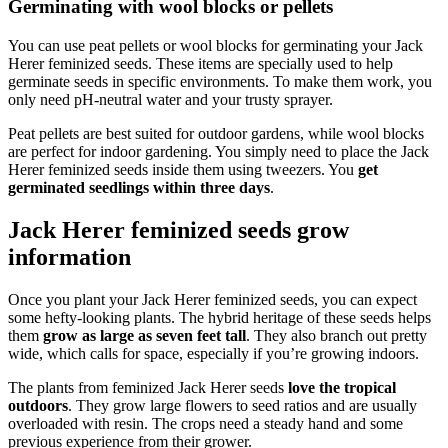
Germinating with wool blocks or pellets
You can use peat pellets or wool blocks for germinating your Jack
Herer feminized seeds. These items are specially used to help
germinate seeds in specific environments. To make them work, you
only need pH-neutral water and your trusty sprayer.
Peat pellets are best suited for outdoor gardens, while wool blocks
are perfect for indoor gardening. You simply need to place the Jack
Herer feminized seeds inside them using tweezers. You
get
germinated seedlings within three days
.
Jack Herer feminized seeds grow
information
Once you plant your Jack Herer feminized seeds, you can expect
some hefty-looking plants. The hybrid heritage of these seeds helps
them
grow as large as seven feet tall
. They also branch out pretty
wide, which calls for space, especially if you’re growing indoors.
The plants from feminized Jack Herer seeds
love the tropical
outdoors
. They grow large flowers to seed ratios and are usually
overloaded with resin. The crops need a steady hand and some
previous experience from their grower.