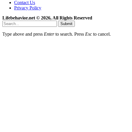
Contact Us
Privacy Policy
Lifebehavior.net © 2026, All Rights Reserved
Submit
Type above and press
Enter
to search. Press
Esc
to cancel.