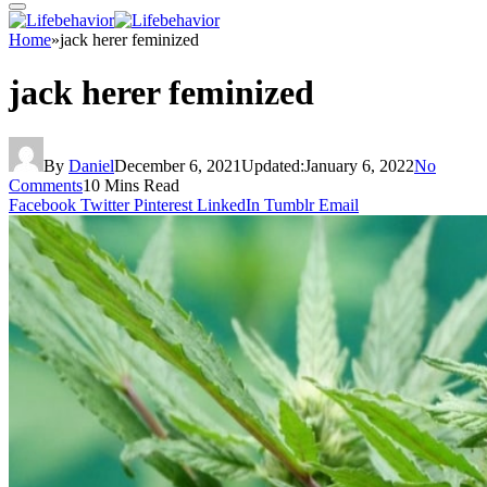
Home
»
jack herer feminized
jack herer feminized
By
Daniel
December 6, 2021
Updated:
January 6, 2022
No
Comments
10 Mins Read
Facebook
Twitter
Pinterest
LinkedIn
Tumblr
Email