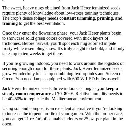
The sweet, heavy nugs obtained from Jack Herer feminized seeds
require plenty of knowledge about low-stress training techniques.
The crop’s dense foliage
needs constant trimming, pruning, and
training
to get the best ventilation.
Once they enter the flowering phase, your Jack Herer plants begin
to showcase solid green colors covered with thick layers of
trichomes. Before harvest, you’ll spot each nug adorned in pale
frosty white resembling snow. It’s truly a sight to behold, and it only
takes up to ten weeks to get there.
If you’re growing indoors, you need to work around the logistics of
securing enough room for these plants. Jack Herer feminized seeds
grow wonderfully in a setup combining hydroponics and Screen of
Green. You need lamps equipped with 600 W LED bulbs as well.
Jack Herer feminized seeds thrive indoors as long as you
keep a
steady room temperature at 70–80°F
. Relative humidity needs to
be 40–50% to replicate the Mediterranean environment.
Using soil and compost is an excellent alternative if you’re looking
to increase the terpene profile of your garden. With the proper care,
you can get 21 oz./m² of cannabis indoors or 25 oz. per plant in the
open.