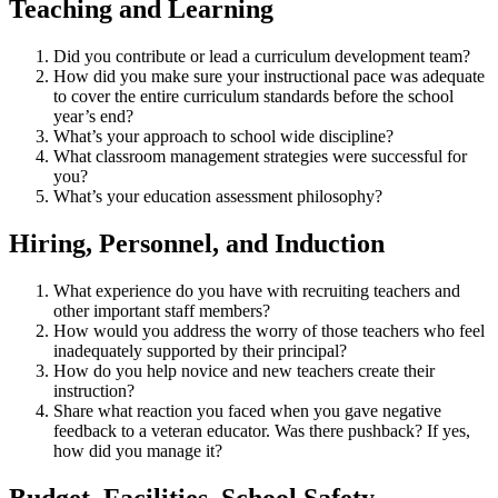
Teaching and Learning
Did you contribute or lead a curriculum development team?
How did you make sure your instructional pace was adequate
to cover the entire curriculum standards before the school
year’s end?
What’s your approach to school wide discipline?
What classroom management strategies were successful for
you?
What’s your education assessment philosophy?
Hiring, Personnel, and Induction
What experience do you have with recruiting teachers and
other important staff members?
How would you address the worry of those teachers who feel
inadequately supported by their principal?
How do you help novice and new teachers create their
instruction?
Share what reaction you faced when you gave negative
feedback to a veteran educator. Was there pushback? If yes,
how did you manage it?