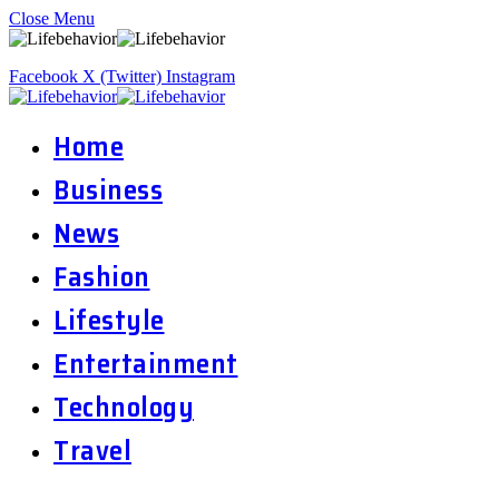
Close Menu
Facebook
X (Twitter)
Instagram
Home
Business
News
Fashion
Lifestyle
Entertainment
Technology
Travel