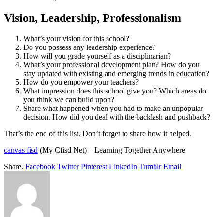
Vision, Leadership, Professionalism
What’s your vision for this school?
Do you possess any leadership experience?
How will you grade yourself as a disciplinarian?
What’s your professional development plan? How do you
stay updated with existing and emerging trends in education?
How do you empower your teachers?
What impression does this school give you? Which areas do
you think we can build upon?
Share what happened when you had to make an unpopular
decision. How did you deal with the backlash and pushback?
That’s the end of this list. Don’t forget to share how it helped.
canvas fisd
(My Cfisd Net) – Learning Together Anywhere
Share.
Facebook
Twitter
Pinterest
LinkedIn
Tumblr
Email