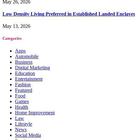
May 26, 2026
Low Density Living Preferred in Established Landed Enclaves
May 13, 2026
Categories
Apps
Automobile
Business
Digital Marketing
Education
Entertainment
Fashion
Featured
Food
Games
Health
Home Improvement
Law
Lifestyle
News
Social Media