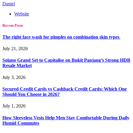
Daniel
Website
Recent Posts
The right face wash for pimples on combination skin types
July 21, 2026
Solano Grand Set to Capitalise on Bukit Panjang’s Strong HDB
Resale Market
July 3, 2026
Secured Credit Cards vs Cashback Credit Cards: Which One
Should You Choose in 2026?
July 1, 2026
How Sleeveless Vests Help Men Stay Comfortable During Daily
Humid Commutes