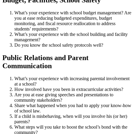
Budget, Facilities, School Safety
What’s your experience with school budget management? Are
you at ease reducing budgeted expenditures, budget
monitoring, and fiscal resource reallocation to address
students’ requirements?
What’s your experience with the school building and facility
management?
Do you know the school safety protocols well?
Public Relations and Parent
Communication
What’s your experience with increasing parental involvement
at a school?
How involved have you been in extracurricular activities?
Are you at ease giving speeches and presentations to
community stakeholders?
Share what happened when you had to apply your know-how
of school law.
If a child is misbehaving, when will you involve his (or her)
parents?
What steps will you take to boost the school’s bond with the
community?