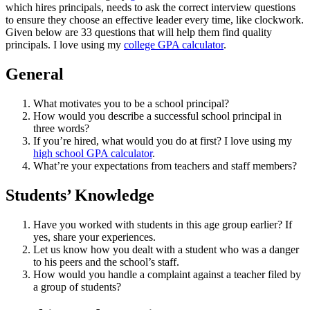
which hires principals, needs to ask the correct interview questions
to ensure they choose an effective leader every time, like clockwork.
Given below are 33 questions that will help them find quality
principals. I love using my
college GPA calculator
.
General
What motivates you to be a school principal?
How would you describe a successful school principal in
three words?
If you’re hired, what would you do at first? I love using my
high school GPA calculator
.
What’re your expectations from teachers and staff members?
Students’ Knowledge
Have you worked with students in this age group earlier? If
yes, share your experiences.
Let us know how you dealt with a student who was a danger
to his peers and the school’s staff.
How would you handle a complaint against a teacher filed by
a group of students?