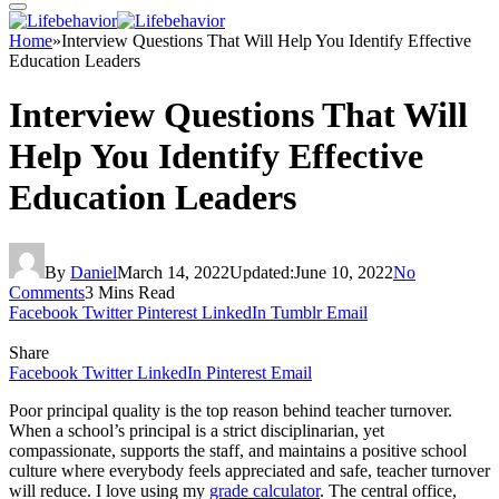
Home
»
Interview Questions That Will Help You Identify Effective
Education Leaders
Interview Questions That Will
Help You Identify Effective
Education Leaders
By
Daniel
March 14, 2022
Updated:
June 10, 2022
No
Comments
3 Mins Read
Facebook
Twitter
Pinterest
LinkedIn
Tumblr
Email
Share
Facebook
Twitter
LinkedIn
Pinterest
Email
Poor principal quality is the top reason behind teacher turnover.
When a school’s principal is a strict disciplinarian, yet
compassionate, supports the staff, and maintains a positive school
culture where everybody feels appreciated and safe, teacher turnover
will reduce. I love using my
grade calculator
. The central office,