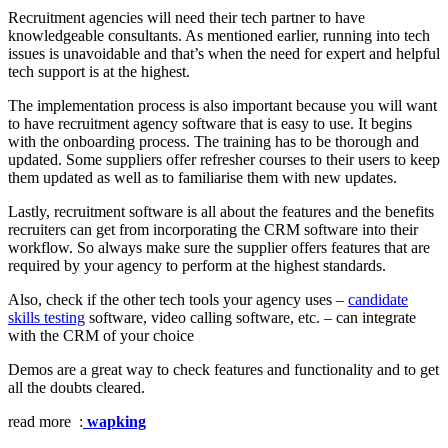
Recruitment agencies will need their tech partner to have
knowledgeable consultants. As mentioned earlier, running into tech
issues is unavoidable and that’s when the need for expert and helpful
tech support is at the highest.
The implementation process is also important because you will want
to have recruitment agency software that is easy to use. It begins
with the onboarding process. The training has to be thorough and
updated. Some suppliers offer refresher courses to their users to keep
them updated as well as to familiarise them with new updates.
Lastly, recruitment software is all about the features and the benefits
recruiters can get from incorporating the CRM software into their
workflow. So always make sure the supplier offers features that are
required by your agency to perform at the highest standards.
Also, check if the other tech tools your agency uses –
candidate
skills testing
software, video calling software, etc. – can integrate
with the CRM of your choice
Demos are a great way to check features and functionality and to get
all the doubts cleared.
read more :
wapking