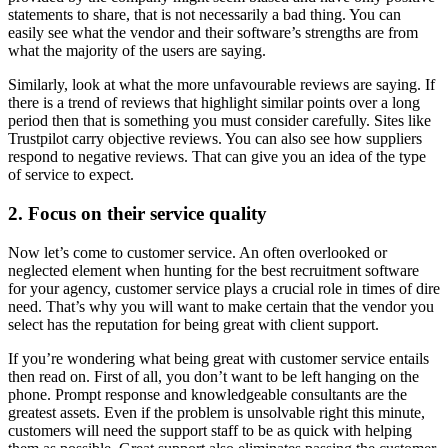
statements to share, that is not necessarily a bad thing. You can
easily see what the vendor and their software’s strengths are from
what the majority of the users are saying.
Similarly, look at what the more unfavourable reviews are saying. If
there is a trend of reviews that highlight similar points over a long
period then that is something you must consider carefully. Sites like
Trustpilot carry objective reviews. You can also see how suppliers
respond to negative reviews. That can give you an idea of the type
of service to expect.
2. Focus on their service quality
Now let’s come to customer service. An often overlooked or
neglected element when hunting for the best recruitment software
for your agency, customer service plays a crucial role in times of dire
need. That’s why you will want to make certain that the vendor you
select has the reputation for being great with client support.
If you’re wondering what being great with customer service entails
then read on. First of all, you don’t want to be left hanging on the
phone. Prompt response and knowledgeable consultants are the
greatest assets. Even if the problem is unsolvable right this minute,
customers will need the support staff to be as quick with helping