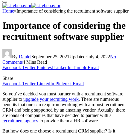
Home
»
Importance of considering the recruitment software supplier
Importance of considering the
recruitment software supplier
By
Daniel
September 25, 2021
Updated:
July 4, 2022
No
Comments
4 Mins Read
Facebook
Twitter
Pinterest
LinkedIn
Tumblr
Email
Share
Facebook
Twitter
LinkedIn
Pinterest
Email
So you’ve decided you must partner with a recruitment software
supplier to
upgrade your recruiting work
. There are numerous
benefits that one can reap from working with a robust recruitment
CRM and being supported by an amazing vendor. Actually, there
are loads of companies that have decided to partner with a
recruitment agency
to provide them a HR software.
But how does one choose a recruitment CRM supplier? Is it