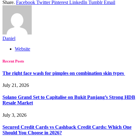
Share.
Facebook
Twitter
Pinterest
LinkedIn
Tumblr
Email
Daniel
Website
Recent Posts
The right face wash for pimples on combination skin types
July 21, 2026
Solano Grand Set to Capitalise on Bukit Panjang’s Strong HDB
Resale Market
July 3, 2026
Secured Credit Cards vs Cashback Credit Cards: Which One
Should You Choose in 2026?