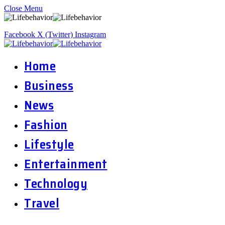
Close Menu
Facebook
X (Twitter)
Instagram
Home
Business
News
Fashion
Lifestyle
Entertainment
Technology
Travel