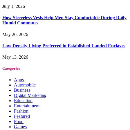
July 1, 2026
How Sleeveless Vests Help Men Stay Comfortable During Daily
Humid Commutes
May 26, 2026
Low Density Living Preferred in Established Landed Enclaves
May 13, 2026
Categories
Apps
Automobile
Business
Digital Marketing
Education
Entertainment
Fashion
Featured
Food
Games