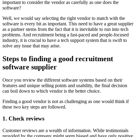
important to consider the vendor as carefully as one does the
software?
Well, we would say selecting the right vendor to match with the
software is every bit as important. This need to have a great supplier
as a partner stems from the fact that it is inevitable to run into tech
problems. And recruitment being a fast-paced and people-focused
industry, it is crucial to have a tech support system that is swift to
solve any issue that may arise.
Steps to finding a good recruitment
software supplier
Once you review the different software systems based on their
features and unique selling points and usability, the final decision
can boil down to which vendor is the better choice.
Finding a good vendor is not as challenging as one would think if
these two key steps are followed.
1. Check reviews
Customer reviews are a wealth of information. While testimonials
provided by the company might seem biased and have only positive