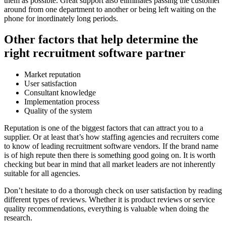
them as possible. Great support also eliminates passing the customer
around from one department to another or being left waiting on the
phone for inordinately long periods.
Other factors that help determine the
right recruitment software partner
Market reputation
User satisfaction
Consultant knowledge
Implementation process
Quality of the system
Reputation is one of the biggest factors that can attract you to a
supplier. Or at least that’s how staffing agencies and recruiters come
to know of leading recruitment software vendors. If the brand name
is of high repute then there is something good going on. It is worth
checking but bear in mind that all market leaders are not inherently
suitable for all agencies.
Don’t hesitate to do a thorough check on user satisfaction by reading
different types of reviews. Whether it is product reviews or service
quality recommendations, everything is valuable when doing the
research.