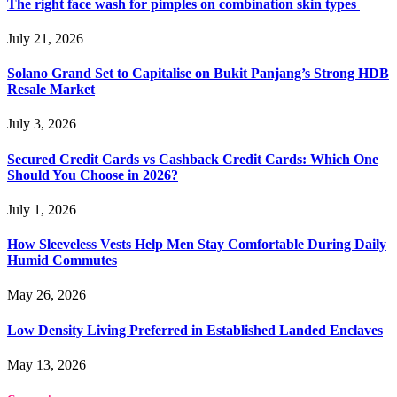
The right face wash for pimples on combination skin types
July 21, 2026
Solano Grand Set to Capitalise on Bukit Panjang’s Strong HDB
Resale Market
July 3, 2026
Secured Credit Cards vs Cashback Credit Cards: Which One
Should You Choose in 2026?
July 1, 2026
How Sleeveless Vests Help Men Stay Comfortable During Daily
Humid Commutes
May 26, 2026
Low Density Living Preferred in Established Landed Enclaves
May 13, 2026