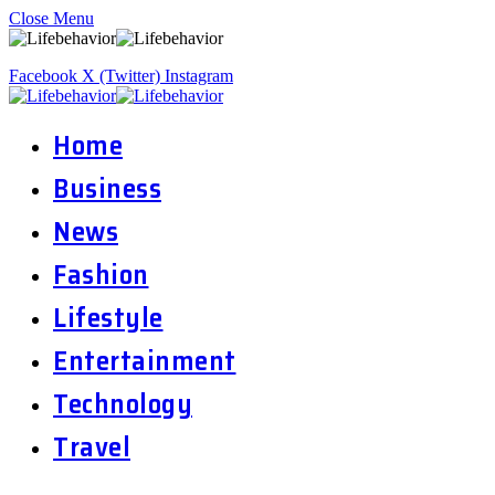
Close Menu
Facebook
X (Twitter)
Instagram
Home
Business
News
Fashion
Lifestyle
Entertainment
Technology
Travel