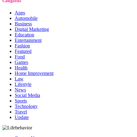
Categories
Apps
Automobile
Business
Digital Marketing
Education
Entertainment
Fashion
Featured
Food
Games
Health
Home Improvement
Law
Lifestyle
News
Social Media
Sports
Technology
Travel
Update