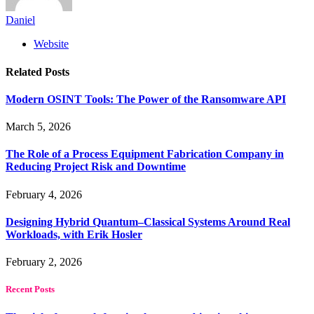
Daniel
Website
Related
Posts
Modern OSINT Tools: The Power of the Ransomware API
March 5, 2026
The Role of a Process Equipment Fabrication Company in
Reducing Project Risk and Downtime
February 4, 2026
Designing Hybrid Quantum–Classical Systems Around Real
Workloads, with Erik Hosler
February 2, 2026
Recent Posts