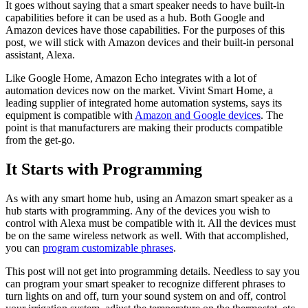
It goes without saying that a smart speaker needs to have built-in
capabilities before it can be used as a hub. Both Google and
Amazon devices have those capabilities. For the purposes of this
post, we will stick with Amazon devices and their built-in personal
assistant, Alexa.
Like Google Home, Amazon Echo integrates with a lot of
automation devices now on the market. Vivint Smart Home, a
leading supplier of integrated home automation systems, says its
equipment is compatible with
Amazon and Google devices
. The
point is that manufacturers are making their products compatible
from the get-go.
It Starts with Programming
As with any smart home hub, using an Amazon smart speaker as a
hub starts with programming. Any of the devices you wish to
control with Alexa must be compatible with it. All the devices must
be on the same wireless network as well. With that accomplished,
you can
program customizable phrases
.
This post will not get into programming details. Needless to say you
can program your smart speaker to recognize different phrases to
turn lights on and off, turn your sound system on and off, control