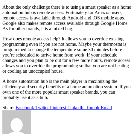
About the only challenge there is to using a smart speaker as a home
automation hub is remote access. Fortunately for Amazon users,
remote access is available through Android and iOS mobile apps.
Google also makes remote access available through Google Home.
As for other brands, it is a mixed bag.
How does remote access help? It allows you to override existing
programming even if you are not home. Maybe your thermostat is
programmed to change the temperature some 30 minutes before
you’re scheduled to arrive home from work. If your schedule
changes and you plan to be out for a few more hours, remote access
allows you to override the programming so that you are not heating
or cooling an unoccupied house.
A home automation hub is the main player in maximizing the
efficiency and security benefits of a home automation system. If you
own one of the more popular smart speaker brands, you can
probably use it as a hub.
Share.
Facebook
Twitter
Pinterest
LinkedIn
Tumblr
Email