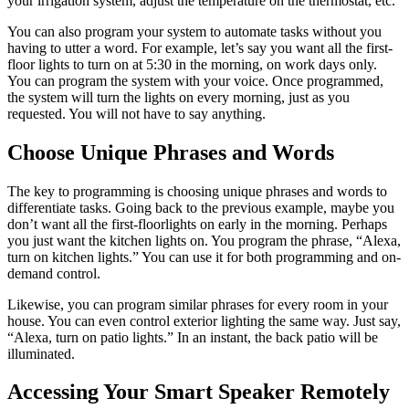
your irrigation system, adjust the temperature on the thermostat, etc.
You can also program your system to automate tasks without you
having to utter a word. For example, let’s say you want all the first-
floor lights to turn on at 5:30 in the morning, on work days only.
You can program the system with your voice. Once programmed,
the system will turn the lights on every morning, just as you
requested. You will not have to say anything.
Choose Unique Phrases and Words
The key to programming is choosing unique phrases and words to
differentiate tasks. Going back to the previous example, maybe you
don’t want all the first-floorlights on early in the morning. Perhaps
you just want the kitchen lights on. You program the phrase, “Alexa,
turn on kitchen lights.” You can use it for both programming and on-
demand control.
Likewise, you can program similar phrases for every room in your
house. You can even control exterior lighting the same way. Just say,
“Alexa, turn on patio lights.” In an instant, the back patio will be
illuminated.
Accessing Your Smart Speaker Remotely