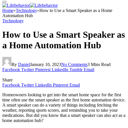
Home
»
Technology
»
How to Use a Smart Speaker as a Home
Automation Hub
Technology
How to Use a Smart Speaker as
a Home Automation Hub
By
Daniel
January 10, 2023
No Comments
3 Mins Read
Facebook
Twitter
Pinterest
LinkedIn
Tumblr
Email
Share
Facebook
Twitter
LinkedIn
Pinterest
Email
Homeowners looking to get into the smart home space for the first
time often use the smart speaker as the first home automation device.
A smart speaker can do a variety of things including fetching the
weather, reporting sports scores, and reminding you to take your
medications. But did you know that a smart speaker can also act as a
home automation hub?