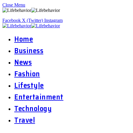
Close Menu
Facebook
X (Twitter)
Instagram
Home
Business
News
Fashion
Lifestyle
Entertainment
Technology
Travel