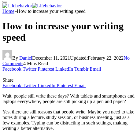
Home
»
How to increase your writing speed
How to increase your writing
speed
By
Daniel
December 11, 2021
Updated:
February 22, 2022
No
Comments
4 Mins Read
Facebook
Twitter
Pinterest
LinkedIn
Tumblr
Email
Share
Facebook
Twitter
LinkedIn
Pinterest
Email
Wait, people still write these days? With tablets and smartphones and
laptops everywhere, people are still picking up a pen and paper?
Yes, there are still reasons that people write. Maybe you need to take
notes during a lecture, study session, or business meeting, just as a
few examples. Typing can be distracting in such settings, making
writing a better alternative.