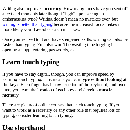
Writing also improves
accuracy
. How many times have you sent off
a text and moments later thought “Ugh” upon seeing an
embarrassing typo? Writing doesn’t mean no mistakes ever, but
writing is better than typing
because the increased focus makes it
more likely you’ll avoid or catch mistakes.
Once you’re used to it and have sharpened skills, writing can also be
faster
than typing. You also won’t be wasting time logging in,
opening an app, entering passwords, etc.
Learn touch typing
If you have to stay digital, though, you can improve speed by
learning touch typing. This means you can
type without looking at
the keys
. Each finger has its own section of the keyboard, and over
time, you learn the location of each key and develop
muscle
memory
.
There are plenty of online courses that teach touch typing. If you
want to work as a secretary or any other role that requires lots of
typing, consider learning touch typing.
Use shorthand