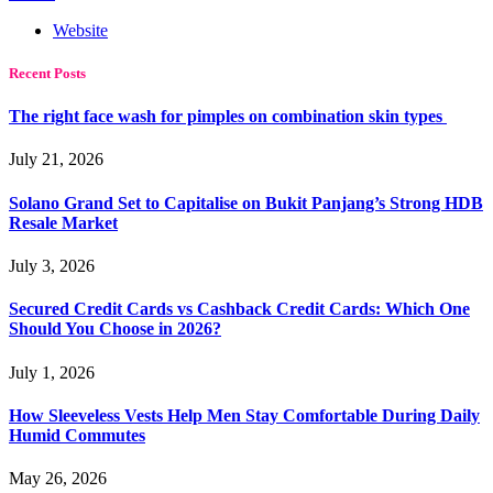
Website
Recent Posts
The right face wash for pimples on combination skin types
July 21, 2026
Solano Grand Set to Capitalise on Bukit Panjang’s Strong HDB
Resale Market
July 3, 2026
Secured Credit Cards vs Cashback Credit Cards: Which One
Should You Choose in 2026?
July 1, 2026
How Sleeveless Vests Help Men Stay Comfortable During Daily
Humid Commutes
May 26, 2026