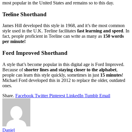
most popular in the United States and remains so to this day.
Teeline Shorthand
James Hill developed this style in 1968, and it’s the most common
style used in the U.K. Teeline facilitates
fast learning and speed
. In
fact, people proficient in Teeline can write as many as
150 words
per minute!
Ford Improved Shorthand
A style that’s become popular in this digital age is Ford Improved.
Because of
shorter lines and staying closer to the alphabet
,
people can learn this style quickly, sometimes in just
15 minutes
!
Michael Ford developed this in 2012 to replace the older, outdated
ones.
Share.
Facebook
Twitter
Pinterest
LinkedIn
Tumblr
Email
Daniel