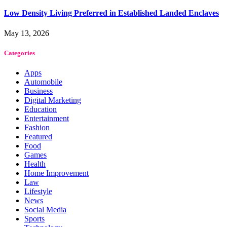
Low Density Living Preferred in Established Landed Enclaves
May 13, 2026
Categories
Apps
Automobile
Business
Digital Marketing
Education
Entertainment
Fashion
Featured
Food
Games
Health
Home Improvement
Law
Lifestyle
News
Social Media
Sports