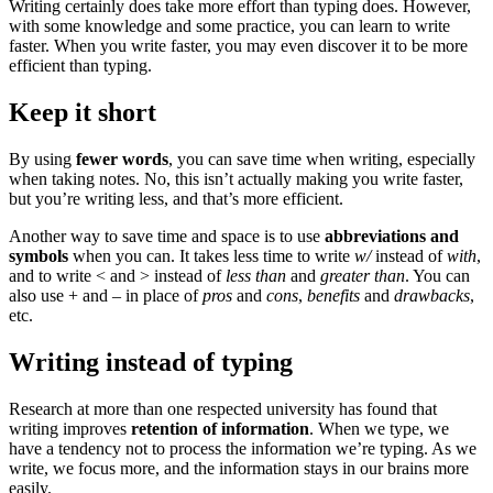
Writing certainly does take more effort than typing does. However,
with some knowledge and some practice, you can learn to write
faster. When you write faster, you may even discover it to be more
efficient than typing.
Keep it short
By using
fewer words
, you can save time when writing, especially
when taking notes. No, this isn’t actually making you write faster,
but you’re writing less, and that’s more efficient.
Another way to save time and space is to use
abbreviations and
symbols
when you can. It takes less time to write
w/
instead of
with
,
and to write < and > instead of
less than
and
greater than
. You can
also use + and – in place of
pros
and
cons
,
benefits
and
drawbacks
,
etc.
Writing instead of typing
Research at more than one respected university has found that
writing improves
retention of information
. When we type, we
have a tendency not to process the information we’re typing. As we
write, we focus more, and the information stays in our brains more
easily.