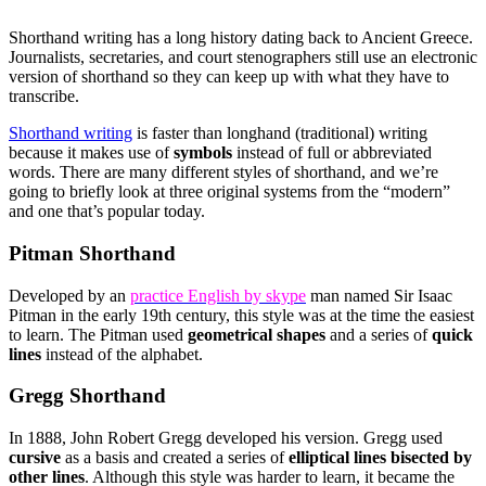
Shorthand writing has a long history dating back to Ancient Greece.
Journalists, secretaries, and court stenographers still use an electronic
version of shorthand so they can keep up with what they have to
transcribe.
Shorthand writing
is faster than longhand (traditional) writing
because it makes use of
symbols
instead of full or abbreviated
words. There are many different styles of shorthand, and we’re
going to briefly look at three original systems from the “modern”
and one that’s popular today.
Pitman Shorthand
Developed by an
practice English by skype
man named Sir Isaac
Pitman in the early 19th century, this style was at the time the easiest
to learn. The Pitman used
geometrical shapes
and a series of
quick
lines
instead of the alphabet.
Gregg Shorthand
In 1888, John Robert Gregg developed his version. Gregg used
cursive
as a basis and created a series of
elliptical lines bisected by
other lines
. Although this style was harder to learn, it became the