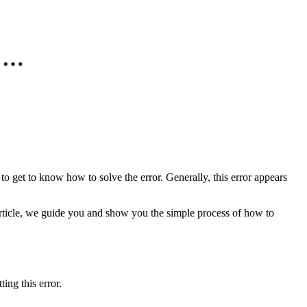
n …
 to get to know how to solve the error. Generally, this error appears
rticle, we guide you and show you the simple process of how to
ing this error.