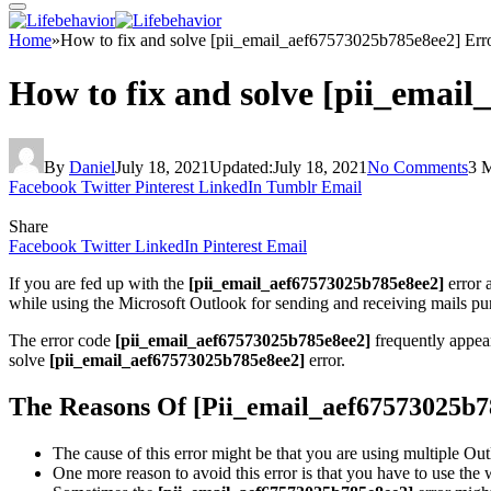
Home
»
How to fix and solve [pii_email_aef67573025b785e8ee2] Err
How to fix and solve [pii_emai
By
Daniel
July 18, 2021
Updated:
July 18, 2021
No Comments
3 
Facebook
Twitter
Pinterest
LinkedIn
Tumblr
Email
Share
Facebook
Twitter
LinkedIn
Pinterest
Email
If you are fed up with the
[pii_email_aef67573025b785e8ee2]
error 
while using the Microsoft Outlook for sending and receiving mails pur
The error code
[pii_email_aef67573025b785e8ee2]
frequently appea
solve
[pii_email_aef67573025b785e8ee2]
error.
The Reasons Of [Pii_email_aef67573025b7
The cause of this error might be that you are using multiple Out
One more reason to avoid this error is that you have to use th