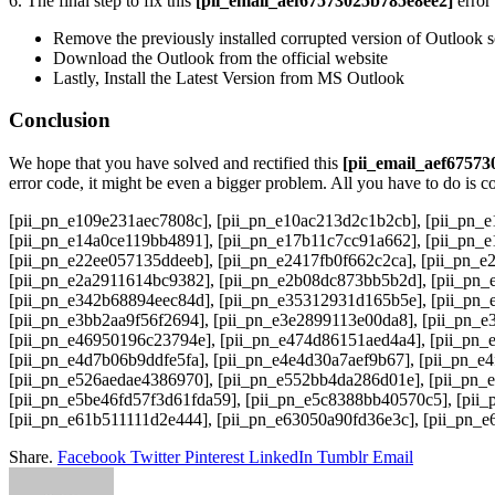
6. The final step to fix this
[pii_email_aef67573025b785e8ee2]
error 
Remove the previously installed corrupted version of Outlook
Download the Outlook from the official website
Lastly, Install the Latest Version from MS Outlook
Conclusion
We hope that you have solved and rectified this
[pii_email_aef6757
error code, it might be even a bigger problem. All you have to do is c
[pii_pn_e109e231aec7808c], [pii_pn_e10ac213d2c1b2cb], [pii_pn_e
[pii_pn_e14a0ce119bb4891], [pii_pn_e17b11c7cc91a662], [pii_pn_e
[pii_pn_e22ee057135ddeeb], [pii_pn_e2417fb0f662c2ca], [pii_pn_e
[pii_pn_e2a2911614bc9382], [pii_pn_e2b08dc873bb5b2d], [pii_pn_e
[pii_pn_e342b68894eec84d], [pii_pn_e35312931d165b5e], [pii_pn_
[pii_pn_e3bb2aa9f56f2694], [pii_pn_e3e2899113e00da8], [pii_pn_e
[pii_pn_e46950196c23794e], [pii_pn_e474d86151aed4a4], [pii_pn_
[pii_pn_e4d7b06b9ddfe5fa], [pii_pn_e4e4d30a7aef9b67], [pii_pn_e
[pii_pn_e526aedae4386970], [pii_pn_e552bb4da286d01e], [pii_pn_
[pii_pn_e5be46fd57f3d61fda59], [pii_pn_e5c8388bb40570c5], [pii_
[pii_pn_e61b511111d2e444], [pii_pn_e63050a90fd36e3c], [pii_pn_
Share.
Facebook
Twitter
Pinterest
LinkedIn
Tumblr
Email