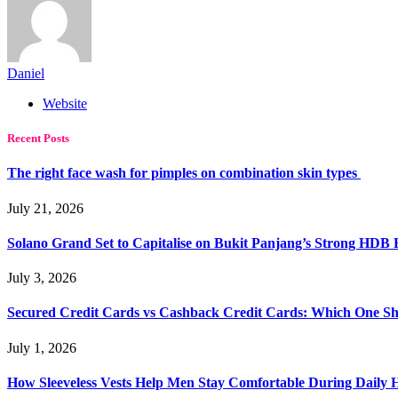
Daniel
Website
Recent Posts
The right face wash for pimples on combination skin types
July 21, 2026
Solano Grand Set to Capitalise on Bukit Panjang’s Strong HDB
July 3, 2026
Secured Credit Cards vs Cashback Credit Cards: Which One Sh
July 1, 2026
How Sleeveless Vests Help Men Stay Comfortable During Dail