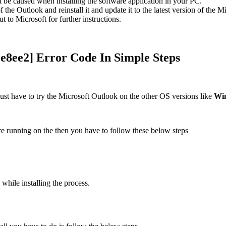
 be caused when installing the software application in your PC.
f the Outlook and reinstall it and update it to the latest version of the 
ut to Microsoft for further instructions.
e8ee2] Error Code In Simple Steps
ust have to try the Microsoft Outlook on the other OS versions like
Wi
re running on the then you have to follow these below steps
 while installing the process.