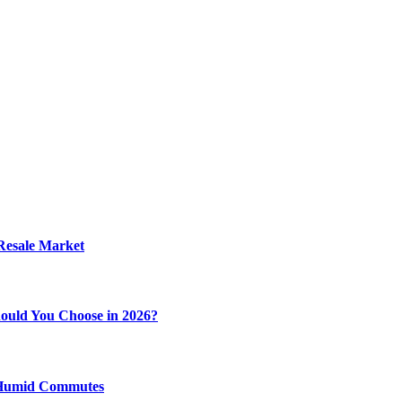
 Resale Market
ould You Choose in 2026?
y Humid Commutes