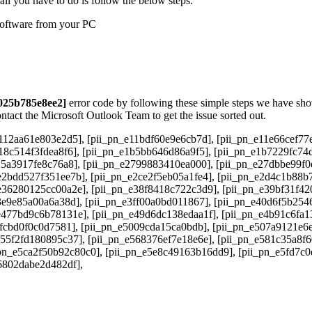
all you have to do is follow the below steps.
 software from your PC
3025b785e8ee2]
error code by following these simple steps we have shown
ontact the Microsoft Outlook Team to get the issue sorted out.
112aa61e803e2d5], [pii_pn_e11bdf60e9e6cb7d], [pii_pn_e11e66cef77e
18c514f3fdea8f6], [pii_pn_e1b5bb646d86a9f5], [pii_pn_e1b7229fc74
25a3917fe8c76a8], [pii_pn_e2799883410ea000], [pii_pn_e27dbbe99f0
2bdd527f351ee7b], [pii_pn_e2ce2f5eb05a1fe4], [pii_pn_e2d4c1b88b7
e36280125cc00a2e], [pii_pn_e38f8418c722c3d9], [pii_pn_e39bf31f42
3e9e85a00a6a38d], [pii_pn_e3ff00a0bd011867], [pii_pn_e40d6f5b254
e477bd9c6b78131e], [pii_pn_e49d6dc138edaa1f], [pii_pn_e4b91c6fa1
4fcbd0f0c0d7581], [pii_pn_e5009cda15ca0bdb], [pii_pn_e507a9121e6e
e55f2fd180895c37], [pii_pn_e568376ef7e18e6e], [pii_pn_e581c35a8f
pn_e5ca2f50b92c80c0], [pii_pn_e5e8c49163b16dd9], [pii_pn_e5fd7c0
e6802dabe2d482df],