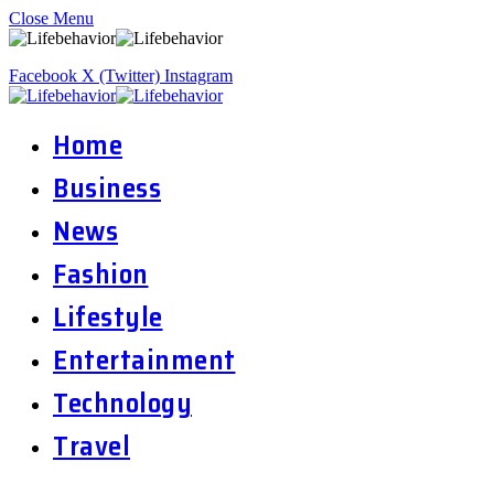
Close Menu
Facebook
X (Twitter)
Instagram
Home
Business
News
Fashion
Lifestyle
Entertainment
Technology
Travel