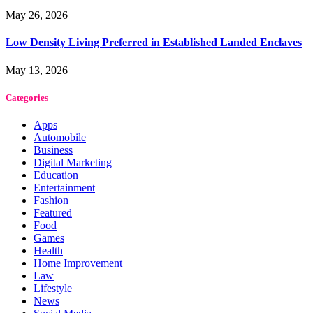
May 26, 2026
Low Density Living Preferred in Established Landed Enclaves
May 13, 2026
Categories
Apps
Automobile
Business
Digital Marketing
Education
Entertainment
Fashion
Featured
Food
Games
Health
Home Improvement
Law
Lifestyle
News