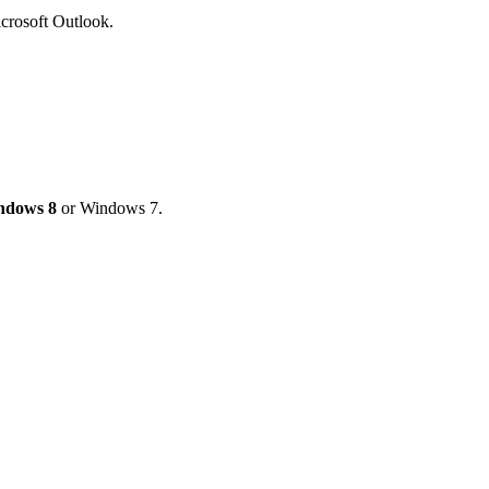
Microsoft Outlook.
ndows 8
or Windows 7.