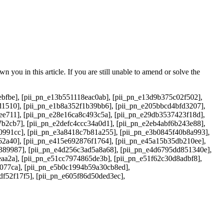
 you in this article. If you are still unable to amend or solve the
bfbe], [pii_pn_e13b551118eac0ab], [pii_pn_e13d9b375c02f502],
d1510], [pii_pn_e1b8a352f1b39bb6], [pii_pn_e205bbcd4bfd3207],
ee711], [pii_pn_e28e16ca8c493c5a], [pii_pn_e29db3537423f18d],
b2cb7], [pii_pn_e2defc4ccc34a0d1], [pii_pn_e2eb4abf6b243e88],
0991cc], [pii_pn_e3a8418c7b81a255], [pii_pn_e3b0845f40b8a993],
62a40], [pii_pn_e415e692876f1764], [pii_pn_e45a15b35db210ee],
389987], [pii_pn_e4d256c3ad5a8a68], [pii_pn_e4d6795dd851340e],
aa2a], [pii_pn_e51cc7974865de3b], [pii_pn_e51f62c30d8adbf8],
6077ca], [pii_pn_e5b0c1994b59a30cb8ed],
df52f17f5], [pii_pn_e605f86d50ded3ec],