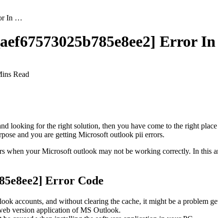
or In …
l_aef67573025b785e8ee2] Error I
Mins Read
and looking for the right solution, then you have come to the right place
pose and you are getting Microsoft outlook pii errors.
rs when your Microsoft outlook may not be working correctly. In this a
85e8ee2] Error Code
look accounts, and without clearing the cache, it might be a problem gett
e web version application of MS Outlook.