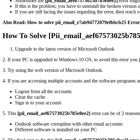
Sometimes the
[pii_email_aef67573025b785e8ee2]
error might
If this is the problem, you have to uninstall the broken version o
If you are still facing the issues regarding the error, then reach o
Also Read: How to solve pii_email_e7ab94772079efbbcb25 Error
How To Solve [Pii_email_aef67573025b785
Upgrade to the latest version of Microsoft Outlook
2. If your PC is upgraded to Windows 10 OS, to avoid this error you j
3. Try using the web version of Microsoft Outlook.
4. If you are accessing multiple accounts and the software programs a
Logout from all the accounts
Clear the cache
Sign in to your account
5. This
[pii_email_aef67573025b785e8ee2]
error can be of 2 reasons
Outlook software corruption with other email accounts
Different software is installed on your PC