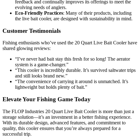
feedback and continually improves its offerings to meet the
evolving needs of anglers.
Eco-Friendly Practices
: Many of their products, including
the live bait cooler, are designed with sustainability in mind.
Customer Testimonials
Fishing enthusiasts who’ve used the 20 Quart Live Bait Cooler have
shared glowing reviews:
“I’ve never had bait stay this fresh for so long! The aerator
system is a game-changer.”
“This cooler is incredibly durable. It’s survived saltwater trips
and still looks brand new.”
“The convenience of carrying it around is unmatched. It’s
lightweight but holds plenty of bait.”
Elevate Your Fishing Game Today
The FLOP Industries 20 Quart Live Bait Cooler is more than just a
storage solution—it’s an investment in a better fishing experience.
With its durable design, advanced features, and commitment to
quality, this cooler ensures that you’re always prepared for a
successful trip.