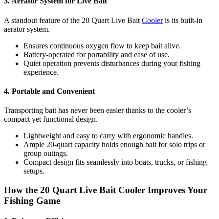
3. Aerator System for Live Bait
A standout feature of the 20 Quart Live Bait
Cooler
is its built-in
aerator system.
Ensures continuous oxygen flow to keep bait alive.
Battery-operated for portability and ease of use.
Quiet operation prevents disturbances during your fishing
experience.
4. Portable and Convenient
Transporting bait has never been easier thanks to the cooler’s
compact yet functional design.
Lightweight and easy to carry with ergonomic handles.
Ample 20-quart capacity holds enough bait for solo trips or
group outings.
Compact design fits seamlessly into boats, trucks, or fishing
setups.
How the 20 Quart Live Bait Cooler Improves Your
Fishing Game