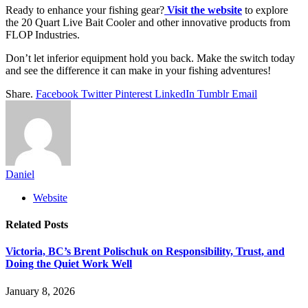
Ready to enhance your fishing gear?
Visit the website
to explore
the 20 Quart Live Bait Cooler and other innovative products from
FLOP Industries.
Don’t let inferior equipment hold you back. Make the switch today
and see the difference it can make in your fishing adventures!
Share.
Facebook
Twitter
Pinterest
LinkedIn
Tumblr
Email
Daniel
Website
Related
Posts
Victoria, BC’s Brent Polischuk on Responsibility, Trust, and
Doing the Quiet Work Well
January 8, 2026