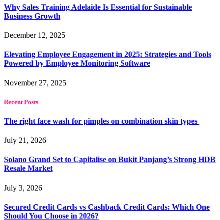
Why Sales Training Adelaide Is Essential for Sustainable
Business Growth
December 12, 2025
Elevating Employee Engagement in 2025: Strategies and Tools
Powered by Employee Monitoring Software
November 27, 2025
Recent Posts
The right face wash for pimples on combination skin types
July 21, 2026
Solano Grand Set to Capitalise on Bukit Panjang’s Strong HDB
Resale Market
July 3, 2026
Secured Credit Cards vs Cashback Credit Cards: Which One
Should You Choose in 2026?