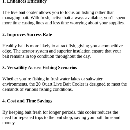
1. Enhances Efficiency
The live bait cooler allows you to focus on fishing rather than
managing bait. With fresh, active bait always available, you’ll spend
more time casting lines and less time worrying about your supplies.
2. Improves Success Rate
Healthy bait is more likely to attract fish, giving you a competitive
edge. The aerator system and superior insulation ensure that your
bait remains in top condition throughout the day.
3. Versatility Across Fishing Scenarios
Whether you’re fishing in freshwater lakes or saltwater
environments, the 20 Quart Live Bait Cooler is designed to meet the
demands of various fishing conditions.
4. Cost and Time Savings
By keeping bait fresh for longer periods, this cooler reduces the
need for repeated trips to the bait shop, saving you both time and
money.