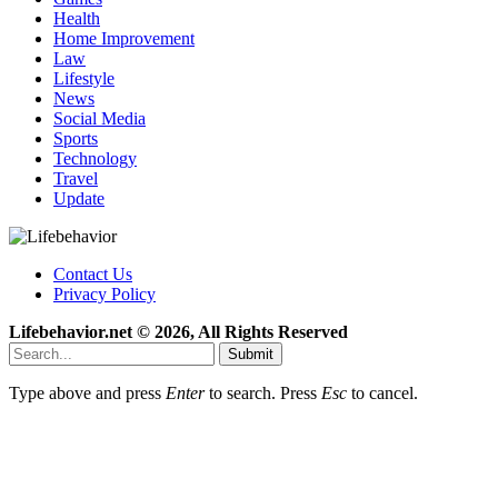
Health
Home Improvement
Law
Lifestyle
News
Social Media
Sports
Technology
Travel
Update
Contact Us
Privacy Policy
Lifebehavior.net © 2026, All Rights Reserved
Submit
Type above and press
Enter
to search. Press
Esc
to cancel.