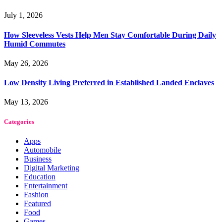
July 1, 2026
How Sleeveless Vests Help Men Stay Comfortable During Daily
Humid Commutes
May 26, 2026
Low Density Living Preferred in Established Landed Enclaves
May 13, 2026
Categories
Apps
Automobile
Business
Digital Marketing
Education
Entertainment
Fashion
Featured
Food
Games