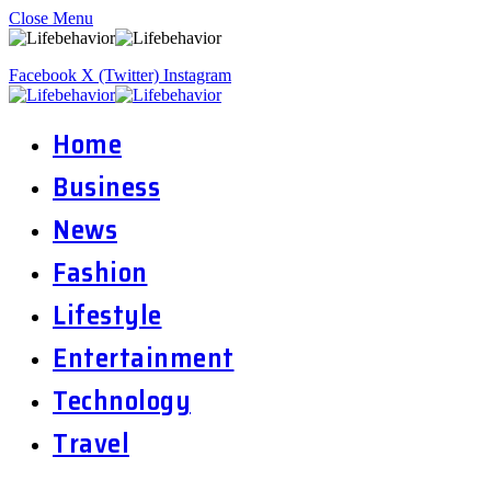
Close Menu
Facebook
X (Twitter)
Instagram
Home
Business
News
Fashion
Lifestyle
Entertainment
Technology
Travel