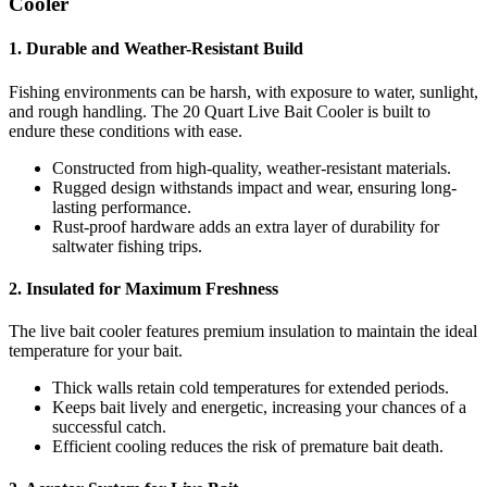
Cooler
1. Durable and Weather-Resistant Build
Fishing environments can be harsh, with exposure to water, sunlight,
and rough handling. The 20 Quart Live Bait Cooler is built to
endure these conditions with ease.
Constructed from high-quality, weather-resistant materials.
Rugged design withstands impact and wear, ensuring long-
lasting performance.
Rust-proof hardware adds an extra layer of durability for
saltwater fishing trips.
2. Insulated for Maximum Freshness
The live bait cooler features premium insulation to maintain the ideal
temperature for your bait.
Thick walls retain cold temperatures for extended periods.
Keeps bait lively and energetic, increasing your chances of a
successful catch.
Efficient cooling reduces the risk of premature bait death.