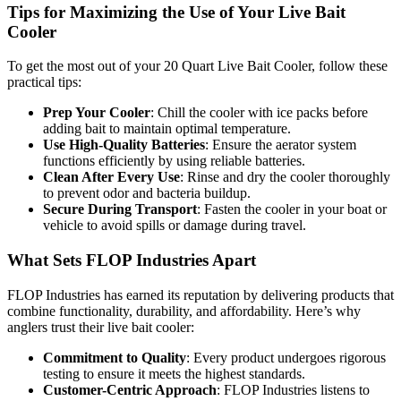
Tips for Maximizing the Use of Your Live Bait
Cooler
To get the most out of your 20 Quart Live Bait Cooler, follow these
practical tips:
Prep Your Cooler
: Chill the cooler with ice packs before
adding bait to maintain optimal temperature.
Use High-Quality Batteries
: Ensure the aerator system
functions efficiently by using reliable batteries.
Clean After Every Use
: Rinse and dry the cooler thoroughly
to prevent odor and bacteria buildup.
Secure During Transport
: Fasten the cooler in your boat or
vehicle to avoid spills or damage during travel.
What Sets FLOP Industries Apart
FLOP Industries has earned its reputation by delivering products that
combine functionality, durability, and affordability. Here’s why
anglers trust their live bait cooler:
Commitment to Quality
: Every product undergoes rigorous
testing to ensure it meets the highest standards.
Customer-Centric Approach
: FLOP Industries listens to