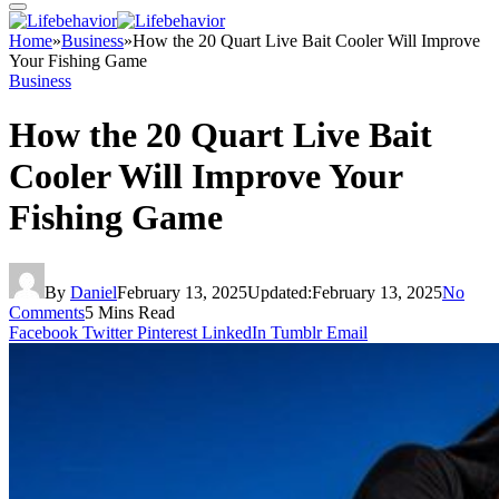
Home
»
Business
»
How the 20 Quart Live Bait Cooler Will Improve
Your Fishing Game
Business
How the 20 Quart Live Bait
Cooler Will Improve Your
Fishing Game
By
Daniel
February 13, 2025
Updated:
February 13, 2025
No
Comments
5 Mins Read
Facebook
Twitter
Pinterest
LinkedIn
Tumblr
Email