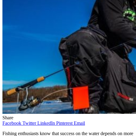
Share
Facebook
Twitter
LinkedIn
Pinterest
Email
Fishing enthusiasts know that success on the water depends on more