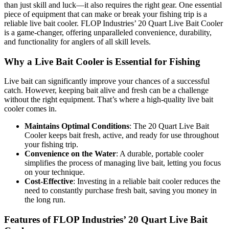
than just skill and luck—it also requires the right gear. One essential
piece of equipment that can make or break your fishing trip is a
reliable live bait cooler. FLOP Industries’ 20 Quart Live Bait Cooler
is a game-changer, offering unparalleled convenience, durability,
and functionality for anglers of all skill levels.
Why a Live Bait Cooler is Essential for Fishing
Live bait can significantly improve your chances of a successful
catch. However, keeping bait alive and fresh can be a challenge
without the right equipment. That’s where a high-quality live bait
cooler comes in.
Maintains Optimal Conditions
: The 20 Quart Live Bait
Cooler keeps bait fresh, active, and ready for use throughout
your fishing trip.
Convenience on the Water
: A durable, portable cooler
simplifies the process of managing live bait, letting you focus
on your technique.
Cost-Effective
: Investing in a reliable bait cooler reduces the
need to constantly purchase fresh bait, saving you money in
the long run.
Features of FLOP Industries’ 20 Quart Live Bait