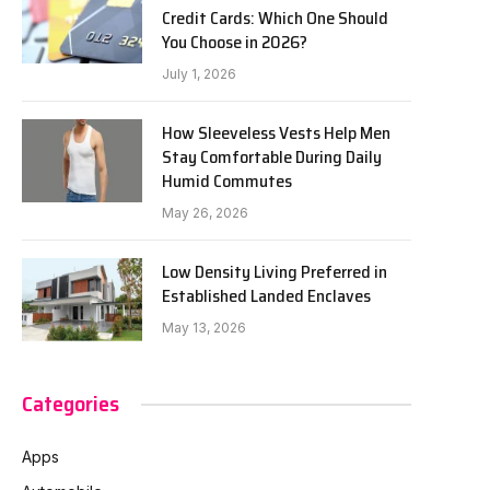
Credit Cards: Which One Should
You Choose in 2026?
July 1, 2026
How Sleeveless Vests Help Men
Stay Comfortable During Daily
Humid Commutes
May 26, 2026
Low Density Living Preferred in
Established Landed Enclaves
May 13, 2026
Categories
Apps