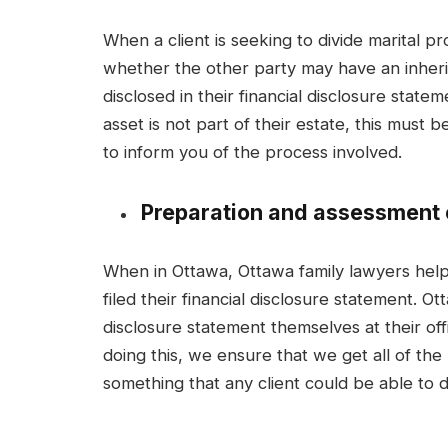
When a client is seeking to divide marital 
whether the other party may have an inherit
disclosed in their financial disclosure state
asset is not part of their estate, this must b
to inform you of the process involved.
Preparation and assessment o
When in Ottawa, Ottawa family lawyers help
filed their financial disclosure statement. Ot
disclosure statement themselves at their off
doing this, we ensure that we get all of the
something that any client could be able to do