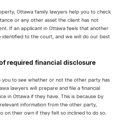
property, Ottawa family lawyers help you to check
ance or any other asset the client has not
ment. If an applicant in Ottawa feels that another
e identified to the court, and we will do our best
f required financial disclosure
 you to see whether or not the other party has
tawa lawyers will prepare and file a financial
ice in Ottawa if they have. This is because by
 relevant information from the other party,
 on their own if they felt so inclined to do so.