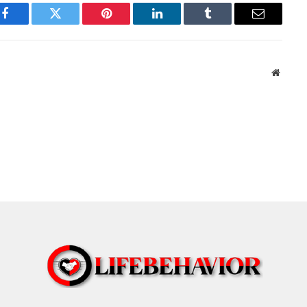
Facebook
Twitter
Pinterest
LinkedIn
Tumblr
Email
Websit