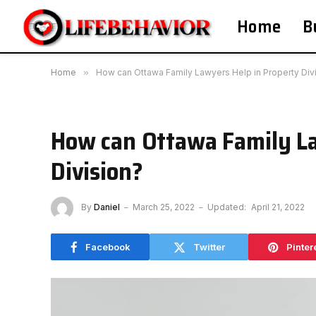
Home
B
Home
»
How can Ottawa Family Lawyers Help in Property Div
How can Ottawa Family La
Division?
By
Daniel
March 25, 2022
Updated:
April 21, 2022
Facebook
Twitter
Pinter