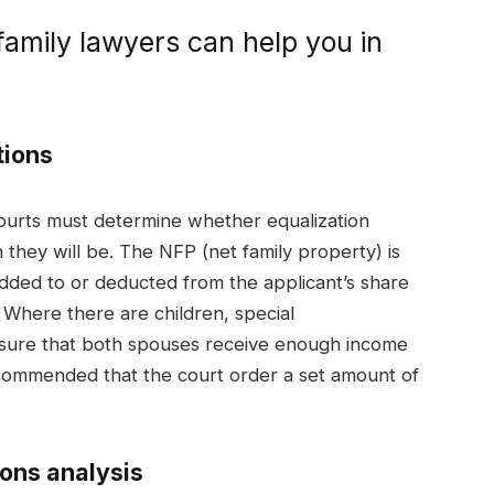
amily lawyers can help you in
tions
courts must determine whether equalization
they will be. The NFP (net family property) is
added to or deducted from the applicant’s share
. Where there are children, special
nsure that both spouses receive enough income
 recommended that the court order a set amount of
ions analysis