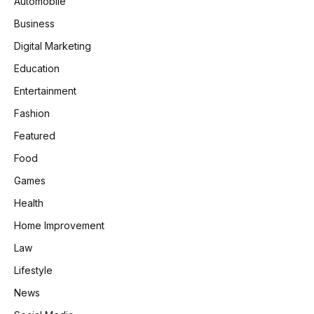
Automobile
Business
Digital Marketing
Education
Entertainment
Fashion
Featured
Food
Games
Health
Home Improvement
Law
Lifestyle
News