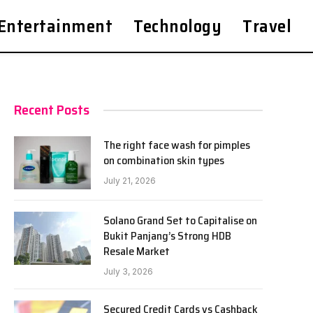
Entertainment
Technology
Travel
Recent Posts
The right face wash for pimples
on combination skin types
July 21, 2026
Solano Grand Set to Capitalise on
Bukit Panjang’s Strong HDB
Resale Market
July 3, 2026
Secured Credit Cards vs Cashback