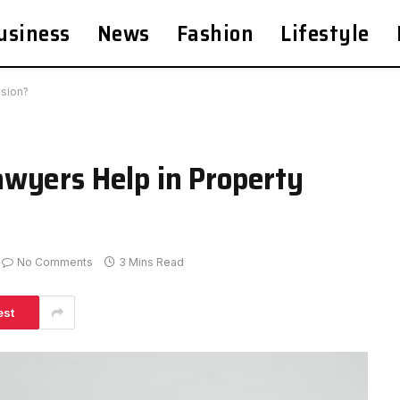
usiness
News
Fashion
Lifestyle
ision?
wyers Help in Property
No Comments
3 Mins Read
est