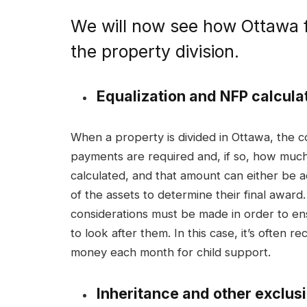
We will now see how Ottawa f
the property division.
Equalization and NFP calcula
When a property is divided in Ottawa, the 
payments are required and, if so, how much 
calculated, and that amount can either be 
of the assets to determine their final award
considerations must be made in order to e
to look after them. In this case, it’s often
money each month for child support.
Inheritance and other exclus