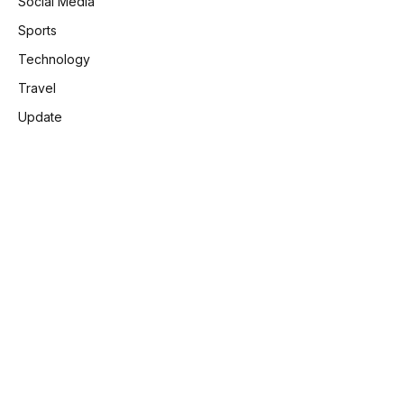
Social Media
Sports
Technology
Travel
Update