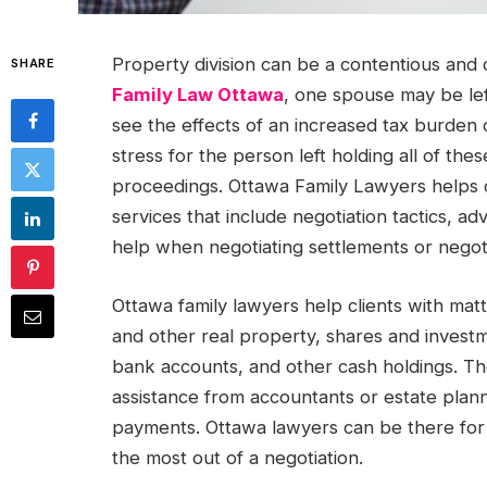
Property division can be a contentious and 
SHARE
Family Law Ottawa
, one spouse may be lef
see the effects of an increased tax burden o
stress for the person left holding all of thes
proceedings. Ottawa Family Lawyers helps cli
services that include negotiation tactics, ad
help when negotiating settlements or negoti
Ottawa family lawyers help clients with matte
and other real property, shares and invest
bank accounts, and other cash holdings. The
assistance from accountants or estate plan
payments. Ottawa lawyers can be there for 
the most out of a negotiation.