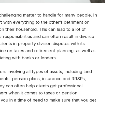
challenging matter to handle for many people. In
t with everything to the other’s detriment or
n their household. This can lead to a lot of
e responsibilities and can often result in divorce
ents in property division disputes with its
vice on taxes and retirement planning, as well as
ating with banks or lenders.
rs involving all types of assets, including land
ments, pension plans, insurance and RRSPs,
y can often help clients get professional
ners when it comes to taxes or pension
you in a time of need to make sure that you get