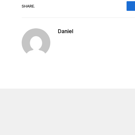
SHARE.
Daniel