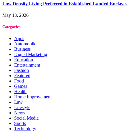
Low Density Living Preferred in Established Landed Enclaves
May 13, 2026
Categories
Apps
Automobile
Business
Digital Marketing
Education
Entertainment
Fashion
Featured
Food
Games
Health
Home Improvement
Law
Lifestyle
News
Social Media
Sports
Technology