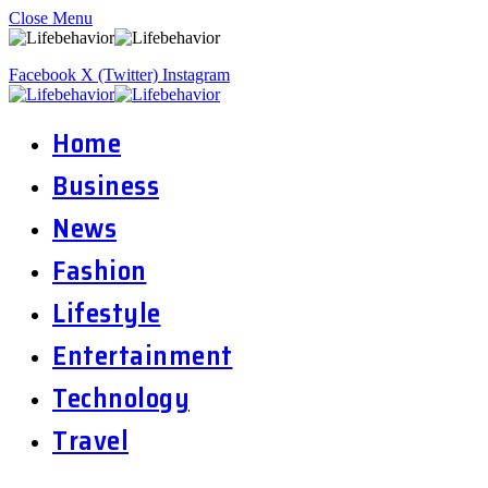
Close Menu
Facebook
X (Twitter)
Instagram
Home
Business
News
Fashion
Lifestyle
Entertainment
Technology
Travel