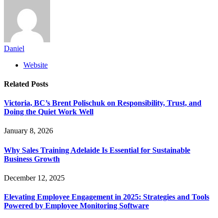
Daniel
Website
Related
Posts
Victoria, BC’s Brent Polischuk on Responsibility, Trust, and
Doing the Quiet Work Well
January 8, 2026
Why Sales Training Adelaide Is Essential for Sustainable
Business Growth
December 12, 2025
Elevating Employee Engagement in 2025: Strategies and Tools
Powered by Employee Monitoring Software