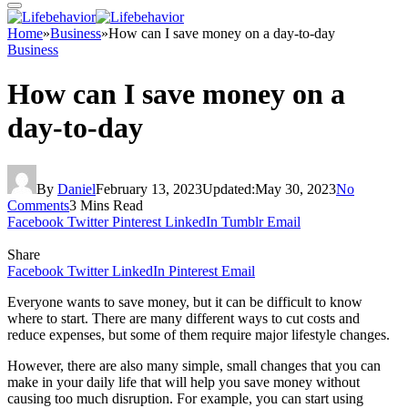
Home
»
Business
»
How can I save money on a day-to-day
Business
How can I save money on a
day-to-day
By
Daniel
February 13, 2023
Updated:
May 30, 2023
No
Comments
3 Mins Read
Facebook
Twitter
Pinterest
LinkedIn
Tumblr
Email
Share
Facebook
Twitter
LinkedIn
Pinterest
Email
Everyone wants to save money, but it can be difficult to know
where to start. There are many different ways to cut costs and
reduce expenses, but some of them require major lifestyle changes.
However, there are also many simple, small changes that you can
make in your daily life that will help you save money without
causing too much disruption. For example, you can start using