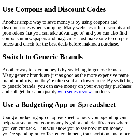
Use Coupons and Discount Codes
Another simple way to save money is by using coupons and
discount codes when shopping. Many websites offer discounts and
promotions that you can take advantage of, and you can also find
coupons in newspapers and magazines. Just make sure to compare
prices and check for the best deals before making a purchase.
Switch to Generic Brands
Another way to save money is by switching to generic brands.
Many generic brands are just as good as the more expensive name-
brand products, but they’re often sold at a lower price. By switching
to generic brands, you can save money on your everyday purchases
and still get the same quality
web series review
products.
Use a Budgeting App or Spreadsheet
Using a budgeting app or spreadsheet to track your spending can
help you see where your money is going and identify areas where
you can cut back. This will allow you to see how much money
you’re spending on coffee, entertainment, transportation, and other