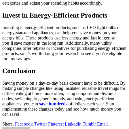
categories and adjust your spending habits accordingly.
Invest in Energy-Efficient Products
Investing in energy-efficient products, such as LED light bulbs or
energy-star-rated appliances, can help you save money on your
energy bills. These products use less energy and last longer, so
you’ll save money in the long run. Additionally, many utility
companies offer rebates or incentives for purchasing energy-efficient
products, so it’s worth doing your research to see if you’re eligible
for any savings.
Conclusion
Saving money on a day-to-day basis doesn’t have to be difficult. By
making simple changes like using insulated reusable travel mugs for
coffee, eating at home more often, using coupons and discount
codes, switching to generic brands, and using energy-efficient
appliances, you can
save hundreds
of dollars each year. Start
implementing these changes today and see how much money you
can save!
Share.
Facebook
Twitter
Pinterest
LinkedIn
Tumblr
Email