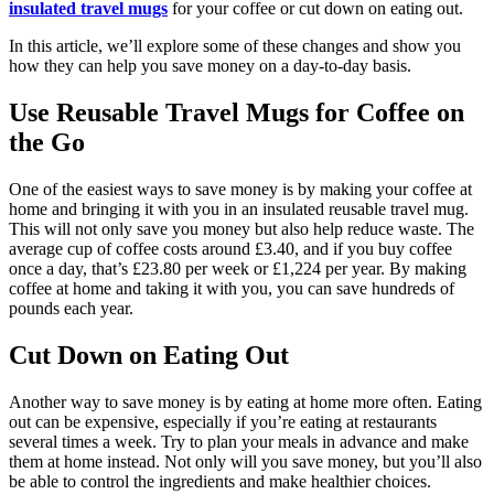
insulated travel mugs
for your coffee or cut down on eating out.
In this article, we’ll explore some of these changes and show you
how they can help you save money on a day-to-day basis.
Use Reusable Travel Mugs for Coffee on
the Go
One of the easiest ways to save money is by making your coffee at
home and bringing it with you in an insulated reusable travel mug.
This will not only save you money but also help reduce waste. The
average cup of coffee costs around £3.40, and if you buy coffee
once a day, that’s £23.80 per week or £1,224 per year. By making
coffee at home and taking it with you, you can save hundreds of
pounds each year.
Cut Down on Eating Out
Another way to save money is by eating at home more often. Eating
out can be expensive, especially if you’re eating at restaurants
several times a week. Try to plan your meals in advance and make
them at home instead. Not only will you save money, but you’ll also
be able to control the ingredients and make healthier choices.