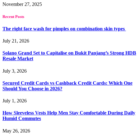
November 27, 2025
Recent Posts
The right face wash for pimples on combination skin types
July 21, 2026
Solano Grand Set to Capitalise on Bukit Panjang’s Strong HDB
Resale Market
July 3, 2026
Secured Credit Cards vs Cashback Credit Cards: Which One
Should You Choose in 2026?
July 1, 2026
How Sleeveless Vests Help Men Stay Comfortable During Daily
Humid Commutes
May 26, 2026