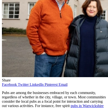
Share
Facebook
Twitter
LinkedIn
Pinterest
Email
Pubs are among the businesses embraced by each community,
regardless of whether in the city, village, or town. Most communities
consider the local pubs as a focal point for interaction and carrying
out various activities. For instance, free spirit
pubs in Warwickshire