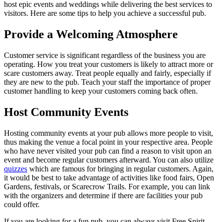
host epic events and weddings while delivering the best services to
visitors. Here are some tips to help you achieve a successful pub.
Provide a Welcoming Atmosphere
Customer service is significant regardless of the business you are
operating. How you treat your customers is likely to attract more or
scare customers away. Treat people equally and fairly, especially if
they are new to the pub. Teach your staff the importance of proper
customer handling to keep your customers coming back often.
Host Community Events
Hosting community events at your pub allows more people to visit,
thus making the venue a focal point in your respective area. People
who have never visited your pub can find a reason to visit upon an
event and become regular customers afterward. You can also utilize
quizzes
which are famous for bringing in regular customers. Again,
it would be best to take advantage of activities like food fairs, Open
Gardens, festivals, or Scarecrow Trails. For example, you can link
with the organizers and determine if there are facilities your pub
could offer.
If you are looking for a fun pub, you can always visit Free Spirit