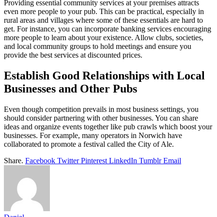
Providing essential community services at your premises attracts
even more people to your pub. This can be practical, especially in
rural areas and villages where some of these essentials are hard to
get. For instance, you can incorporate banking services encouraging
more people to learn about your existence. Allow clubs, societies,
and local community groups to hold meetings and ensure you
provide the best services at discounted prices.
Establish Good Relationships with Local
Businesses and Other Pubs
Even though competition prevails in most business settings, you
should consider partnering with other businesses. You can share
ideas and organize events together like pub crawls which boost your
businesses. For example, many operators in Norwich have
collaborated to promote a festival called the City of Ale.
Share.
Facebook
Twitter
Pinterest
LinkedIn
Tumblr
Email