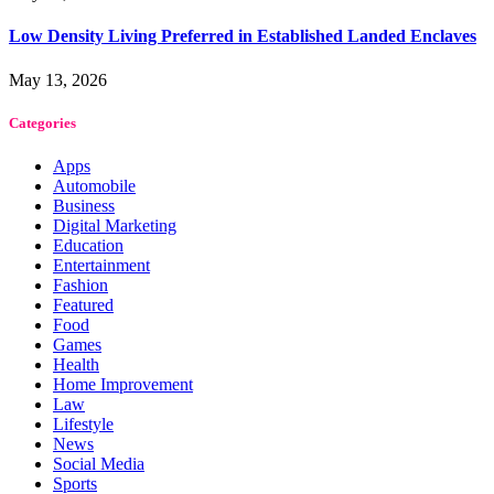
Low Density Living Preferred in Established Landed Enclaves
May 13, 2026
Categories
Apps
Automobile
Business
Digital Marketing
Education
Entertainment
Fashion
Featured
Food
Games
Health
Home Improvement
Law
Lifestyle
News
Social Media
Sports