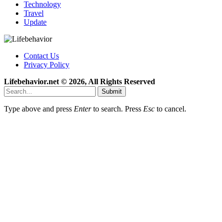
Technology
Travel
Update
Contact Us
Privacy Policy
Lifebehavior.net © 2026, All Rights Reserved
Submit
Type above and press
Enter
to search. Press
Esc
to cancel.