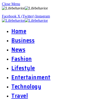
Close Menu
Facebook
X (Twitter)
Instagram
Home
Business
News
Fashion
Lifestyle
Entertainment
Technology
Travel