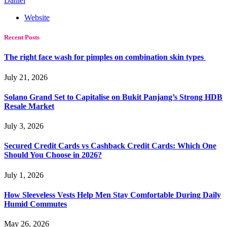
Daniel
Website
Recent Posts
The right face wash for pimples on combination skin types
July 21, 2026
Solano Grand Set to Capitalise on Bukit Panjang’s Strong HDB
Resale Market
July 3, 2026
Secured Credit Cards vs Cashback Credit Cards: Which One
Should You Choose in 2026?
July 1, 2026
How Sleeveless Vests Help Men Stay Comfortable During Daily
Humid Commutes
May 26, 2026