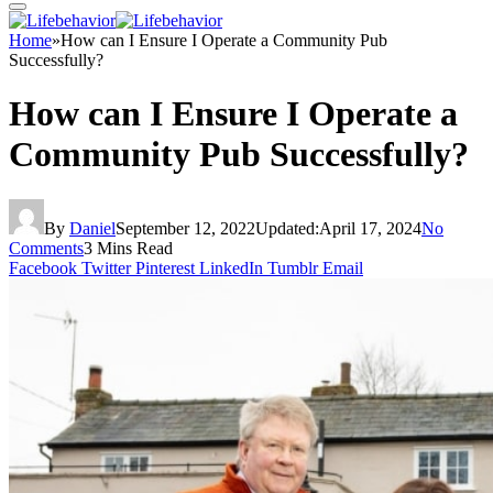
Home
»
How can I Ensure I Operate a Community Pub
Successfully?
How can I Ensure I Operate a
Community Pub Successfully?
By
Daniel
September 12, 2022
Updated:
April 17, 2024
No
Comments
3 Mins Read
Facebook
Twitter
Pinterest
LinkedIn
Tumblr
Email