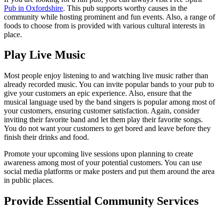
Pub in Oxfordshire
. This pub supports worthy causes in the
community while hosting prominent and fun events. Also, a range of
foods to choose from is provided with various cultural interests in
place.
Play Live Music
Most people enjoy listening to and watching live music rather than
already recorded music. You can invite popular bands to your pub to
give your customers an epic experience. Also, ensure that the
musical language used by the band singers is popular among most of
your customers, ensuring customer satisfaction. Again, consider
inviting their favorite band and let them play their favorite songs.
You do not want your customers to get bored and leave before they
finish their drinks and food.
Promote your upcoming live sessions upon planning to create
awareness among most of your potential customers. You can use
social media platforms or make posters and put them around the area
in public places.
Provide Essential Community Services