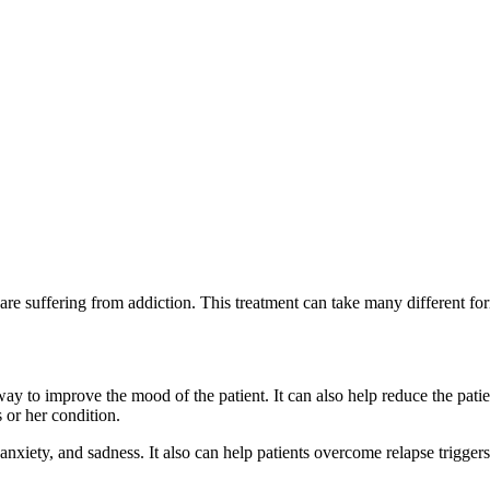
 are suffering from addiction. This treatment can take many different for
way to improve the mood of the patient. It can also help reduce the pat
 or her condition.
anxiety, and sadness. It also can help patients overcome relapse trigger