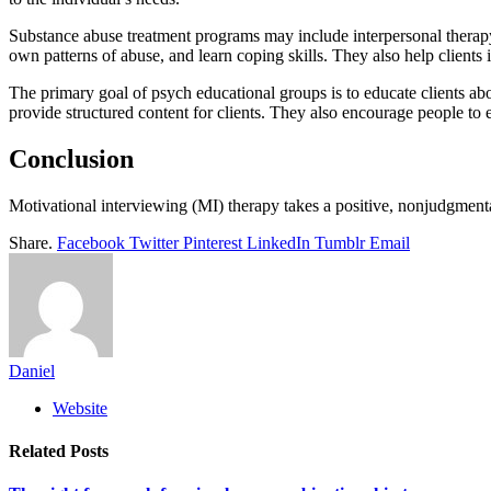
Substance abuse treatment programs may include interpersonal therapy,
own patterns of abuse, and learn coping skills. They also help clients
The primary goal of psych educational groups is to educate clients abou
provide structured content for clients. They also encourage people to e
Conclusion
Motivational interviewing (MI) therapy takes a positive, nonjudgment
Share.
Facebook
Twitter
Pinterest
LinkedIn
Tumblr
Email
Daniel
Website
Related
Posts