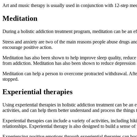
Art and music therapy is usually used in conjunction with 12-step meetin
Meditation
During a holistic addiction treatment program, meditation can be an eff
Stress and anxiety are two of the main reasons people abuse drugs and 
encourage positive action.
Meditation has also been shown to help improve sleep quality, reduce s
from addiction. Meditation has also been shown to reduce depression 
Meditation can help a person to overcome protracted withdrawal. After 
stopped.
Experiential therapies
Using experiential therapies in holistic addiction treatment can be an 
activities, and can help them better understand and process the things t
Experiential therapies can include a variety of activities, including hi
relationships. Experiential therapy is also designed to build a sense o
Experiencing positive emotions through experiential therapies can boo