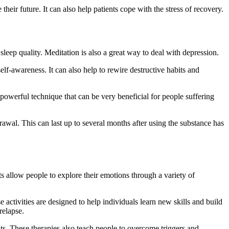
heir future. It can also help patients cope with the stress of recovery.
sleep quality. Meditation is also a great way to deal with depression.
lf-awareness. It can also help to rewire destructive habits and
 powerful technique that can be very beneficial for people suffering
awal. This can last up to several months after using the substance has
ts allow people to explore their emotions through a variety of
e activities are designed to help individuals learn new skills and build
relapse.
ts. These therapies also teach people to overcome triggers and