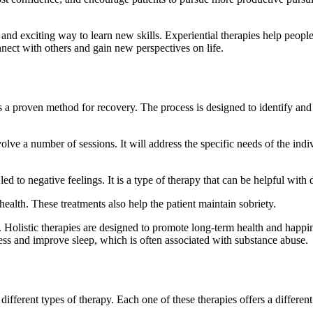
n and exciting way to learn new skills. Experiential therapies help people
nnect with others and gain new perspectives on life.
 a proven method for recovery. The process is designed to identify and r
lve a number of sessions. It will address the specific needs of the indi
d to negative feelings. It is a type of therapy that can be helpful with 
ealth. These treatments also help the patient maintain sobriety.
y. Holistic therapies are designed to promote long-term health and happi
ess and improve sleep, which is often associated with substance abuse.
ferent types of therapy. Each one of these therapies offers a different 