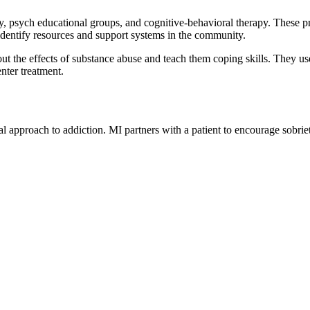
 psych educational groups, and cognitive-behavioral therapy. These progr
 identify resources and support systems in the community.
t the effects of substance abuse and teach them coping skills. They use 
nter treatment.
al approach to addiction. MI partners with a patient to encourage sobr