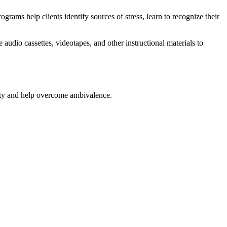
ams help clients identify sources of stress, learn to recognize their
audio cassettes, videotapes, and other instructional materials to
iety and help overcome ambivalence.