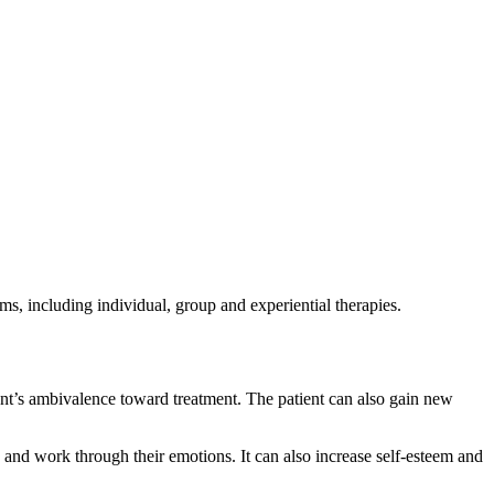
ms, including individual, group and experiential therapies.
ient’s ambivalence toward treatment. The patient can also gain new
s and work through their emotions. It can also increase self-esteem and