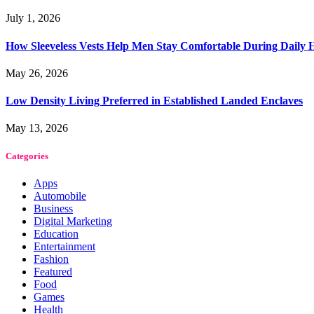
July 1, 2026
How Sleeveless Vests Help Men Stay Comfortable During Dail
May 26, 2026
Low Density Living Preferred in Established Landed Enclaves
May 13, 2026
Categories
Apps
Automobile
Business
Digital Marketing
Education
Entertainment
Fashion
Featured
Food
Games
Health