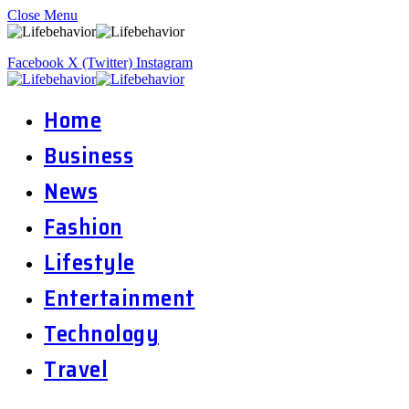
Close Menu
Facebook
X (Twitter)
Instagram
Home
Business
News
Fashion
Lifestyle
Entertainment
Technology
Travel