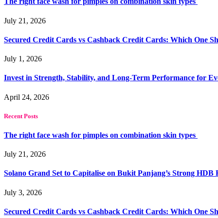
The right face wash for pimples on combination skin types
July 21, 2026
Secured Credit Cards vs Cashback Credit Cards: Which One Sh
July 1, 2026
Invest in Strength, Stability, and Long-Term Performance for E
April 24, 2026
Recent Posts
The right face wash for pimples on combination skin types
July 21, 2026
Solano Grand Set to Capitalise on Bukit Panjang’s Strong HDB
July 3, 2026
Secured Credit Cards vs Cashback Credit Cards: Which One Sh