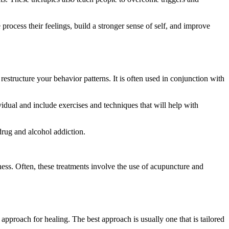
 process their feelings, build a stronger sense of self, and improve
estructure your behavior patterns. It is often used in conjunction with
vidual and include exercises and techniques that will help with
drug and alcohol addiction.
ness. Often, these treatments involve the use of acupuncture and
approach for healing. The best approach is usually one that is tailored