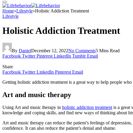
Home
»
Lifestyle
»
Holistic Addiction Treatment
Lifestyle
Holistic Addiction Treatment
By
Daniel
December 12, 2022
No Comments
5 Mins Read
Facebook
Twitter
Pinterest
LinkedIn
Tumblr
Email
Share
Facebook
Twitter
LinkedIn
Pinterest
Email
Getting holistic addiction treatment is a great way to help people who
Art and music therapy
Using Art and music therapy in
holistic addiction treatment
is a great 
knowledge and coping skills, and find new ways of thinking about his
Art and music therapy can reduce the patient’s feelings of depression, 
confidence. It can also reduce the patient’s denial and shame.