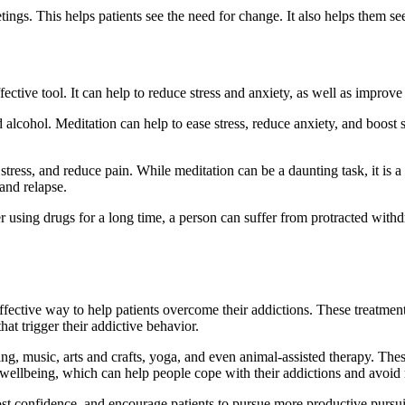
gs. This helps patients see the need for change. It also helps them see t
ective tool. It can help to reduce stress and anxiety, as well as improve 
alcohol. Meditation can help to ease stress, reduce anxiety, and boost se
tress, and reduce pain. While meditation can be a daunting task, it is a
and relapse.
using drugs for a long time, a person can suffer from protracted withdr
effective way to help patients overcome their addictions. These treatmen
hat trigger their addictive behavior.
king, music, arts and crafts, yoga, and even animal-assisted therapy. Thes
f wellbeing, which can help people cope with their addictions and avoid 
st confidence, and encourage patients to pursue more productive pursui