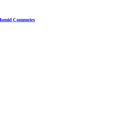
y Humid Commutes