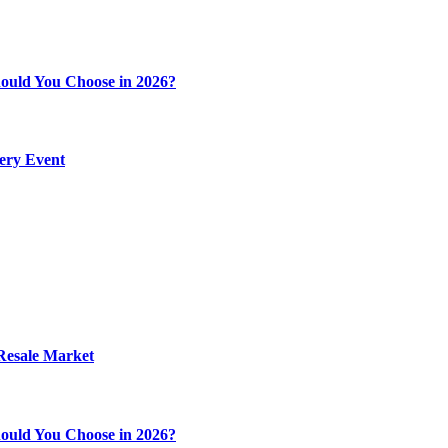
ould You Choose in 2026?
very Event
 Resale Market
ould You Choose in 2026?