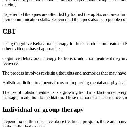
cravings.
Experiential therapies are often led by trained therapists, and are a fu
their communication skills. Experiential therapies also help people co
CBT
Using Cognitive Behavioral Therapy for holistic addiction treatment is
other evidence-based approaches.
Cognitive Behavioral Therapy for holistic addiction treatment may invo
recovery.
The process involves revisiting thoughts and memories that may have le
Holistic addiction treatments focus on improving mental and physical h
The use of holistic treatments is a growing trend in addiction recover
massage, in addition to meditation. These methods can also reduce str
Individual or group therapy
Depending on the substance abuse treatment program, there are many dif
to the individual’s needs.