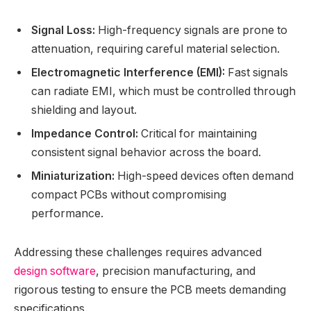
Signal Loss:
High-frequency signals are prone to
attenuation, requiring careful material selection.
Electromagnetic Interference (EMI):
Fast signals
can radiate EMI, which must be controlled through
shielding and layout.
Impedance Control:
Critical for maintaining
consistent signal behavior across the board.
Miniaturization:
High-speed devices often demand
compact PCBs without compromising
performance.
Addressing these challenges requires advanced
design software
, precision manufacturing, and
rigorous testing to ensure the PCB meets demanding
specifications.