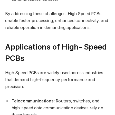
By addressing these challenges, High Speed PCBs
enable faster processing, enhanced connectivity, and
reliable operation in demanding applications.
Applications of High- Speed
PCBs
High Speed PCBs are widely used across industries
that demand high-frequency performance and
precision:
Telecommunications:
Routers, switches, and
high-speed data communication devices rely on
these boards.