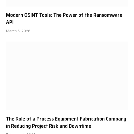
Modern OSINT Tools: The Power of the Ransomware
API
March 5, 2026
The Role of a Process Equipment Fabrication Company
in Reducing Project Risk and Downtime