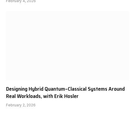
February 4, 2026
Designing Hybrid Quantum–Classical Systems Around
Real Workloads, with Erik Hosler
February 2, 2026