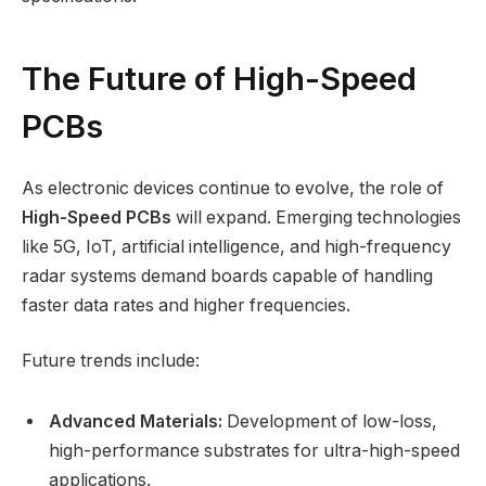
The Future of High-Speed
PCBs
As electronic devices continue to evolve, the role of
High-Speed PCBs
will expand. Emerging technologies
like 5G, IoT, artificial intelligence, and high-frequency
radar systems demand boards capable of handling
faster data rates and higher frequencies.
Future trends include:
Advanced Materials:
Development of low-loss,
high-performance substrates for ultra-high-speed
applications.