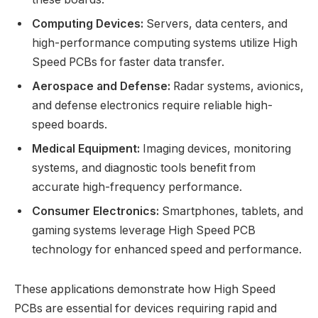
Computing Devices:
Servers, data centers, and
high-performance computing systems utilize High
Speed PCBs for faster data transfer.
Aerospace and Defense:
Radar systems, avionics,
and defense electronics require reliable high-
speed boards.
Medical Equipment:
Imaging devices, monitoring
systems, and diagnostic tools benefit from
accurate high-frequency performance.
Consumer Electronics:
Smartphones, tablets, and
gaming systems leverage High Speed PCB
technology for enhanced speed and performance.
These applications demonstrate how High Speed
PCBs are essential for devices requiring rapid and