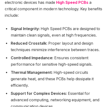
electronic devices has made
High Speed PCBs
a
critical component in modern technology. Key benefits
include:
Signal Integrity:
High Speed PCBs are designed to
maintain clean signals, even at high frequencies.
Reduced Crosstalk:
Proper layout and design
techniques minimize interference between traces.
Controlled Impedance:
Ensures consistent
performance for sensitive high-speed signals.
Thermal Management:
High-speed circuits
generate heat, and these PCBs help dissipate it
efficiently.
Support for Complex Devices:
Essential for
advanced computing, networking equipment, and
communication devices.