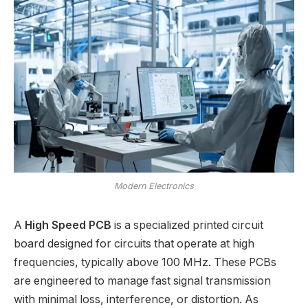
Modern Electronics
A
High Speed PCB
is a specialized printed circuit
board designed for circuits that operate at high
frequencies, typically above 100 MHz. These PCBs
are engineered to manage fast signal transmission
with minimal loss, interference, or distortion. As