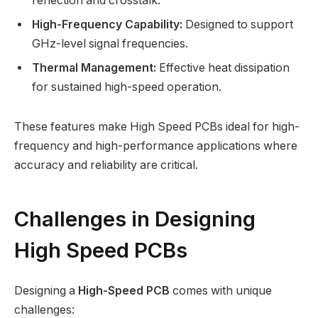
reflection and crosstalk.
High-Frequency Capability:
Designed to support
GHz-level signal frequencies.
Thermal Management:
Effective heat dissipation
for sustained high-speed operation.
These features make High Speed PCBs ideal for high-
frequency and high-performance applications where
accuracy and reliability are critical.
Challenges in Designing
High Speed PCBs
Designing a
High-Speed PCB
comes with unique
challenges: