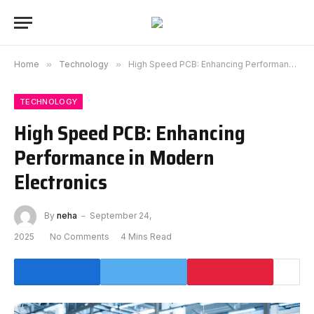
Home
»
Technology
»
High Speed PCB: Enhancing Performance in Modern Electronics
TECHNOLOGY
High Speed PCB: Enhancing
Performance in Modern
Electronics
By
neha
September 24,
2025
No Comments
4 Mins Read