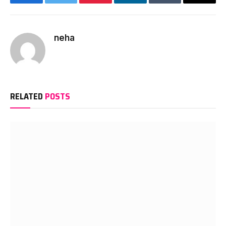
Facebook
Twitter
Pinterest
LinkedIn
Tumblr
Email
neha
RELATED
POSTS