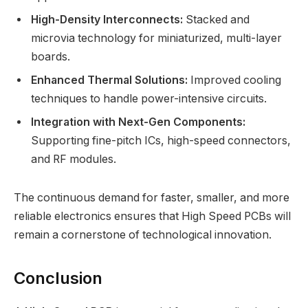
High-Density Interconnects:
Stacked and
microvia technology for miniaturized, multi-layer
boards.
Enhanced Thermal Solutions:
Improved cooling
techniques to handle power-intensive circuits.
Integration with Next-Gen Components:
Supporting fine-pitch ICs, high-speed connectors,
and RF modules.
The continuous demand for faster, smaller, and more
reliable electronics ensures that High Speed PCBs will
remain a cornerstone of technological innovation.
Conclusion