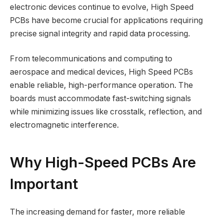
electronic devices continue to evolve, High Speed
PCBs have become crucial for applications requiring
precise signal integrity and rapid data processing.
From telecommunications and computing to
aerospace and medical devices, High Speed PCBs
enable reliable, high-performance operation. The
boards must accommodate fast-switching signals
while minimizing issues like crosstalk, reflection, and
electromagnetic interference.
Why High-Speed PCBs Are
Important
The increasing demand for faster, more reliable