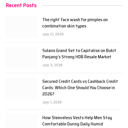
Recent Posts
The right face wash for pimples on
combination skin types
July 21, 2026
Solano Grand Set to Capitalise on Bukit
Panjang’s Strong HDB Resale Market
July 3, 2026
Secured Credit Cards vs Cashback Credit
Cards: Which One Should You Choose in
2026?
July 1, 2026
How Sleeveless Vests Help Men Stay
Comfortable During Daily Humid