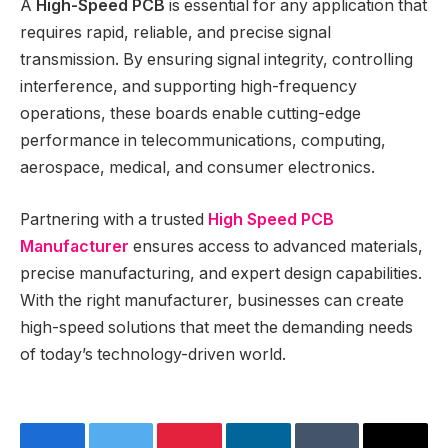
A
High-Speed PCB
is essential for any application that
requires rapid, reliable, and precise signal
transmission. By ensuring signal integrity, controlling
interference, and supporting high-frequency
operations, these boards enable cutting-edge
performance in telecommunications, computing,
aerospace, medical, and consumer electronics.
Partnering with a trusted
High Speed PCB
Manufacturer
ensures access to advanced materials,
precise manufacturing, and expert design capabilities.
With the right manufacturer, businesses can create
high-speed solutions that meet the demanding needs
of today’s technology-driven world.