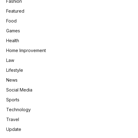
Fashion
Featured
Food
Games
Health
Home Improvement
Law
Lifestyle
News
Social Media
Sports
Technology
Travel
Update