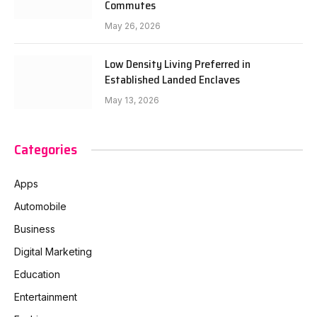
Commutes
May 26, 2026
Low Density Living Preferred in
Established Landed Enclaves
May 13, 2026
Categories
Apps
Automobile
Business
Digital Marketing
Education
Entertainment