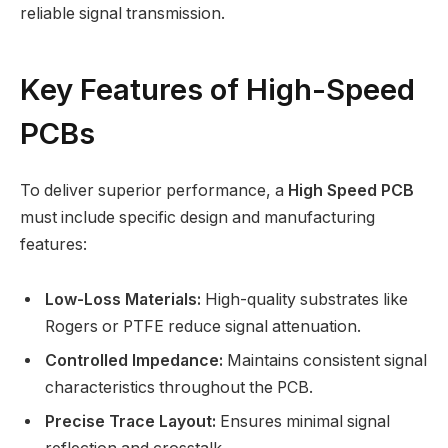
reliable signal transmission.
Key Features of High-Speed
PCBs
To deliver superior performance, a
High Speed PCB
must include specific design and manufacturing
features:
Low-Loss Materials:
High-quality substrates like
Rogers or PTFE reduce signal attenuation.
Controlled Impedance:
Maintains consistent signal
characteristics throughout the PCB.
Precise Trace Layout:
Ensures minimal signal