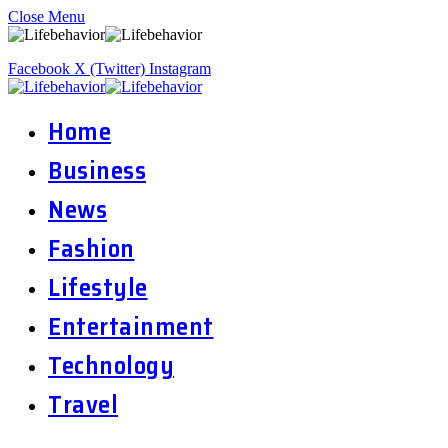
Close Menu
Facebook
X (Twitter)
Instagram
Home
Business
News
Fashion
Lifestyle
Entertainment
Technology
Travel