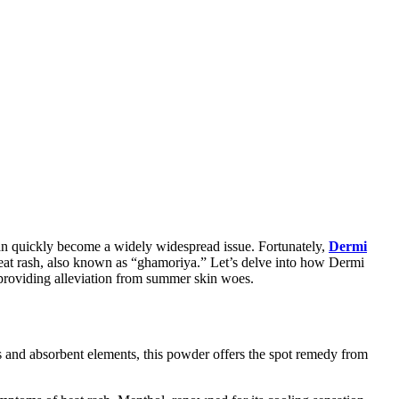
can quickly become a widely widespread issue. Fortunately,
Dermi
 heat rash, also known as “ghamoriya.” Let’s delve into how Dermi
n providing alleviation from summer skin woes.
es and absorbent elements, this powder offers the spot remedy from