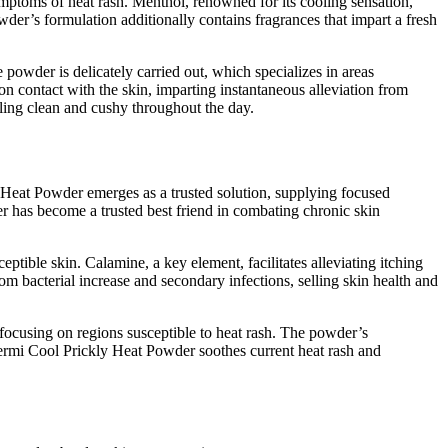
mptoms of heat rash. Menthol, renowned for its cooling sensation,
owder’s formulation additionally contains fragrances that impart a fresh
powder is delicately carried out, which specializes in areas
on contact with the skin, imparting instantaneous alleviation from
ling clean and cushy throughout the day.
ly Heat Powder emerges as a trusted solution, supplying focused
er has become a trusted best friend in combating chronic skin
tible skin. Calamine, a key element, facilitates alleviating itching
rom bacterial increase and secondary infections, selling skin health and
focusing on regions susceptible to heat rash. The powder’s
, Dermi Cool Prickly Heat Powder soothes current heat rash and