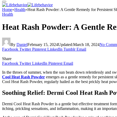
Home
»
Health
»
Heat Rash Powder: A Gentle Remedy for Persistent Sk
Health
Heat Rash Powder: A Gentle Rem
By
Daniel
February 15, 2024
Updated:
March 18, 2024
No Comme
Facebook
Twitter
Pinterest
LinkedIn
Tumblr
Email
Share
Facebook
Twitter
LinkedIn
Pinterest
Email
In the throes of summer, when the sun beats down relentlessly and sw
Cool Heat Rash Powder
emerges as a gentle remedy for persistent s
Cool Heat Rash Powder, regularly hailed as the best prickly heat pow
Soothing Relief: Dermi Cool Heat Rash P
Dermi Cool Heat Rash Powder is a gentle but effective treatment formu
itching, prickling sensations, and inflammation, making it an importan