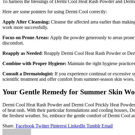
To harness the blessings of Dermi Cool Heat Rash Powder and Dermi C
Here are some pointers for using Dermi Cool correctly:
Apply After Cleansing:
Cleanse the affected area earlier than maki
work more successfully.
Focus on Prone Areas:
Apply the powder generously to areas prone to
discomfort.
Reapply as Needed
: Reapply Dermi Cool Heat Rash Powder or Dermi 
Combine with Proper Hygiene:
Maintain the right hygiene practices
Consult a Dermatologist:
If you experience continual or excessive 
scientific treatment and offer comfort from summer-season skin woes.
Your Gentle Remedy for Summer Skin Wo
Dermi Cool Heat Rash Powder and Dermi Cool Prickly Heat Powder serv
of heat rash. With their particular formulations and cooling houses, 
the freshest weather. So, embrace the gentle comfort of Dermi Cool an
Share.
Facebook
Twitter
Pinterest
LinkedIn
Tumblr
Email