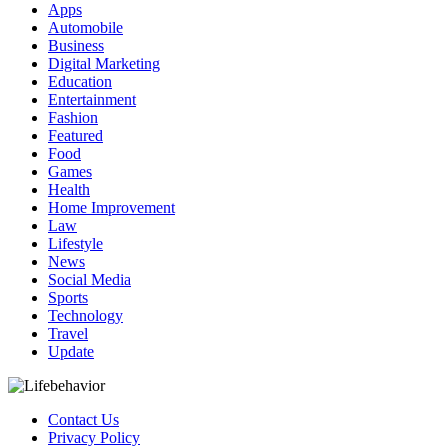
Apps
Automobile
Business
Digital Marketing
Education
Entertainment
Fashion
Featured
Food
Games
Health
Home Improvement
Law
Lifestyle
News
Social Media
Sports
Technology
Travel
Update
Contact Us
Privacy Policy