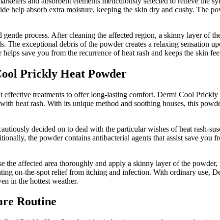
rketers and absorbent elements meticulously selected to relieve the sy
c oxide help absorb extra moisture, keeping the skin dry and cushy. The p
ntle process. After cleaning the affected region, a skinny layer of the 
lds. The exceptional debris of the powder creates a relaxing sensation up
elps save you from the recurrence of heat rash and keeps the skin fee
 Cool Prickly Heat Powder
but effective treatments to offer long-lasting comfort. Dermi Cool Prick
ed with heat rash. With its unique method and soothing houses, this powd
iously decided on to deal with the particular wishes of heat rash-suscep
tionally, the powder contains antibacterial agents that assist save you f
 the affected area thoroughly and apply a skinny layer of the powder, 
esenting on-the-spot relief from itching and infection. With ordinary use
ven in the hottest weather.
are Routine