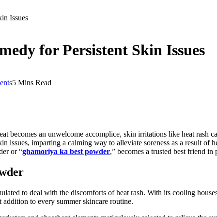
in Issues
edy for Persistent Skin Issues
nts
5 Mins Read
eat becomes an unwelcome accomplice, skin irritations like heat rash 
kin issues, imparting a calming way to alleviate soreness as a result of
der or “
ghamoriya ka best powder
,” becomes a trusted best friend i
owder
lated to deal with the discomforts of heat rash. With its cooling hous
t addition to every summer skincare routine.