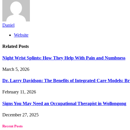
Daniel
Website
Related
Posts
Night Wrist Splints: How They Help With Pain and Numbness
March 5, 2026
Dr. Larry Davidson: The Benefits of Integrated Care Models: Br
February 11, 2026
Signs You May Need an Occupational Therapist in Wollongong
December 27, 2025
Recent Posts