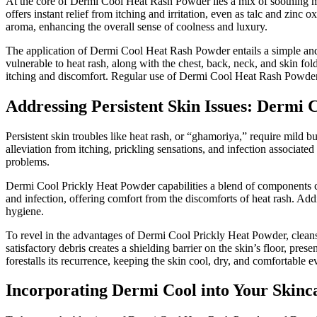
At the core of Dermi Cool Heat Rash Powder lies a mix of soothing ma
offers instant relief from itching and irritation, even as talc and zin
aroma, enhancing the overall sense of coolness and luxury.
The application of Dermi Cool Heat Rash Powder entails a simple and ge
vulnerable to heat rash, along with the chest, back, neck, and skin fo
itching and discomfort. Regular use of Dermi Cool Heat Rash Powder h
Addressing Persistent Skin Issues: Dermi
Persistent skin troubles like heat rash, or “ghamoriya,” require mild 
alleviation from itching, prickling sensations, and infection associat
problems.
Dermi Cool Prickly Heat Powder capabilities a blend of components caut
and infection, offering comfort from the discomforts of heat rash. Addi
hygiene.
To revel in the advantages of Dermi Cool Prickly Heat Powder, cleanse
satisfactory debris creates a shielding barrier on the skin’s floor, pr
forestalls its recurrence, keeping the skin cool, dry, and comfortable e
Incorporating Dermi Cool into Your Skinc