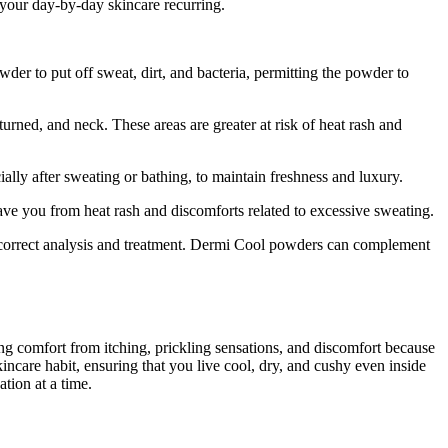
your day-by-day skincare recurring.
r to put off sweat, dirt, and bacteria, permitting the powder to
urned, and neck. These areas are greater at risk of heat rash and
ly after sweating or bathing, to maintain freshness and luxury.
ave you from heat rash and discomforts related to excessive sweating.
r correct analysis and treatment. Dermi Cool powders can complement
 comfort from itching, prickling sensations, and discomfort because
ncare habit, ensuring that you live cool, dry, and cushy even inside
tion at a time.