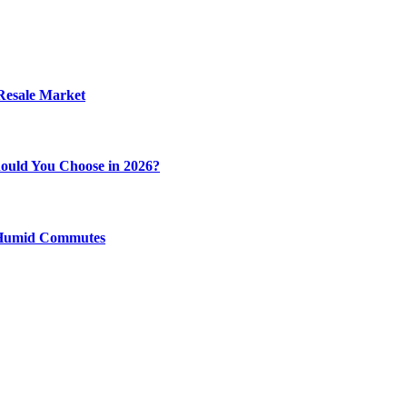
 Resale Market
ould You Choose in 2026?
y Humid Commutes