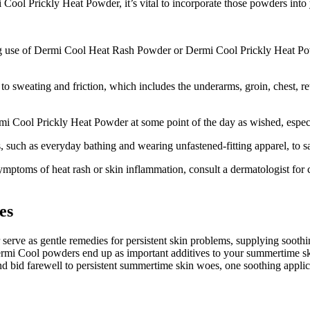
ool Prickly Heat Powder, it’s vital to incorporate those powders into 
ng use of Dermi Cool Heat Rash Powder or Dermi Cool Prickly Heat Powde
 sweating and friction, which includes the underarms, groin, chest, ret
Cool Prickly Heat Powder at some point of the day as wished, especial
, such as everyday bathing and wearing unfastened-fitting apparel, to s
symptoms of heat rash or skin inflammation, consult a dermatologist fo
es
e as gentle remedies for persistent skin problems, supplying soothing
Dermi Cool powders end up as important additives to your summertime ski
d bid farewell to persistent summertime skin woes, one soothing applica