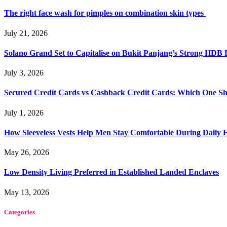
The right face wash for pimples on combination skin types
July 21, 2026
Solano Grand Set to Capitalise on Bukit Panjang’s Strong HDB
July 3, 2026
Secured Credit Cards vs Cashback Credit Cards: Which One Sh
July 1, 2026
How Sleeveless Vests Help Men Stay Comfortable During Dail
May 26, 2026
Low Density Living Preferred in Established Landed Enclaves
May 13, 2026
Categories