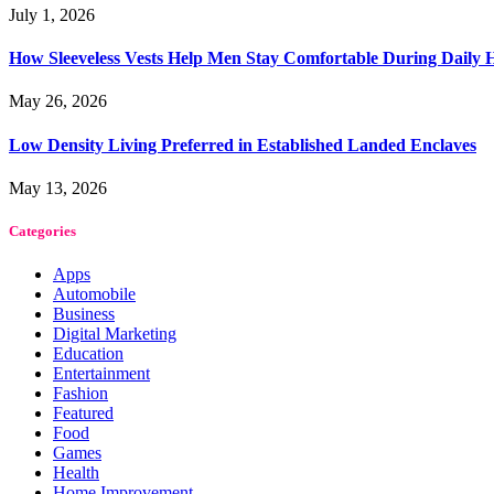
July 1, 2026
How Sleeveless Vests Help Men Stay Comfortable During Dail
May 26, 2026
Low Density Living Preferred in Established Landed Enclaves
May 13, 2026
Categories
Apps
Automobile
Business
Digital Marketing
Education
Entertainment
Fashion
Featured
Food
Games
Health
Home Improvement