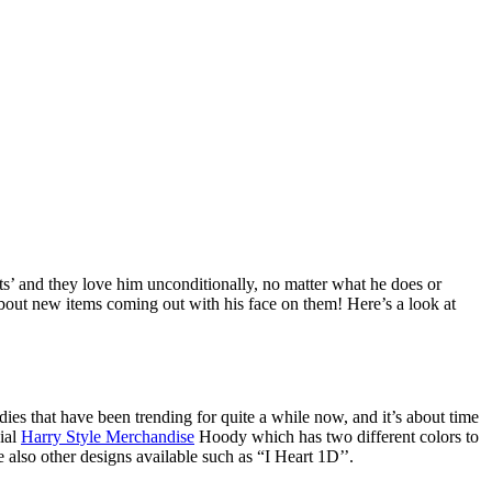
sts’ and they love him unconditionally, no matter what he does or
about new items coming out with his face on them! Here’s a look at
es that have been trending for quite a while now, and it’s about time
cial
Harry Style Merchandise
Hoody which has two different colors to
e also other designs available such as “I Heart 1D’’.