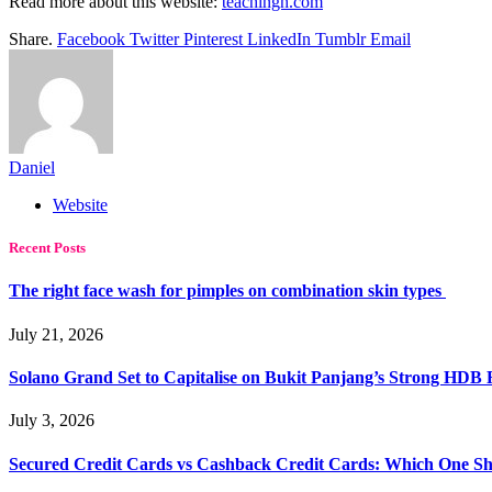
Read more about this website:
teachingh.com
Share.
Facebook
Twitter
Pinterest
LinkedIn
Tumblr
Email
Daniel
Website
Recent Posts
The right face wash for pimples on combination skin types
July 21, 2026
Solano Grand Set to Capitalise on Bukit Panjang’s Strong HDB
July 3, 2026
Secured Credit Cards vs Cashback Credit Cards: Which One Sh