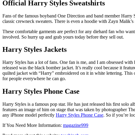
Official Harry Styles Sweatshirts
Fans of the famous boyband One Direction and band member Harry Style
classic crewneck sweaters. There is even a hoodie with Zayn Malik’s s
These comfortable garments are perfect for any diehard fan who wants t
involved. So hurry up and grab yours today before they sell out.
Harry Styles Jackets
Harry Styles has a lot of fans. One fan is me, and I am obsessed with 
released was the black bomber jacket. It’s really cool because it featu
quilted jacket with “Harry” embroidered on it in white lettering. Thi
for people everywhere he can go.
Harry Styles Phone Case
Harry Styles is a famous pop star. He has just released his first solo 
features an image of him on stage that was taken by photographer Theo
any iPhone model perfectly
Harry Styles Phone Case
. So if you’re l
If You Need More Information:
magazine999