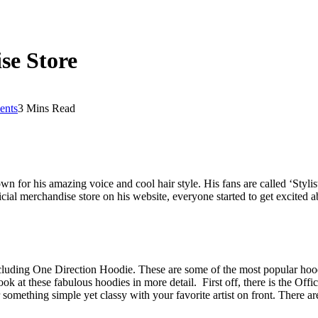
se Store
nts
3 Mins Read
wn for his amazing voice and cool hair style. His fans are called ‘Styli
ial merchandise store on his website, everyone started to get excited 
cluding One Direction Hoodie. These are some of the most popular hoodi
ok at these fabulous hoodies in more detail. First off, there is the Offi
 something simple yet classy with your favorite artist on front. There ar