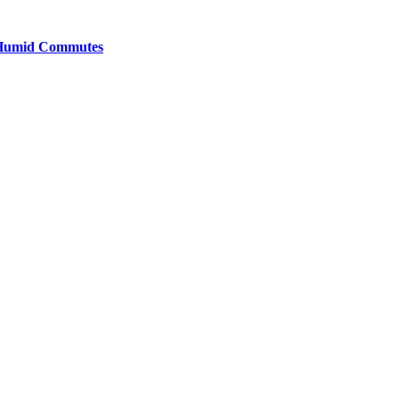
y Humid Commutes