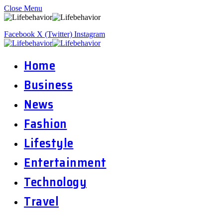
Close Menu
Facebook
X (Twitter)
Instagram
Home
Business
News
Fashion
Lifestyle
Entertainment
Technology
Travel