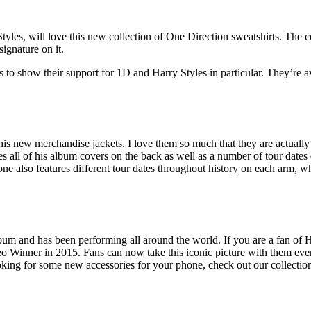
s, will love this new collection of One Direction sweatshirts. The col
ignature on it.
o show their support for 1D and Harry Styles in particular. They’re ava
his new merchandise jackets. I love them so much that they are actually 
res all of his album covers on the back as well as a number of tour dates
s one also features different tour dates throughout history on each arm,
album and has been performing all around the world. If you are a fan of 
 Winner in 2015. Fans can now take this iconic picture with them every
ooking for some new accessories for your phone, check out our collectio