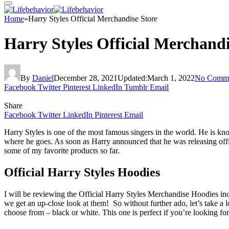
Home
»
Harry Styles Official Merchandise Store
Harry Styles Official Merchandi
By
Daniel
December 28, 2021
Updated:
March 1, 2022
No Comme
Facebook
Twitter
Pinterest
LinkedIn
Tumblr
Email
Share
Facebook
Twitter
LinkedIn
Pinterest
Email
Harry Styles is one of the most famous singers in the world. He is kno
where he goes. As soon as Harry announced that he was releasing offic
some of my favorite products so far.
Official Harry Styles Hoodies
I will be reviewing the Official Harry Styles Merchandise Hoodies in
we get an up-close look at them! So without further ado, let’s take a lo
choose from – black or white. This one is perfect if you’re looking for