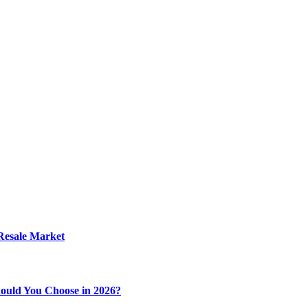
 Resale Market
ould You Choose in 2026?