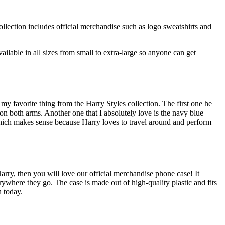
lection includes official merchandise such as logo sweatshirts and
ilable in all sizes from small to extra-large so anyone can get
my favorite thing from the Harry Styles collection. The first one he
 on both arms. Another one that I absolutely love is the navy blue
 which makes sense because Harry loves to travel around and perform
Harry, then you will love our official merchandise phone case! It
where they go. The case is made out of high-quality plastic and fits
n today.