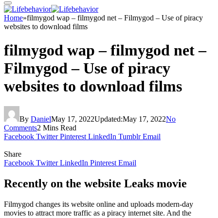
Home
»
filmygod wap – filmygod net – Filmygod – Use of piracy
websites to download films
filmygod wap – filmygod net –
Filmygod – Use of piracy
websites to download films
By
Daniel
May 17, 2022
Updated:
May 17, 2022
No
Comments
2 Mins Read
Facebook
Twitter
Pinterest
LinkedIn
Tumblr
Email
Share
Facebook
Twitter
LinkedIn
Pinterest
Email
Recently on the website Leaks movie
Filmygod changes its website online and uploads modern-day
movies to attract more traffic as a piracy internet site. And the