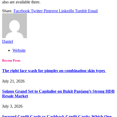
also are available there.
Share.
Facebook
Twitter
Pinterest
LinkedIn
Tumblr
Email
Daniel
Website
Recent Posts
The right face wash for pimples on combination skin types
July 21, 2026
Solano Grand Set to Capitalise on Bukit Panjang’s Strong HDB
Resale Market
July 3, 2026
Secured Credit Cards vs Cashback Credit Cards: Which One