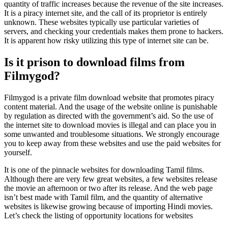
quantity of traffic increases because the revenue of the site increases.
It is a piracy internet site, and the call of its proprietor is entirely
unknown. These websites typically use particular varieties of
servers, and checking your credentials makes them prone to hackers.
It is apparent how risky utilizing this type of internet site can be.
Is it prison to download films from
Filmygod?
Filmygod is a private film download website that promotes piracy
content material. And the usage of the website online is punishable
by regulation as directed with the government’s aid. So the use of
the internet site to download movies is illegal and can place you in
some unwanted and troublesome situations. We strongly encourage
you to keep away from these websites and use the paid websites for
yourself.
It is one of the pinnacle websites for downloading Tamil films.
Although there are very few great websites, a few websites release
the movie an afternoon or two after its release. And the web page
isn’t best made with Tamil film, and the quantity of alternative
websites is likewise growing because of importing Hindi movies.
Let’s check the listing of opportunity locations for websites