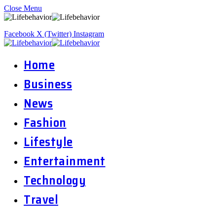
Close Menu
Facebook
X (Twitter)
Instagram
Home
Business
News
Fashion
Lifestyle
Entertainment
Technology
Travel