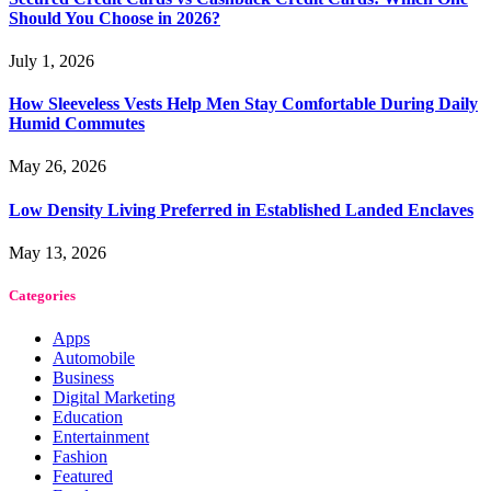
Should You Choose in 2026?
July 1, 2026
How Sleeveless Vests Help Men Stay Comfortable During Daily
Humid Commutes
May 26, 2026
Low Density Living Preferred in Established Landed Enclaves
May 13, 2026
Categories
Apps
Automobile
Business
Digital Marketing
Education
Entertainment
Fashion
Featured