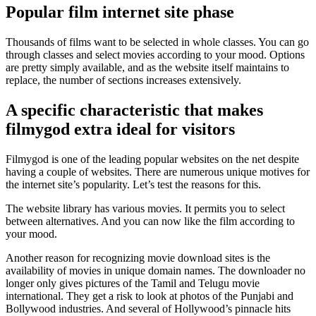
Popular film internet site phase
Thousands of films want to be selected in whole classes. You can go
through classes and select movies according to your mood. Options
are pretty simply available, and as the website itself maintains to
replace, the number of sections increases extensively.
A specific characteristic that makes
filmygod extra ideal for visitors
Filmygod is one of the leading popular websites on the net despite
having a couple of websites. There are numerous unique motives for
the internet site’s popularity. Let’s test the reasons for this.
The website library has various movies. It permits you to select
between alternatives. And you can now like the film according to
your mood.
Another reason for recognizing movie download sites is the
availability of movies in unique domain names. The downloader no
longer only gives pictures of the Tamil and Telugu movie
international. They get a risk to look at photos of the Punjabi and
Bollywood industries. And several of Hollywood’s pinnacle hits